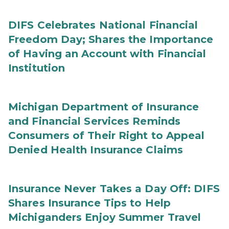
DIFS Celebrates National Financial
Freedom Day; Shares the Importance
of Having an Account with Financial
Institution
Michigan Department of Insurance
and Financial Services Reminds
Consumers of Their Right to Appeal
Denied Health Insurance Claims
Insurance Never Takes a Day Off: DIFS
Shares Insurance Tips to Help
Michiganders Enjoy Summer Travel