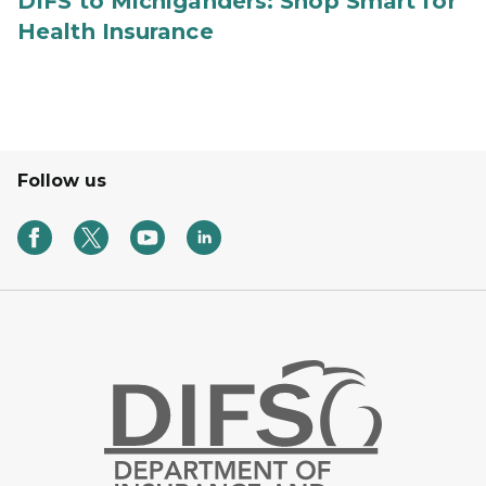
DIFS to Michiganders: Shop Smart for
Health Insurance
Follow us