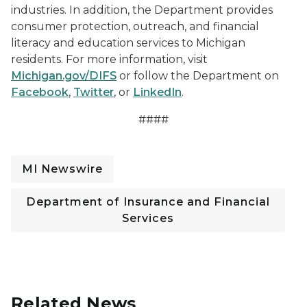
industries. In addition, the Department provides
consumer protection, outreach, and financial
literacy and education services to Michigan
residents. For more information, visit
Michigan.gov/DIFS
or follow the Department on
Facebook
,
Twitter
, or
LinkedIn
.
####
MI Newswire
Department of Insurance and Financial
Services
Related News