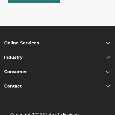
Online Services
Industry
Consumer
Contact
Copyright 2026 State of Michigan