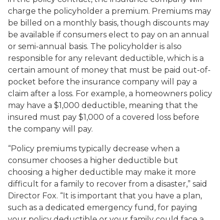
charge the policyholder a premium. Premiums may
be billed on a monthly basis, though discounts may
be available if consumers elect to pay on an annual
or semi-annual basis. The policyholder is also
responsible for any relevant deductible, which is a
certain amount of money that must be paid out-of-
pocket before the insurance company will pay a
claim after a loss. For example, a homeowners policy
may have a $1,000 deductible, meaning that the
insured must pay $1,000 of a covered loss before
the company will pay.
“Policy premiums typically decrease when a
consumer chooses a higher deductible but
choosing a higher deductible may make it more
difficult for a family to recover from a disaster,” said
Director Fox. “It is important that you have a plan,
such as a dedicated emergency fund, for paying
your policy deductible or your family could face a