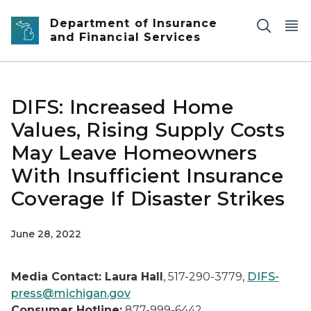
Skip to main content
Department of Insurance
and Financial Services
DIFS: Increased Home
Values, Rising Supply Costs
May Leave Homeowners
With Insufficient Insurance
Coverage If Disaster Strikes
June 28, 2022
Media Contact: Laura Hall
, 517-290-3779,
DIFS-
press@michigan.gov
Consumer Hotline:
877-999-6442,