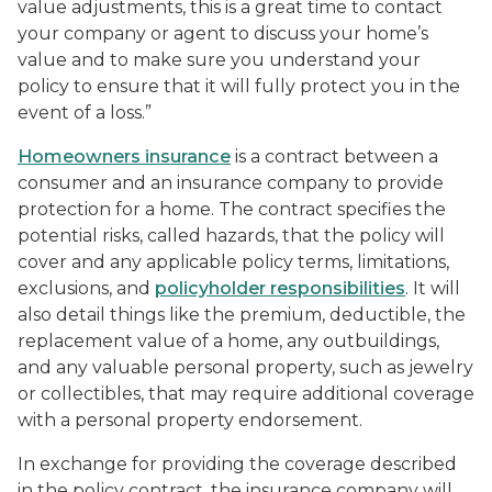
value adjustments, this is a great time to contact
your company or agent to discuss your home’s
value and to make sure you understand your
policy to ensure that it will fully protect you in the
event of a loss.”
Homeowners insurance
is a contract between a
consumer and an insurance company to provide
protection for a home. The contract specifies the
potential risks, called hazards, that the policy will
cover and any applicable policy terms, limitations,
exclusions, and
policyholder responsibilities
. It will
also detail things like the premium, deductible, the
replacement value of a home, any outbuildings,
and any valuable personal property, such as jewelry
or collectibles, that may require additional coverage
with a personal property endorsement.
In exchange for providing the coverage described
in the policy contract, the insurance company will