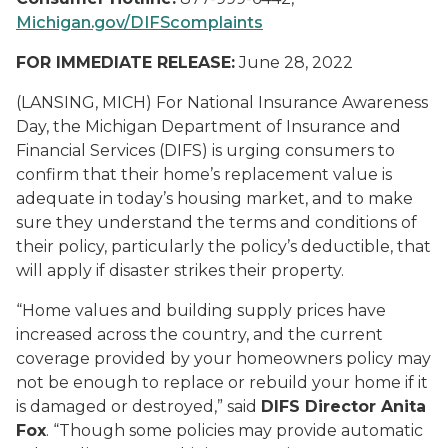
Michigan.gov/DIFScomplaints
FOR IMMEDIATE RELEASE:
June 28, 2022
(LANSING, MICH) For National Insurance Awareness
Day, the Michigan Department of Insurance and
Financial Services (DIFS) is urging consumers to
confirm that their home’s replacement value is
adequate in today’s housing market, and to make
sure they understand the terms and conditions of
their policy, particularly the policy’s deductible, that
will apply if disaster strikes their property.
“Home values and building supply prices have
increased across the country, and the current
coverage provided by your homeowners policy may
not be enough to replace or rebuild your home if it
is damaged or destroyed,” said
DIFS Director Anita
Fox
. “Though some policies may provide automatic