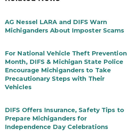
AG Nessel LARA and DIFS Warn
Michiganders About Imposter Scams
For National Vehicle Theft Prevention
Month, DIFS & Michigan State Police
Encourage Michiganders to Take
Precautionary Steps with Their
Vehicles
DIFS Offers Insurance, Safety Tips to
Prepare Michiganders for
Independence Day Celebrations