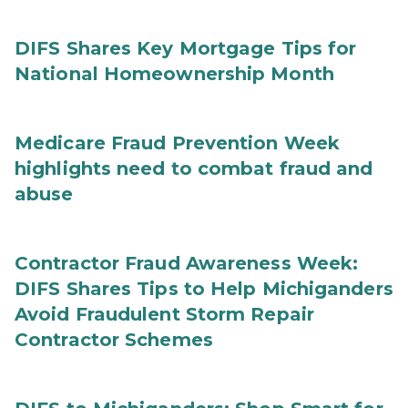
DIFS Shares Key Mortgage Tips for
National Homeownership Month
Medicare Fraud Prevention Week
highlights need to combat fraud and
abuse
Contractor Fraud Awareness Week:
DIFS Shares Tips to Help Michiganders
Avoid Fraudulent Storm Repair
Contractor Schemes