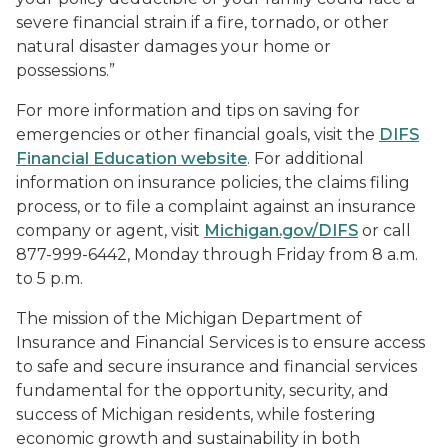
severe financial strain if a fire, tornado, or other
natural disaster damages your home or
possessions.”
For more information and tips on saving for
emergencies or other financial goals, visit the
DIFS
Financial Education website
. For additional
information on insurance policies, the claims filing
process, or to file a complaint against an insurance
company or agent, visit
Michigan.gov/DIFS
or call
877-999-6442, Monday through Friday from 8 a.m.
to 5 p.m.
The mission of the Michigan Department of
Insurance and Financial Services is to ensure access
to safe and secure insurance and financial services
fundamental for the opportunity, security, and
success of Michigan residents, while fostering
economic growth and sustainability in both