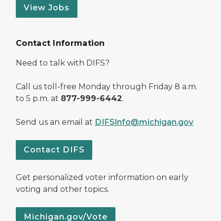
View Jobs
Contact Information
Need to talk with DIFS?
Call us toll-free Monday through Friday 8 a.m.
to 5 p.m. at
877-999-6442
.
Send us an email at
DIFSInfo@michigan.gov
Contact DIFS
Get personalized voter information on early
voting and other topics.
Michigan.gov/Vote