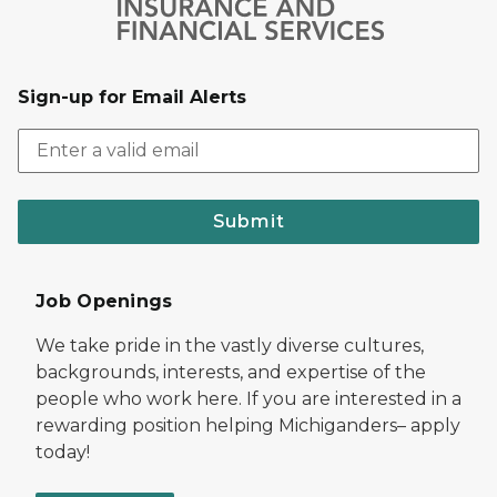
Sign-up for Email Alerts
Submit
Job Openings
We take pride in the vastly diverse cultures,
backgrounds, interests, and expertise of the
people who work here. If you are interested in a
rewarding position helping Michiganders– apply
today!