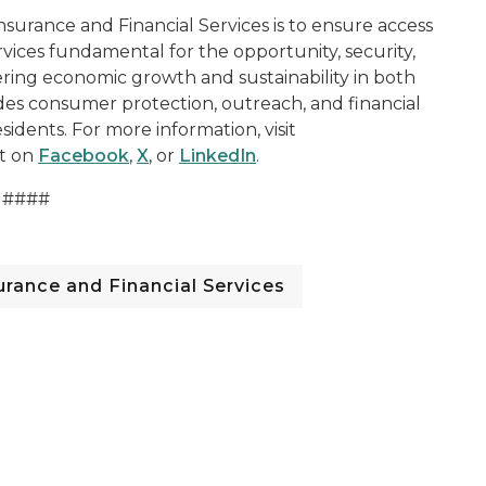
surance and Financial Services is to ensure access
rvices fundamental for the opportunity, security,
ering economic growth and sustainability in both
ides consumer protection, outreach, and financial
sidents. For more information, visit
t on
Facebook
,
X
, or
LinkedIn
.
####
rance and Financial Services