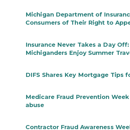
Michigan Department of Insuranc
Consumers of Their Right to App
Insurance Never Takes a Day Off:
Michiganders Enjoy Summer Trav
DIFS Shares Key Mortgage Tips 
Medicare Fraud Prevention Week 
abuse
Contractor Fraud Awareness Week