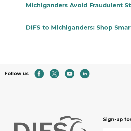
Michiganders Avoid Fraudulent S
DIFS to Michiganders: Shop Smart
Follow us
Sign-up for