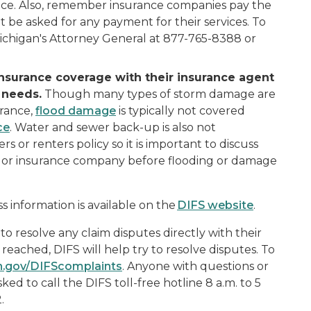
ance. Also, remember insurance companies pay the
 be asked for any payment for their services. To
Michigan's Attorney General at 877-765-8388 or
insurance coverage with their insurance agent
 needs.
Though many types of storm damage are
rance,
flood damage
is typically not covered
ce
. Water and sewer back-up is also not
or renters policy so it is important to discuss
t or insurance company before flooding or damage
 information is available on the
DIFS website
.
o resolve any claim disputes directly with their
reached, DIFS will help try to resolve disputes. To
n.gov/DIFScomplaints
. Anyone with questions or
ed to call the DIFS toll-free hotline 8 a.m. to 5
.