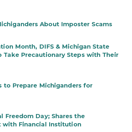
ichiganders About Imposter Scams
ntion Month, DIFS & Michigan State
 Take Precautionary Steps with Their
s to Prepare Michiganders for
al Freedom Day; Shares the
with Financial Institution