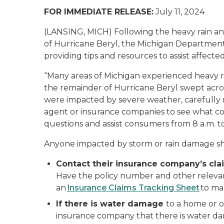
FOR IMMEDIATE RELEASE:
July 11, 2024
(LANSING, MICH) Following the heavy rain a
of Hurricane Beryl, the Michigan Department 
providing tips and resources to assist affected
“Many areas of Michigan experienced heavy r
the remainder of Hurricane Beryl swept acros
were impacted by severe weather, carefully 
agent or insurance companies to see what cove
questions and assist consumers from 8 a.m. 
Anyone impacted by storm or rain damage s
Contact their insurance company’s clai
Have the policy number and other relevant
an
Insurance Claims Tracking Sheet
to mak
If there is water damage
to a home or o
insurance company that there is water d