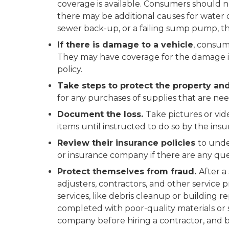
coverage is available. Consumers should no
there may be additional causes for water 
sewer back-up, or a failing sump pump, t
If there is damage to a vehicle
, consum
They may have coverage for the damage i
policy.
Take steps to protect the property and
for any purchases of supplies that are ne
Document the loss.
Take pictures or vid
items until instructed to do so by the in
Review their insurance policies
to unde
or insurance company if there are any que
Protect themselves from fraud.
After a
adjusters, contractors, and other service 
services, like debris cleanup or building r
completed with poor-quality materials o
company before hiring a contractor, and be