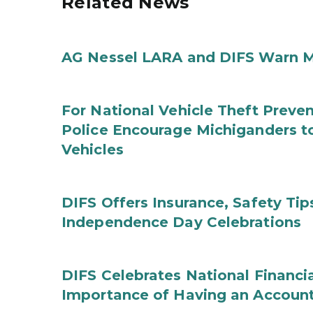
Related News
AG Nessel LARA and DIFS Warn M
For National Vehicle Theft Preve
Police Encourage Michiganders to
Vehicles
DIFS Offers Insurance, Safety Tip
Independence Day Celebrations
DIFS Celebrates National Financi
Importance of Having an Account 