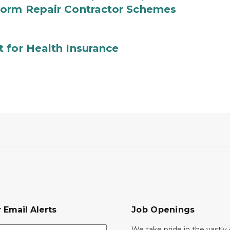
torm Repair Contractor Schemes
 for Health Insurance
 Email Alerts
Job Openings
We take pride in the vastly 