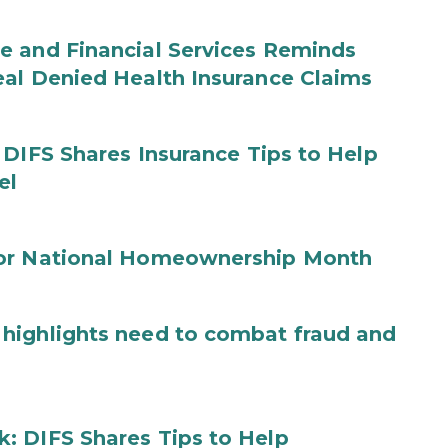
e and Financial Services Reminds
eal Denied Health Insurance Claims
 DIFS Shares Insurance Tips to Help
el
for National Homeownership Month
highlights need to combat fraud and
: DIFS Shares Tips to Help