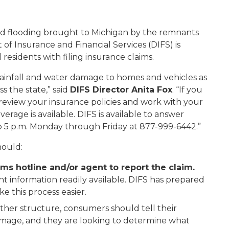
nd flooding brought to Michigan by the remnants
of Insurance and Financial Services (DIFS) is
 residents with filing insurance claims.
ainfall and water damage to homes and vehicles as
s the state,” said
DIFS Director Anita Fox
. “If you
review your insurance policies and work with your
rage is available. DIFS is available to answer
to 5 p.m. Monday through Friday at 877-999-6442.”
hould:
ms hotline and/or agent to report the claim.
 information readily available. DIFS has prepared
e this process easier.
ther structure, consumers should tell their
amage, and they are looking to determine what