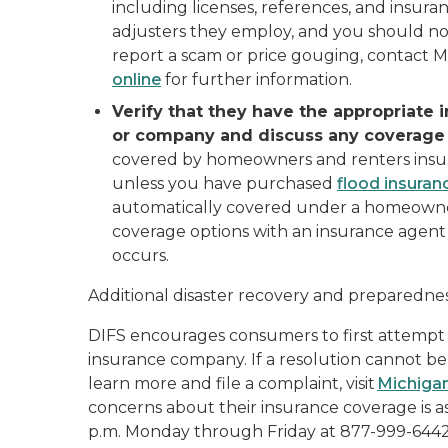
including licenses, references, and insur
adjusters they employ, and you should not
report a scam or price gouging, contact 
online
for further information.
Verify that they have the appropriate 
or company and discuss any coverage
covered by homeowners and renters insu
unless you have purchased
flood insuran
automatically covered under a homeowners 
coverage options with an insurance agen
occurs.
Additional disaster recovery and preparedness
DIFS encourages consumers to first attempt t
insurance company. If a resolution cannot be 
learn more and file a complaint, visit
Michiga
concerns about their insurance coverage is ask
p.m. Monday through Friday at 877-999-6442