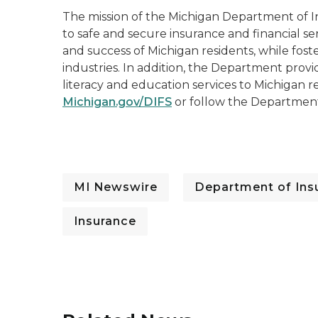
The mission of the Michigan Department of In
to safe and secure insurance and financial se
and success of Michigan residents, while fost
industries. In addition, the Department prov
literacy and education services to Michigan re
Michigan.gov/DIFS
or follow the Departmen
MI Newswire
Department of Insu
Insurance