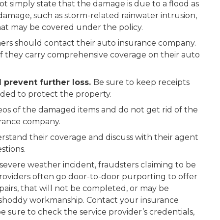
t simply state that the damage is due to a flood as
damage, such as storm-related rainwater intrusion,
hat may be covered under the policy.
ers should contact their auto insurance company.
f they carry comprehensive coverage on their auto
 prevent further loss.
Be sure to keep receipts
eded to protect the property.
eos of the damaged items and do not get rid of the
surance company.
rstand their coverage and discuss with their agent
stions.
 severe weather incident, fraudsters claiming to be
providers often go door-to-door purporting to offer
epairs, that will not be completed, or may be
r shoddy workmanship. Contact your insurance
 sure to check the service provider’s credentials,