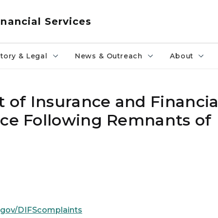
nancial Services
tory & Legal
News & Outreach
About
of Insurance and Financial
ice Following Remnants of
.gov/DIFScomplaints