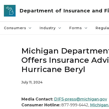
Skip to main content
Department of Insurance and Fi
Consumers
Industry
Forms
Regula
Michigan Department 
Offers Insurance Adv
Hurricane Beryl
July 11, 2024
Media Contact:
DIFS-press@michigan.gov
Consumer Hotline:
877-999-6442,
Michigan