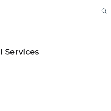
 Services