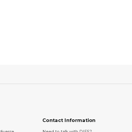
Contact Information
diverse
Need to talk with DIFS?