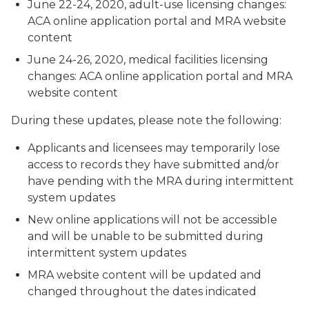
June 22-24, 2020, adult-use licensing changes:
ACA online application portal and MRA website
content
June 24-26, 2020, medical facilities licensing
changes: ACA online application portal and MRA
website content
During these updates, please note the following:
Applicants and licensees may temporarily lose
access to records they have submitted and/or
have pending with the MRA during intermittent
system updates
New online applications will not be accessible
and will be unable to be submitted during
intermittent system updates
MRA website content will be updated and
changed throughout the dates indicated