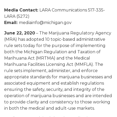
Media Contact:
LARA Communications 517-335-
LARA (5272)
Email:
mediainfo@michigan.gov
June 22, 2020
– The Marijuana Regulatory Agency
(MRA) has adopted 10 topic-based administrative
rule sets today for the purpose of implementing
both the Michigan Regulation and Taxation of
Marihuana Act (MRTMA) and the Medical
Marihuana Facilities Licensing Act (MMFLA). The
rule sets implement, administer, and enforce
appropriate standards for marijuana businesses and
associated equipment and establish regulations
ensuring the safety, security, and integrity of the
operation of marijuana businesses and are intended
to provide clarity and consistency to those working
in both the medical and adult-use markets.