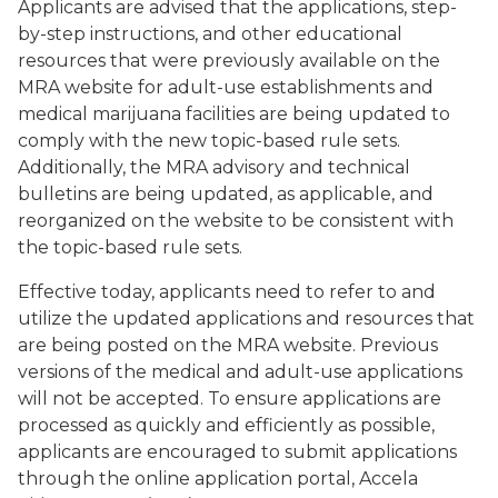
Applicants are advised that the applications, step-
by-step instructions, and other educational
resources that were previously available on the
MRA website for adult-use establishments and
medical marijuana facilities are being updated to
comply with the new topic-based rule sets.
Additionally, the MRA advisory and technical
bulletins are being updated, as applicable, and
reorganized on the website to be consistent with
the topic-based rule sets.
Effective today, applicants need to refer to and
utilize the updated applications and resources that
are being posted on the MRA website. Previous
versions of the medical and adult-use applications
will not be accepted. To ensure applications are
processed as quickly and efficiently as possible,
applicants are encouraged to submit applications
through the online application portal, Accela