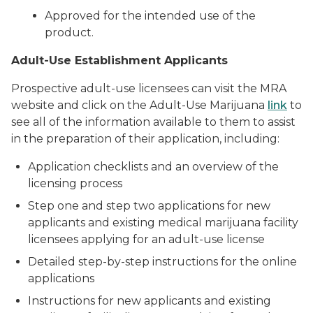
Approved for the intended use of the
product.
Adult-Use Establishment Applicants
Prospective adult-use licensees can visit the MRA
website and click on the Adult-Use Marijuana
link
to
see all of the information available to them to assist
in the preparation of their application, including:
Application checklists and an overview of the
licensing process
Step one and step two applications for new
applicants and existing medical marijuana facility
licensees applying for an adult-use license
Detailed step-by-step instructions for the online
applications
Instructions for new applicants and existing