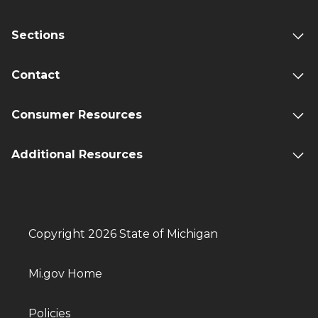
Sections
Contact
Consumer Resources
Additional Resources
Copyright 2026 State of Michigan
Mi.gov Home
Policies