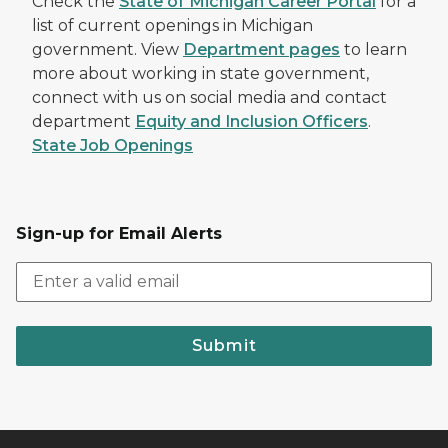
Check the
State of Michigan Career Portal
for a
list of current openings in Michigan
government. View
Department pages
to learn
more about working in state government,
connect with us on social media and contact
department
Equity and Inclusion Officers
.
State Job Openings
Sign-up for Email Alerts
Submit