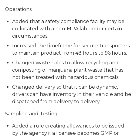
Operations
Added that a safety compliance facility may be
co-located with a non-MRA lab under certain
circumstances.
Increased the timeframe for secure transporters
to maintain product from 48 hours to 96 hours.
Changed waste rules to allow recycling and
composting of marijuana plant waste that has
not been treated with hazardous chemicals.
Changed delivery so that it can be dynamic,
drivers can have inventory in their vehicle and be
dispatched from delivery to delivery.
Sampling and Testing
Added a rule creating allowances to be issued
by the agency if a licensee becomes GMP or