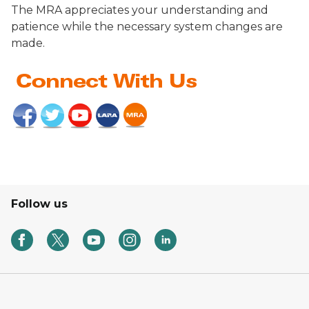
The MRA appreciates your understanding and
patience while the necessary system changes are
made.
Follow us