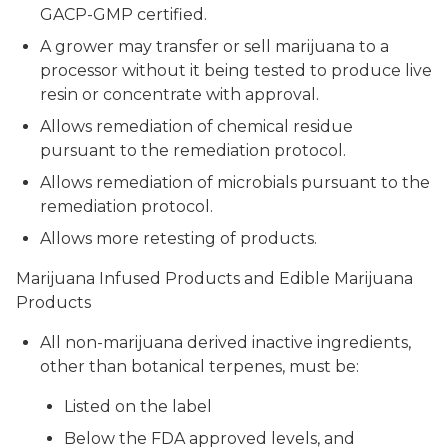
GACP-GMP certified.
A grower may transfer or sell marijuana to a
processor without it being tested to produce live
resin or concentrate with approval.
Allows remediation of chemical residue
pursuant to the remediation protocol.
Allows remediation of microbials pursuant to the
remediation protocol.
Allows more retesting of products.
Marijuana Infused Products and Edible Marijuana
Products
All non-marijuana derived inactive ingredients,
other than botanical terpenes, must be:
Listed on the label
Below the FDA approved levels, and