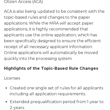
Citizen Access (ACA).
ACA is also being updated to be consistent with the
topic-based rules and changes to the paper
applications. While the MRA will accept paper
applications, it is highly recommended that
applicants use the online application, which has
been specifically designed to ensure the efficient
receipt of all necessary applicant information.
Online applications will automatically be moved
quickly into the processing system.
Highlights of the Topic-Based Rule Changes
Licenses
Created one single set of rules for all applicants
including all application requirements.
Extended prequalification period from 1-year to
2-years.