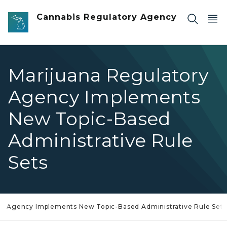
Skip to main content
Cannabis Regulatory Agency
Marijuana Regulatory
Agency Implements
New Topic-Based
Administrative Rule
Sets
ry Agency Implements New Topic-Based Administrative Rule Sets