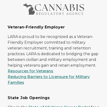
Veteran-Friendly Employer
LARA is proud to be recognized as a Veteran-
Friendly Employer committed to military
veteran recruitment, training and retention
practices. LARA is dedicated to bridging the gap
between civilian and military employment and
helping veterans gain and retain employment.
Resources for Veterans
Reducing Barriers to Licensure for Military
Families
State Job Openings