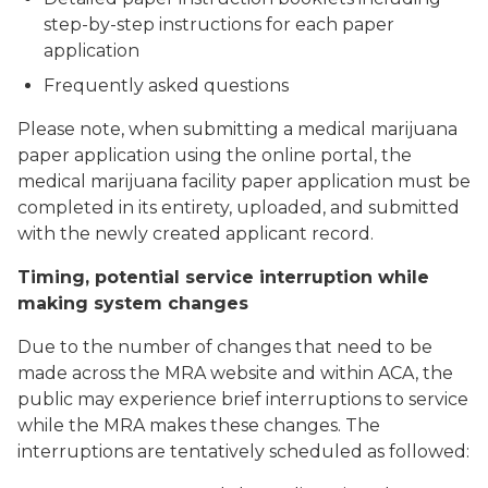
step-by-step instructions for each paper
application
Frequently asked questions
Please note, when submitting a medical marijuana
paper application using the online portal, the
medical marijuana facility paper application must be
completed in its entirety, uploaded, and submitted
with the newly created applicant record.
Timing, potential service interruption while
making system changes
Due to the number of changes that need to be
made across the MRA website and within ACA, the
public may experience brief interruptions to service
while the MRA makes these changes. The
interruptions are tentatively scheduled as followed: