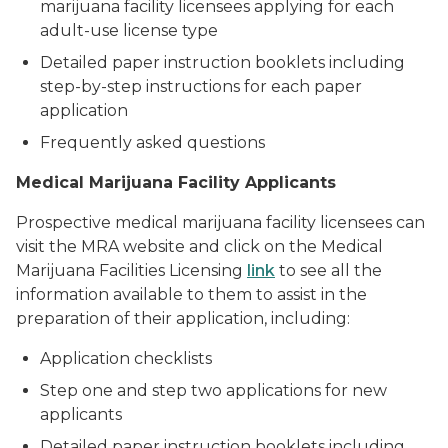
marijuana facility licensees applying for each
adult-use license type
Detailed paper instruction booklets including
step-by-step instructions for each paper
application
Frequently asked questions
Medical Marijuana Facility Applicants
Prospective medical marijuana facility licensees can
visit the MRA website and click on the Medical
Marijuana Facilities Licensing
link
to see all the
information available to them to assist in the
preparation of their application, including:
Application checklists
Step one and step two applications for new
applicants
Detailed paper instruction booklets including