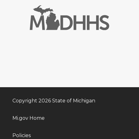
Copyright 2026 State of Michigan
Mi.gov Home
Policies