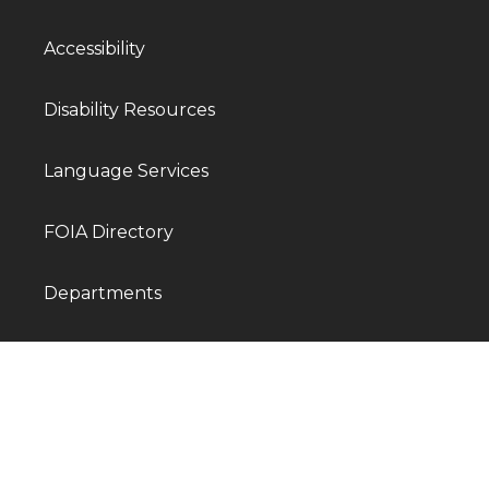
Accessibility
Disability Resources
Language Services
FOIA Directory
Departments