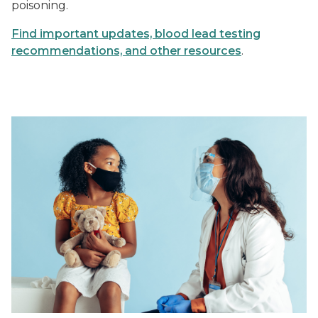
poisoning.
Find important updates, blood lead testing
recommendations, and other resources
.