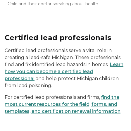
Child and their doctor speaking about health.
Certified lead professionals
Certified lead professionals serve a vital role in
creating a lead-safe Michigan. These professionals
find and fix identified lead hazards in homes.
Learn
how you can become a certified lead
professional
and help protect Michigan children
from lead poisoning.
For certified lead professionals and firms,
find the
most current resources for the field, forms, and
templates, and certification renewal information
.