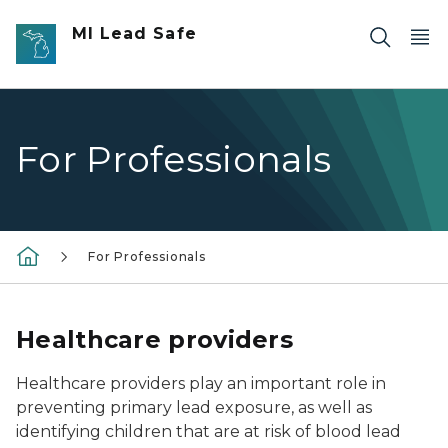
Skip to main content
MI Lead Safe
For Professionals
For Professionals
Healthcare providers
Healthcare providers play an important role in
preventing primary lead exposure, as well as
identifying children that are at risk of blood lead