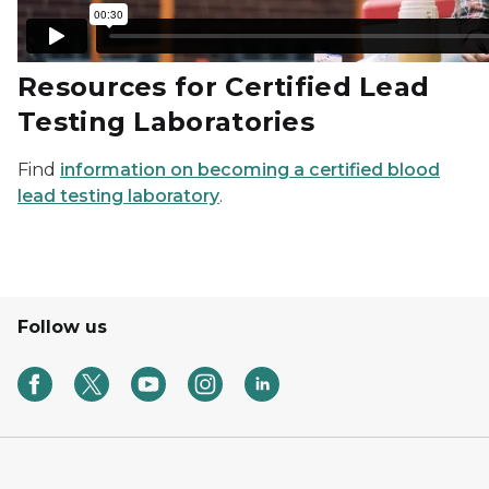
Resources for Certified Lead
Testing Laboratories
Find
information on becoming a certified blood
lead testing laboratory
.
Follow us