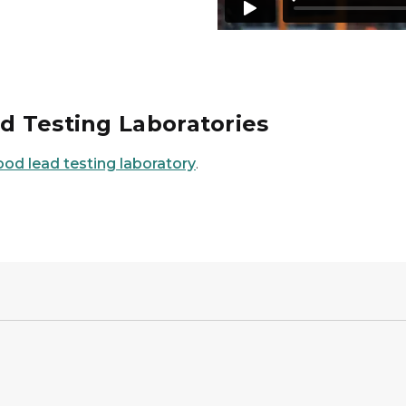
ad Testing Laboratories
ood lead testing laboratory
.