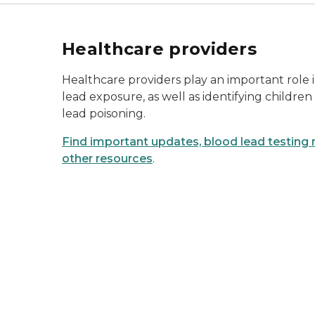
Healthcare providers
Healthcare providers play an important role 
lead exposure, as well as identifying children 
lead poisoning.
Find important updates, blood lead testin
other resources
.