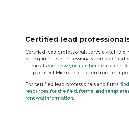
Certified lead professional
Certified lead professionals serve a vital role 
Michigan. These professionals find and fix ide
homes.
Learn how you can become a certifie
help protect Michigan children from lead poi
For certified lead professionals and firms,
fin
resources for the field, forms, and templates
renewal information
.