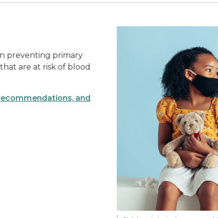
in preventing primary
that are at risk of blood
g recommendations, and