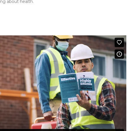
ing about health.