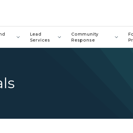
nd
Lead
Community
F
Services
Response
P
als