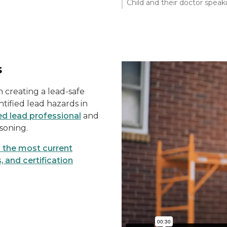
Child and their doctor speak
s
in creating a lead-safe
ntified lead hazards in
d lead professional
and
soning.
d the most current
, and certification