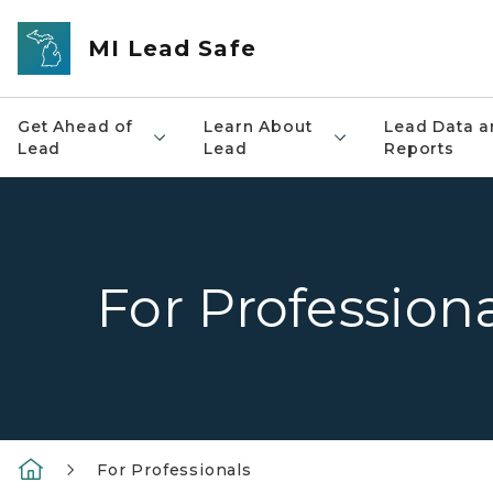
Skip to main content
MI Lead Safe
Get Ahead of
Learn About
Lead Data a
Lead
Lead
Reports
For Profession
For Professionals