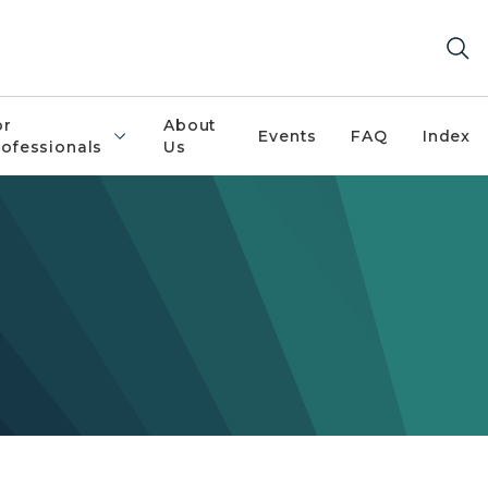
or
About
Events
FAQ
Index
rofessionals
Us