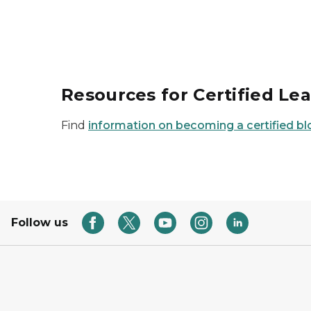
Resources for Certified Le
Find
information on becoming a certified bl
Follow us