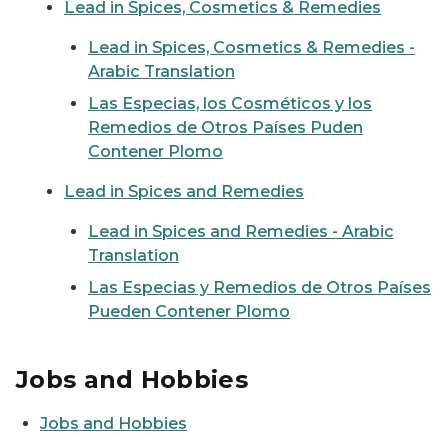
Lead in Spices, Cosmetics & Remedies
Lead in Spices, Cosmetics & Remedies -
Arabic Translation
Las Especias, los Cosméticos y los
Remedios de Otros Países Puden
Contener Plomo
Lead in Spices and Remedies
Lead in Spices and Remedies - Arabic
Translation
Las Especias y Remedios de Otros Países
Pueden Contener Plomo
Jobs and Hobbies
Jobs and Hobbies