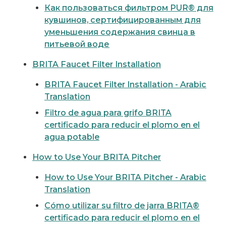
Как пользоваться фильтром PUR® для
кувшинов, сертифицированным для
уменьшения содержания свинца в
питьевой воде
BRITA Faucet Filter Installation
BRITA Faucet Filter Installation - Arabic
Translation
Filtro de agua para grifo BRITA
certificado para reducir el plomo en el
agua potable
How to Use Your BRITA Pitcher
How to Use Your BRITA Pitcher - Arabic
Translation
Cómo utilizar su filtro de jarra BRITA®
certificado para reducir el plomo en el