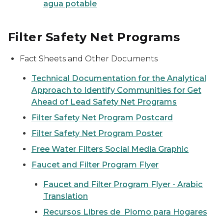
agua potable
Filter Safety Net Programs
Fact Sheets and Other Documents
Technical Documentation for the Analytical
Approach to Identify Communities for Get
Ahead of Lead Safety Net Programs
Filter Safety Net Program Postcard
Filter Safety Net Program Poster
Free Water Filters Social Media Graphic
Faucet and Filter Program Flyer
Faucet and Filter Program Flyer - Arabic
Translation
Recursos Libres de Plomo para Hogares