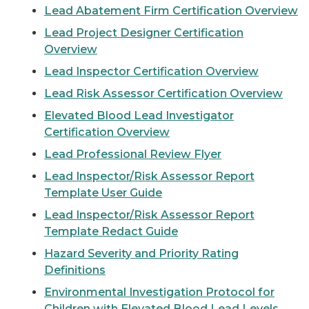
Lead Abatement Firm Certification Overview
Lead Project Designer Certification
Overview
Lead Inspector Certification Overview
Lead Risk Assessor Certification Overview
Elevated Blood Lead Investigator
Certification Overview
Lead Professional Review Flyer
Lead Inspector/Risk Assessor Report
Template User Guide
Lead Inspector/Risk Assessor Report
Template Redact Guide
Hazard Severity and Priority Rating
Definitions
Environmental Investigation Protocol for
Children with Elevated Blood Lead Levels