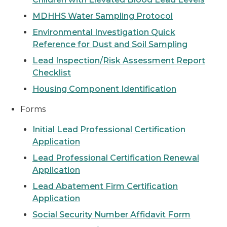
MDHHS Water Sampling Protocol
Environmental Investigation Quick
Reference for Dust and Soil Sampling
Lead Inspection/Risk Assessment Report
Checklist
Housing Component Identification
Forms
Initial Lead Professional Certification
Application
Lead Professional Certification Renewal
Application
Lead Abatement Firm Certification
Application
Social Security Number Affidavit Form