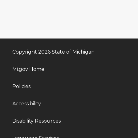
Copyright 2026 State of Michigan
Mi.gov Home
Policies
Accessibility
Disability Resources