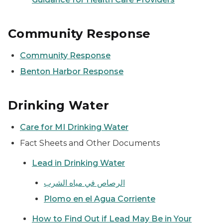
Community Response
Community Response
Benton Harbor Response
Drinking Water
Care for MI Drinking Water
Fact Sheets and Other Documents
Lead in Drinking Water
الرصاص في مياه الشرب
Plomo en el Agua Corriente
How to Find Out if Lead May Be in Your