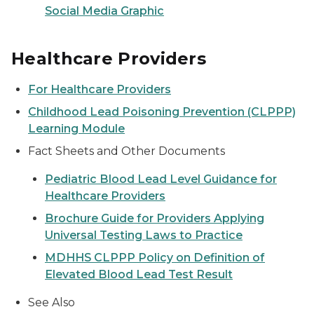
Social Media Graphic
Healthcare Providers
For Healthcare Providers
Childhood Lead Poisoning Prevention (CLPPP)
Learning Module
Fact Sheets and Other Documents
Pediatric Blood Lead Level Guidance for
Healthcare Providers
Brochure Guide for Providers Applying
Universal Testing Laws to Practice
MDHHS CLPPP Policy on Definition of
Elevated Blood Lead Test Result
See Also