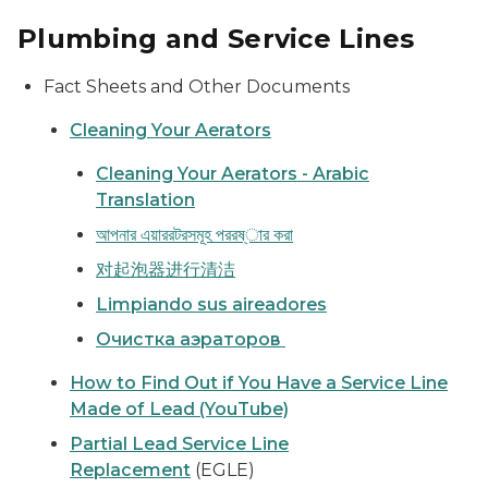
Plumbing and Service Lines
Fact Sheets and Other Documents
Cleaning Your Aerators
Cleaning Your Aerators - Arabic
Translation
আপনার এয়াররটরসমূহ পররষ্ার করা
对起泡器进行清洁
Limpiando sus aireadores
Очистка аэраторов
How to Find Out if You Have a Service Line
Made of Lead (YouTube)
Partial Lead Service Line
Replacement
(EGLE)