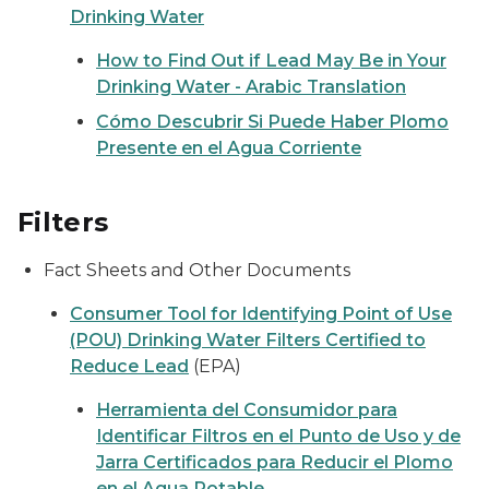
Drinking Water
How to Find Out if Lead May Be in Your
Drinking Water - Arabic Translation
Cómo Descubrir Si Puede Haber Plomo
Presente en el Agua Corriente
Filters
Fact Sheets and Other Documents
Consumer Tool for Identifying Point of Use
(POU) Drinking Water Filters Certified to
Reduce Lead
(EPA)
Herramienta del Consumidor para
Identificar Filtros en el Punto de Uso y de
Jarra Certificados para Reducir el Plomo
en el Agua Potable