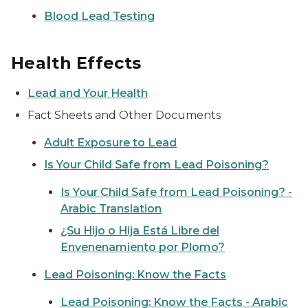
Blood Lead Testing
Health Effects
Lead and Your Health
Fact Sheets and Other Documents
Adult Exposure to Lead
Is Your Child Safe from Lead Poisoning?
Is Your Child Safe from Lead Poisoning? -
Arabic Translation
¿Su Hijo o Hija Está Libre del
Envenenamiento por Plomo?
Lead Poisoning: Know the Facts
Lead Poisoning: Know the Facts - Arabic