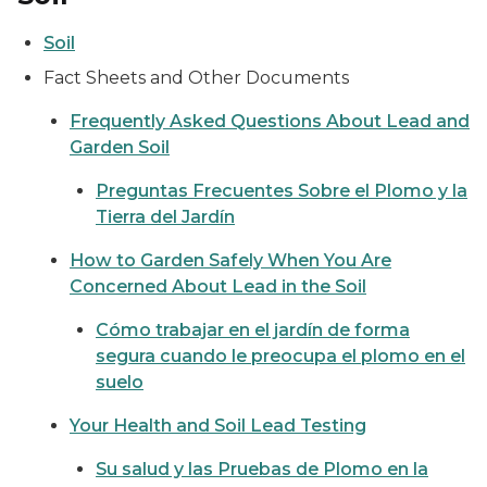
Soil
Fact Sheets and Other Documents
Frequently Asked Questions About Lead and
Garden Soil
Preguntas Frecuentes Sobre el Plomo y la
Tierra del Jardín
How to Garden Safely When You Are
Concerned About Lead in the Soil
Cómo trabajar en el jardín de forma
segura cuando le preocupa el plomo en el
suelo
Your Health and Soil Lead Testing
Su salud y las Pruebas de Plomo en la