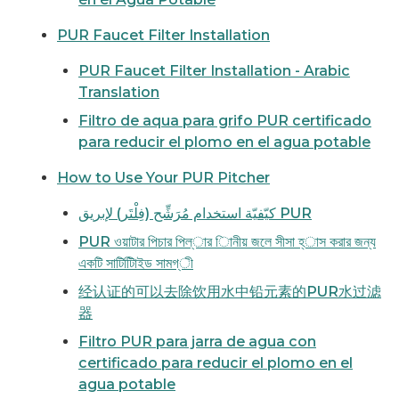
PUR Faucet Filter Installation
PUR Faucet Filter Installation - Arabic
Translation
Filtro de aqua para grifo PUR certificado
para reducir el plomo en el agua potable
How to Use Your PUR Pitcher
كيّفيّة استخدام مُرَشِّح (فِلْتَر) لإبريق PUR
PUR ওয়াটার পিচার পিল্ার িানীয় জলে সীসা হ্াস করার জন্য
একটি সাটিটিিাইড সামগ্ী
经认证的可以去除饮用水中铅元素的PUR水过滤
器
Filtro PUR para jarra de agua con
certificado para reducir el plomo en el
agua potable