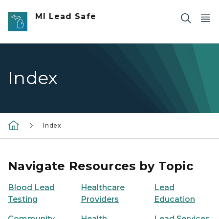
Skip to main content
MI Lead Safe
Index
Index
Navigate Resources by Topic
Blood Lead
Healthcare
Lead
Testing
Providers
Education
Community
Health
Lead Services