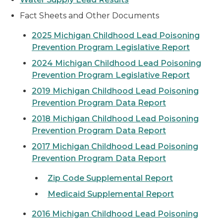
Fact Sheets and Other Documents
2025 Michigan Childhood Lead Poisoning
Prevention Program Legislative Report
2024 Michigan Childhood Lead Poisoning
Prevention Program Legislative Report
2019 Michigan Childhood Lead Poisoning
Prevention Program Data Report
2018 Michigan Childhood Lead Poisoning
Prevention Program Data Report
2017 Michigan Childhood Lead Poisoning
Prevention Program Data Report
Zip Code Supplemental Report
Medicaid Supplemental Report
2016 Michigan Childhood Lead Poisoning