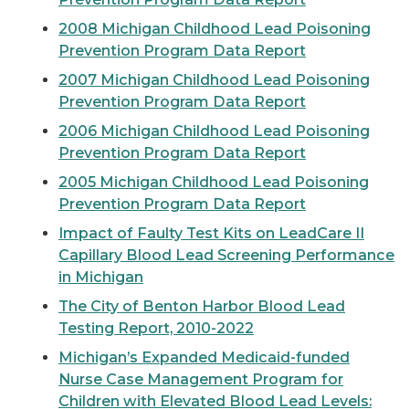
2008 Michigan Childhood Lead Poisoning
Prevention Program Data Report
2007 Michigan Childhood Lead Poisoning
Prevention Program Data Report
2006 Michigan Childhood Lead Poisoning
Prevention Program Data Report
2005 Michigan Childhood Lead Poisoning
Prevention Program Data Report
Impact of Faulty Test Kits on LeadCare II
Capillary Blood Lead Screening Performance
in Michigan
The City of Benton Harbor Blood Lead
Testing Report, 2010-2022
Michigan’s Expanded Medicaid-funded
Nurse Case Management Program for
Children with Elevated Blood Lead Levels: