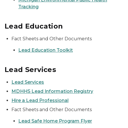
Tracking
Lead Education
Fact Sheets and Other Documents
Lead Education Toolkit
Lead Services
Lead Services
MDHHS Lead Information Registry
Hire a Lead Professional
Fact Sheets and Other Documents
Lead Safe Home Program Flyer