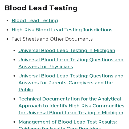
Blood Lead Testing
Blood Lead Testing
High-Risk Blood Lead Testing Jurisdictions
Fact Sheets and Other Documents
Universal Blood Lead Testing in Michigan
Universal Blood Lead Testing: Questions and
Answers for Physicians
Universal Blood Lead Testing: Questions and
Answers for Parents, Caregivers and the
Public
Technical Documentation for the Analytical
Approach to Identify High-Risk Communities
for Universal Blood Lead Testing in Michigan
Management of Blood Lead Test Results:
Guidance for Health Care Providers