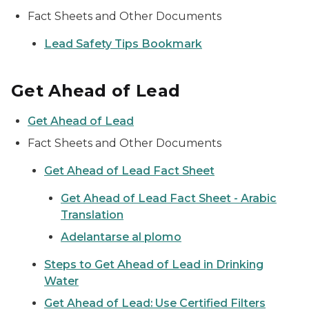
Fact Sheets and Other Documents
Lead Safety Tips Bookmark
Get Ahead of Lead
Get Ahead of Lead
Fact Sheets and Other Documents
Get Ahead of Lead Fact Sheet
Get Ahead of Lead Fact Sheet - Arabic
Translation
Adelantarse al plomo
Steps to Get Ahead of Lead in Drinking
Water
Get Ahead of Lead: Use Certified Filters