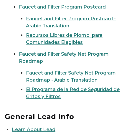
Faucet and Filter Program Postcard
Faucet and Filter Program Postcard -
Arabic Translation
Recursos Libres de Plomo para
Comunidades Elegibles
Faucet and Filter Safety Net Program
Roadmap
Faucet and Filter Safety Net Program
Roadmap - Arabic Translation
El Programa de la Red de Seguridad de
Grifos y Filtros
General Lead Info
Learn About Lead