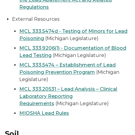
Regulations
External Resources
MCL 333.5474d - Testing of Minors for Lead
Poisoning
(Michigan Legislature)
MCL 333.9206(1) - Documentation of Blood
Lead Testing
(Michigan Legislature)
MCL 333.5474 – Establishment of Lead
Poisoning Prevention Program
(Michigan
Legislature)
MCL 333.20531 – Lead Analysis – Clinical
Laboratory Reporting
Requirements
(Michigan Legislature)
MIOSHA Lead Rules
Soil