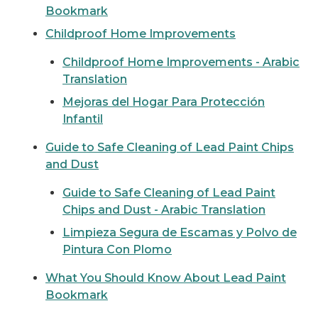
Bookmark
Childproof Home Improvements
Childproof Home Improvements - Arabic
Translation
Mejoras del Hogar Para Protección
Infantil
Guide to Safe Cleaning of Lead Paint Chips
and Dust
Guide to Safe Cleaning of Lead Paint
Chips and Dust - Arabic Translation
Limpieza Segura de Escamas y Polvo de
Pintura Con Plomo
What You Should Know About Lead Paint
Bookmark