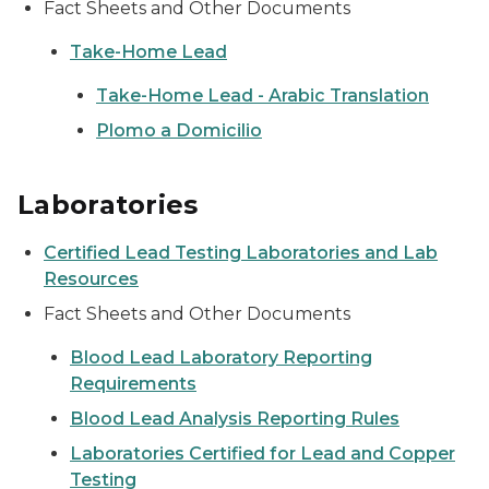
Fact Sheets and Other Documents
Take-Home Lead
Take-Home Lead - Arabic Translation
Plomo a Domicilio
Laboratories
Certified Lead Testing Laboratories and Lab
Resources
Fact Sheets and Other Documents
Blood Lead Laboratory Reporting
Requirements
Blood Lead Analysis Reporting Rules
Laboratories Certified for Lead and Copper
Testing