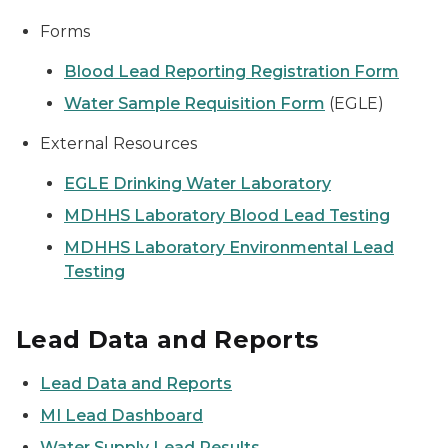
Forms
Blood Lead Reporting Registration Form
Water Sample Requisition Form
(EGLE)
External Resources
EGLE Drinking Water Laboratory
MDHHS Laboratory Blood Lead Testing
MDHHS Laboratory Environmental Lead
Testing
Lead Data and Reports
Lead Data and Reports
MI Lead Dashboard
Water Supply Lead Results