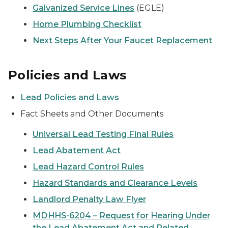
Galvanized Service Lines
(EGLE)
Home Plumbing Checklist
Next Steps After Your Faucet Replacement
Policies and Laws
Lead Policies and Laws
Fact Sheets and Other Documents
Universal Lead Testing Final Rules
Lead Abatement Act
Lead Hazard Control Rules
Hazard Standards and Clearance Levels
Landlord Penalty Law Flyer
MDHHS-6204 – Request for Hearing Under
the Lead Abatement Act and Related