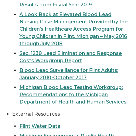
Results from Fiscal Year 2019
A Look Back at Elevated Blood Lead
Nursing Case Management Provided by the
Children’s Healthcare Access Program for
Young Children in Flint, Michigan – May 2016
through July 2018
Sec. 1238 Lead Elimination and Response
Costs Workgroup Report
Blood Lead Surveillance for Flint Adults:
January 2010-October 2017
Michigan Blood Lead Testing Workgroup:
Recommendations to the Michigan
Department of Health and Human Services
External Resources
Flint Water Data
Michigan Environmental Public Health