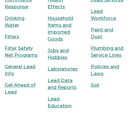
Response
Effects
Lead
Drinking
Household
Workforce
Water
Items and
Paint and
Imported
Filters
Dust
Goods
Filter Safety
Plumbing and
Jobs and
Net Programs
Service Lines
Hobbies
General Lead
Policies and
Laboratories
Info
Laws
Lead Data
Get Ahead of
Soil
and Reports
Lead
Lead
Education