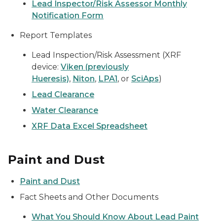
Lead Inspector/Risk Assessor Monthly
Notification Form
Report Templates
Lead Inspection/Risk Assessment (XRF
device:
Viken (previously
Hueresis)
,
Niton
,
LPA1
, or
SciAps
)
Lead Clearance
Water Clearance
XRF Data Excel Spreadsheet
Paint and Dust
Paint and Dust
Fact Sheets and Other Documents
What You Should Know About Lead Paint