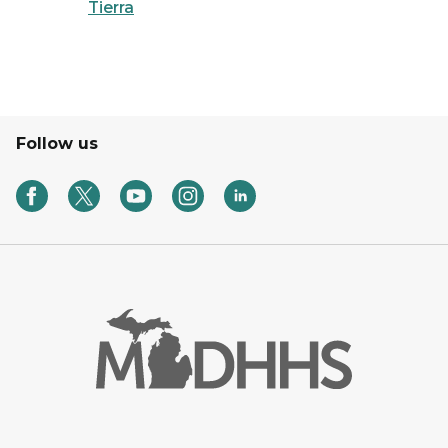
Tierra
Follow us