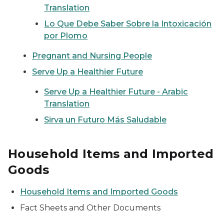
Translation
Lo Que Debe Saber Sobre la Intoxicación
por Plomo
Pregnant and Nursing People
Serve Up a Healthier Future
Serve Up a Healthier Future - Arabic
Translation
Sirva un Futuro Más Saludable
Household Items and Imported
Goods
Household Items and Imported Goods
Fact Sheets and Other Documents