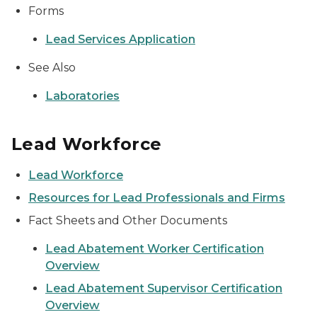
Forms
Lead Services Application
See Also
Laboratories
Lead Workforce
Lead Workforce
Resources for Lead Professionals and Firms
Fact Sheets and Other Documents
Lead Abatement Worker Certification
Overview
Lead Abatement Supervisor Certification
Overview