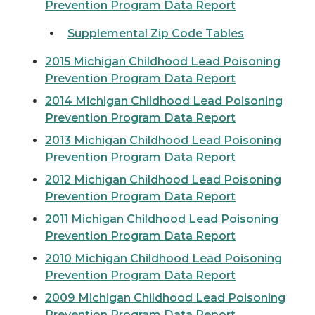
Prevention Program Data Report
Supplemental Zip Code Tables
2015 Michigan Childhood Lead Poisoning
Prevention Program Data Report
2014 Michigan Childhood Lead Poisoning
Prevention Program Data Report
2013 Michigan Childhood Lead Poisoning
Prevention Program Data Report
2012 Michigan Childhood Lead Poisoning
Prevention Program Data Report
2011 Michigan Childhood Lead Poisoning
Prevention Program Data Report
2010 Michigan Childhood Lead Poisoning
Prevention Program Data Report
2009 Michigan Childhood Lead Poisoning
Prevention Program Data Report