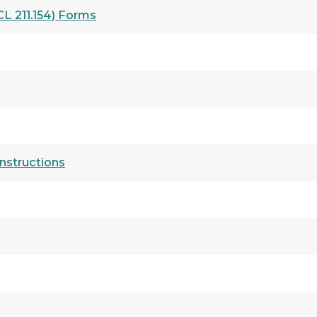
L 211.154) Forms
nstructions