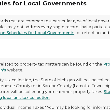
les for Local Governments
rds that are common to a particular type of local gove
les may not address every single record that a particula
on Schedules for Local Governments
for retention and 
n
related to property tax matters can be found on the
Pro
n's
website.
ax collection, the State of Michigan will not be collect
Genesee County) or in Sanilac County (Lamotte Townshi
asurer will be collecting your summer property taxes.
Sta
local unit tax collection.
ndividual Income Taxes? You may be looking for informa