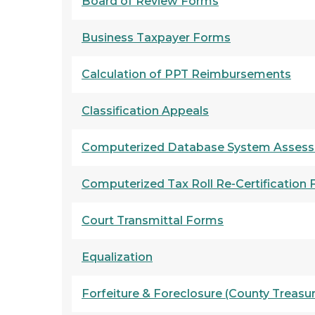
Board of Review Forms
Business Taxpayer Forms
Calculation of PPT Reimbursements
Classification Appeals
Computerized Database System Assess
Computerized Tax Roll Re-Certification
Court Transmittal Forms
Equalization
F
orfeiture & Foreclosure
(County Treasu