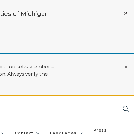
ties of Michigan
ing out‑of‑state phone
n. Always verify the
Press
Contact
Languages