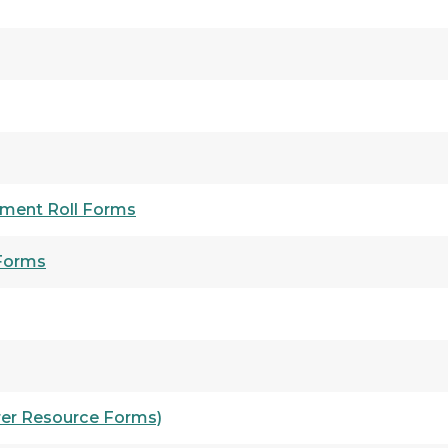
ment Roll Forms
 Forms
rer Resource Forms)