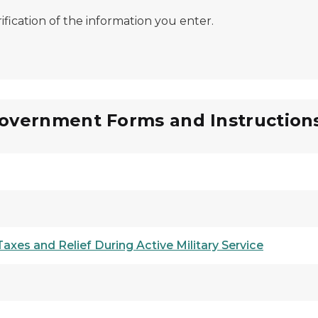
ification of the information you enter.
Government Forms and Instruction
xes and Relief During Active Military Service