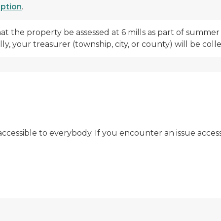
mption
.
hat the property be assessed at 6 mills as part of summ
y, your treasurer (township, city, or county) will be co
t accessible to everybody. If you encounter an issue acces