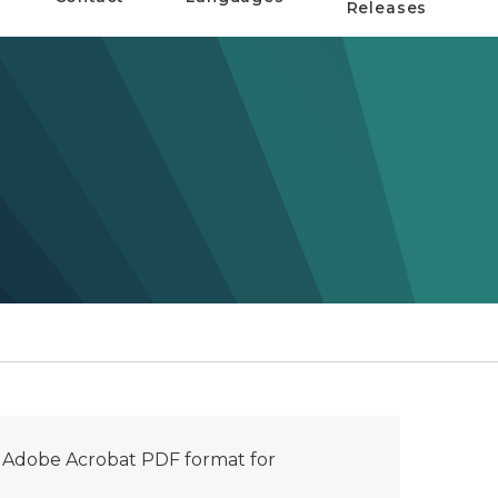
Releases
n Adobe Acrobat PDF format for