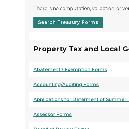
There is no computation, validation, or ver
Search Treasury Forms
Property Tax and Local 
Abatement / Exemption Forms
Accounting/Auditing Forms
Applications for Deferment of Summer Ta
Assessor Forms