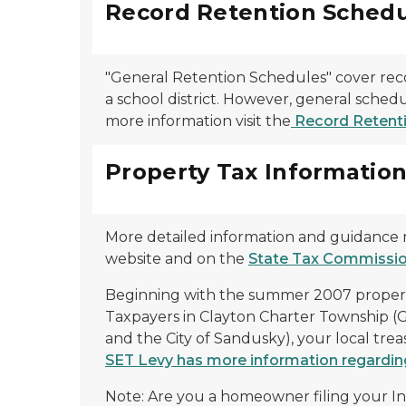
Record Retention Schedu
"General Retention Schedules" cover reco
a school district. However, general schedu
more information visit the
Record Retenti
Property Tax Informatio
More detailed information and guidance 
website and on the
State Tax Commissio
Beginning with the summer 2007 property t
Taxpayers in Clayton Charter Township (
and the City of Sandusky), your local tre
SET Levy has more information regarding 
Note: Are you a homeowner filing your I