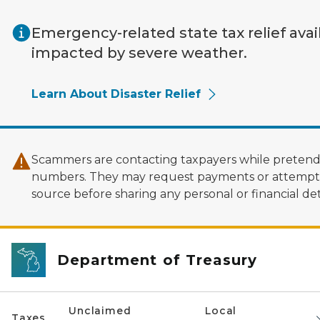
Skip to main content
Emergency-related state tax relief avai
impacted by severe weather.
Learn About Disaster Relief
Scammers are contacting taxpayers while pretendi
numbers. They may request payments or attempt to
source before sharing any personal or financial deta
Department of Treasury
Unclaimed
Local
Taxes