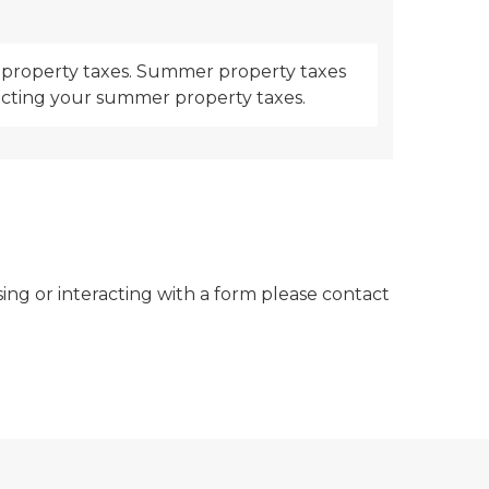
er property taxes. Summer property taxes
llecting your summer property taxes.
sing or interacting with a form please contact