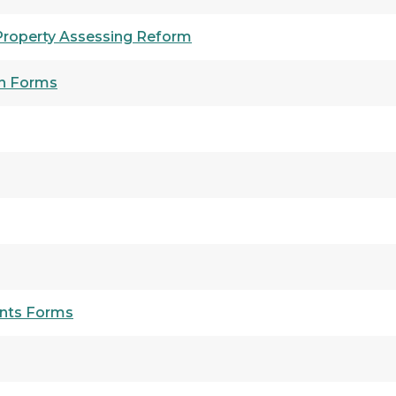
 Property Assessing Reform
on Forms
nts Forms