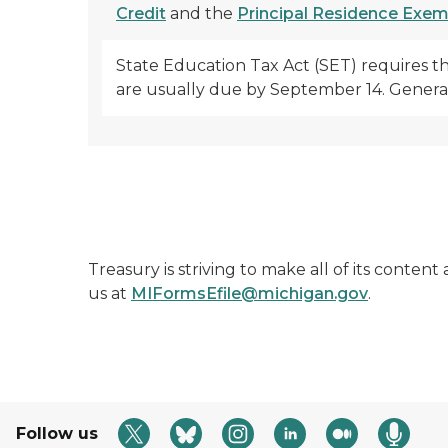
Credit
and the
Principal Residence Exe
State Education Tax Act (SET) requires t
are usually due by September 14. Generall
Treasury is striving to make all of its conten
us at
MIFormsEfile@michigan.gov
.
Follow us