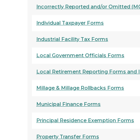
Incorrectly Reported and/or Omitted (MC
Individual Taxpayer Forms
Industrial Facility Tax Forms
Local Government Officials Forms
Local Retirement Reporting Forms and I
Millage & Millage Rollbacks Forms
Municipal Finance Forms
Principal Residence Exemption Forms
Property Transfer Forms