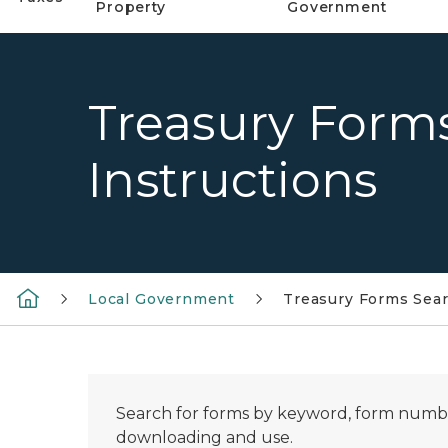
Property
Government
Treasury Form
Instructions
Local Government
Treasury Forms Sear
Search for forms by keyword, form number
downloading and use.