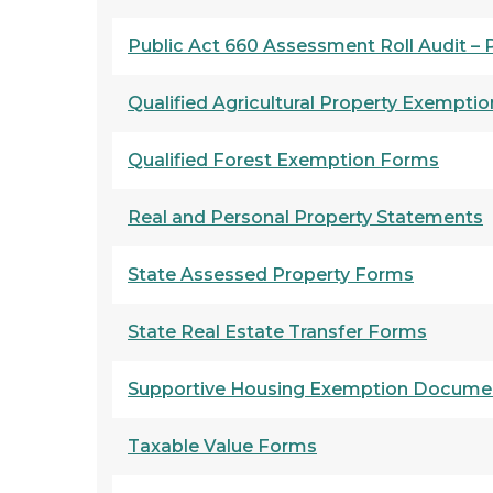
Public Act 660 Assessment Roll Audit –
Qualified Agricultural Property Exempti
Qualified Forest Exemption Forms
Real and Personal Property Statements
State Assessed Property Forms
State Real Estate Transfer Forms
Supportive Housing Exemption Docume
Taxable Value Forms