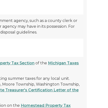
rnment agency, such as a county clerk or
r agency may have in its possession. For
disposal guidelines.
perty Tax Section
of the
Michigan Taxes
ing summer taxes for any local unit.
p, Moore Township, Washington Township,
te Treasurer's Certification Letter of the
tion on the
Homestead Property Tax