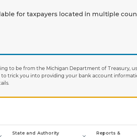
lable for taxpayers located in multiple coun
ng to be from the Michigan Department of Treasury, us
 trick you into providing your bank account informatio
ils.
State and Authority
Reports &