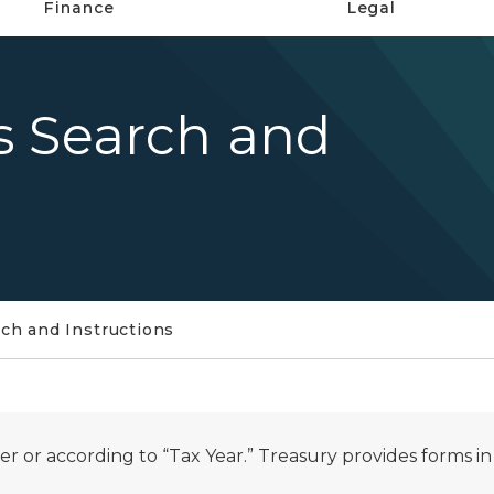
Finance
Legal
s Search and
ch and Instructions
 or according to “Tax Year.” Treasury provides forms i