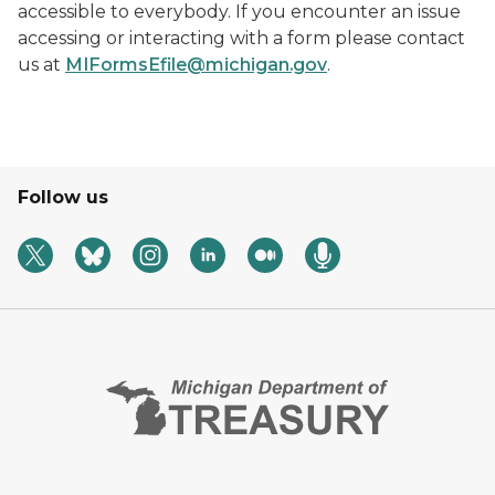
accessible to everybody. If you encounter an issue
accessing or interacting with a form please contact
us at
MIFormsEfile@michigan.gov
.
Follow us