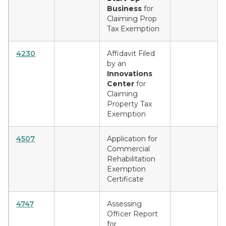
Business
for
Claiming Prop
Tax Exemption
4230
Affidavit Filed
by an
Innovations
Center
for
Claiming
Property Tax
Exemption
4507
Application for
Commercial
Rehabilitation
Exemption
Certificate
4747
Assessing
Officer Report
for