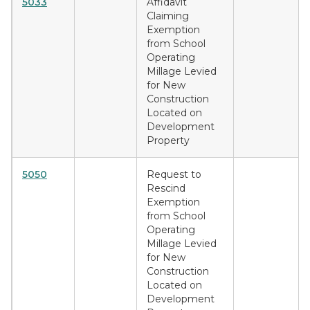
5033
Affidavit
Claiming
Exemption
from School
Operating
Millage Levied
for New
Construction
Located on
Development
Property
5050
Request to
Rescind
Exemption
from School
Operating
Millage Levied
for New
Construction
Located on
Development