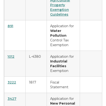
Agricultural
Property
Exemption
Guidelines
891
Application for
Water
Pollution
Control Tax
Exemption
1012
L-4380
Application for
Industrial
Facilities
Exemption
3222
1817
Fiscal
Statement
3427
Application for
New Personal