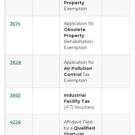
Property
Exemption
3674
Application for
Obsolete
Property
Rehabilitation
Exemption
3828
Application for
Air Pollution
Control
Tax
Exemption
3865
Industrial
Facility Tax
(IFT) Vouchers
4226
Affidavit Filed
by a
Qualified
Start-Up