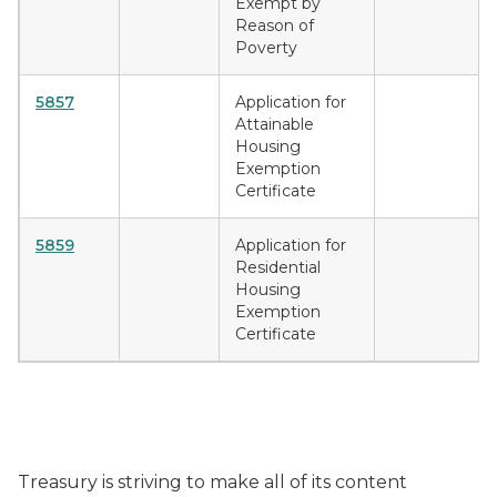
Exempt by
Reason of
Poverty
5857
Application for
Attainable
Housing
Exemption
Certificate
5859
Application for
Residential
Housing
Exemption
Certificate
Treasury is striving to make all of its content