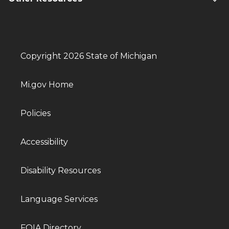
Copyright 2026 State of Michigan
Mi.gov Home
Policies
Accessibility
Disability Resources
Language Services
FOIA Directory