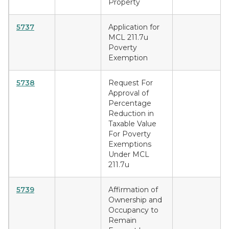
Property
5737
Application for
MCL 211.7u
Poverty
Exemption
5738
Request For
Approval of
Percentage
Reduction in
Taxable Value
For Poverty
Exemptions
Under MCL
211.7u
5739
Affirmation of
Ownership and
Occupancy to
Remain