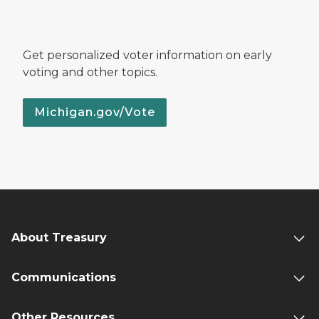
Get personalized voter information on early
voting and other topics.
Michigan.gov/Vote
About Treasury
Communications
Other Resources