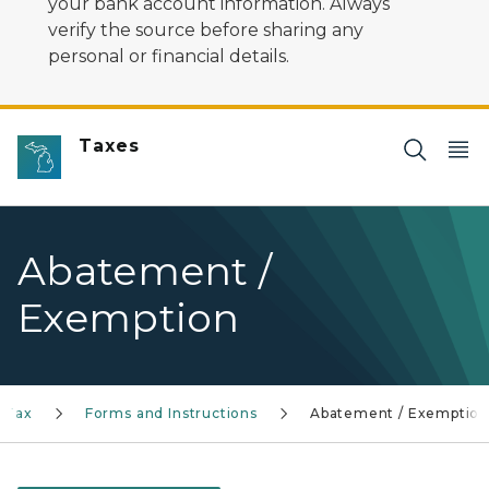
your bank account information. Always
verify the source before sharing any
personal or financial details.
Taxes
Abatement /
Exemption
 Tax
Forms and Instructions
Abatement / Exemptio