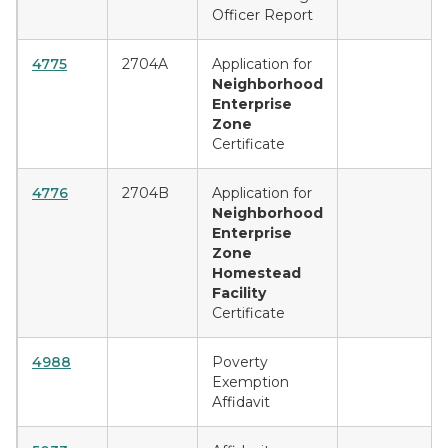
Officer Report
4775
2704A
Application for
Neighborhood
Enterprise
Zone
Certificate
4776
2704B
Application for
Neighborhood
Enterprise
Zone
Homestead
Facility
Certificate
4988
Poverty
Exemption
Affidavit