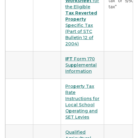
Worksheet
for
tax” or “5/50
the Eligible
tax”
Tax Reverted
Property
Specific Tax
(Part of STC
Bulletin 12 of
2004)
IFT
Form 170
Supplemental
Information
Property Tax
Rate
Instructions for
Local School
Operating and
SET Levies
Qualified