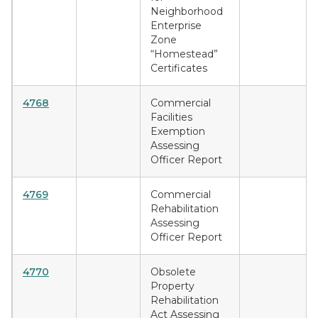
Neighborhood
Enterprise
Zone
“Homestead”
Certificates
4768
Commercial
Facilities
Exemption
Assessing
Officer Report
4769
Commercial
Rehabilitation
Assessing
Officer Report
4770
Obsolete
Property
Rehabilitation
Act Assessing