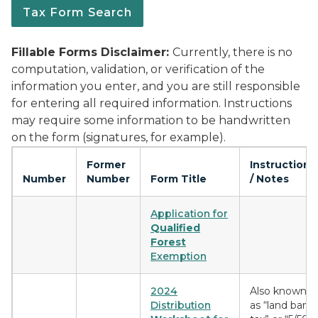
Tax Form Search
Fillable Forms Disclaimer:
Currently, there is no
computation, validation, or verification of the
information you enter, and you are still responsible
for entering all required information. Instructions
may require some information to be handwritten
on the form (signatures, for example).
Former
Instructions
Number
Number
Form Title
/ Notes
Application for
Qualified
Forest
Exemption
2024
Also known
Distribution
as “land bank