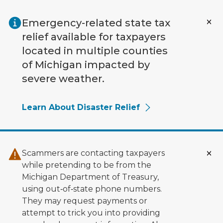
Skip to main content
Emergency-related state tax
relief available for taxpayers
located in multiple counties
of Michigan impacted by
severe weather.
Learn About Disaster Relief
Scammers are contacting taxpayers
while pretending to be from the
Michigan Department of Treasury,
using out‑of‑state phone numbers.
They may request payments or
attempt to trick you into providing