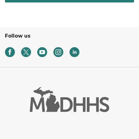
Follow us