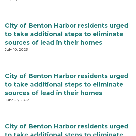
City of Benton Harbor residents urged
to take additional steps to eliminate
sources of lead in their homes
July 10, 2023
City of Benton Harbor residents urged
to take additional steps to eliminate
sources of lead in their homes
June 26, 2023
City of Benton Harbor residents urged
to take additional steps to eliminate