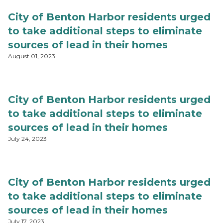
City of Benton Harbor residents urged
to take additional steps to eliminate
sources of lead in their homes
August 01, 2023
City of Benton Harbor residents urged
to take additional steps to eliminate
sources of lead in their homes
July 24, 2023
City of Benton Harbor residents urged
to take additional steps to eliminate
sources of lead in their homes
July 17, 2023