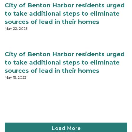
City of Benton Harbor residents urged
to take additional steps to eliminate
sources of lead in their homes
May 22, 2023
City of Benton Harbor residents urged
to take additional steps to eliminate
sources of lead in their homes
May 15, 2023