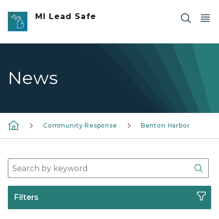
Skip to main content
MI Lead Safe
News
Community Response
Benton Harbor
Search Press Release Archives
Sear
Filters