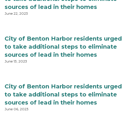
sources of lead in their homes
June 22, 2023
City of Benton Harbor residents urged
to take additional steps to eliminate
sources of lead in their homes
June 13, 2023
City of Benton Harbor residents urged
to take additional steps to eliminate
sources of lead in their homes
June 06, 2023