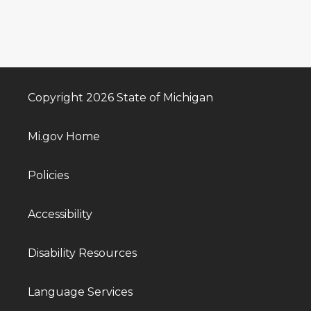
Copyright 2026 State of Michigan
Mi.gov Home
Policies
Accessibility
Disability Resources
Language Services