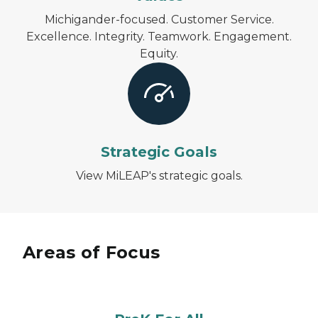
Michigander-focused. Customer Service.
Excellence. Integrity. Teamwork. Engagement.
Equity.
Strategic Goals
View MiLEAP's strategic goals.
Areas of Focus