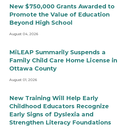
New $750,000 Grants Awarded to
Promote the Value of Education
Beyond High School
August 04, 2026
MiLEAP Summarily Suspends a
Family Child Care Home License in
Ottawa County
August 01, 2026
New Training Will Help Early
Childhood Educators Recognize
Early Signs of Dyslexia and
Strengthen Literacy Foundations