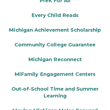
PreK For All
Every Child Reads
Michigan Achievement Scholarship
Community College Guarantee
Michigan Reconnect
MiFamily Engagement Centers
Out-of-School Time and Summer
Learning