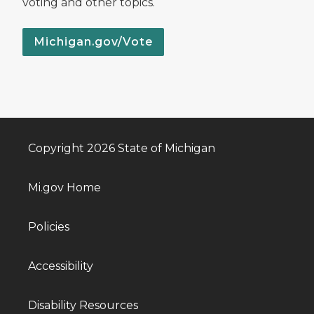
voting and other topics.
Michigan.gov/Vote
Copyright 2026 State of Michigan
Mi.gov Home
Policies
Accessibility
Disability Resources