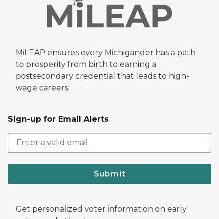
MiLEAP ensures every Michigander has a path
to prosperity from birth to earning a
postsecondary credential that leads to high-
wage careers.
Sign-up for Email Alerts
Submit
Get personalized voter information on early