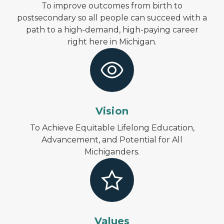
To improve outcomes from birth to
postsecondary so all people can succeed with a
path to a high-demand, high-paying career
right here in Michigan.
Vision
To Achieve Equitable Lifelong Education,
Advancement, and Potential for All
Michiganders.
Values