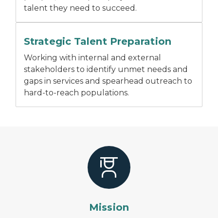
talent they need to succeed.
A man addresses people sitting at a conference table
Strategic Talent Preparation
Working with internal and external
stakeholders to identify unmet needs and
gaps in services and spearhead outreach to
hard-to-reach populations.
Mission