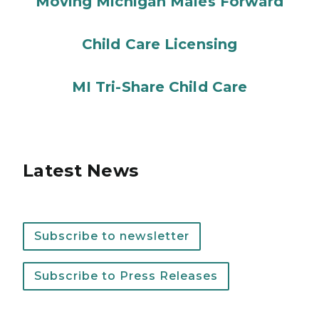
Moving Michigan Males Forward
Child Care Licensing
MI Tri-Share Child Care
Latest News
Subscribe to newsletter
Subscribe to Press Releases