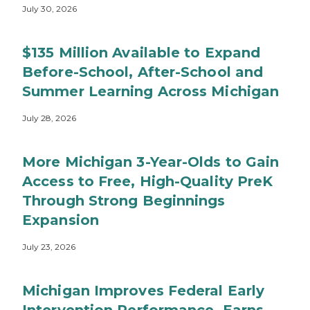
July 30, 2026
$135 Million Available to Expand
Before-School, After-School and
Summer Learning Across Michigan
July 28, 2026
More Michigan 3-Year-Olds to Gain
Access to Free, High-Quality PreK
Through Strong Beginnings
Expansion
July 23, 2026
Michigan Improves Federal Early