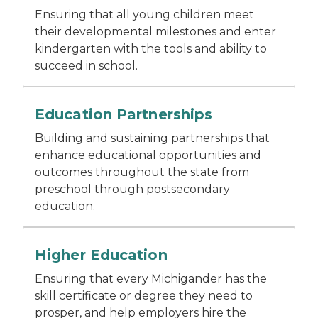
Ensuring that all young children meet
their developmental milestones and enter
kindergarten with the tools and ability to
succeed in school.
Two people sitting at a table talking.
Education Partnerships
Building and sustaining partnerships that
enhance educational opportunities and
outcomes throughout the state from
preschool through postsecondary
education.
A student holding books outside while wearing a b
Higher Education
Ensuring that every Michigander has the
skill certificate or degree they need to
prosper, and help employers hire the