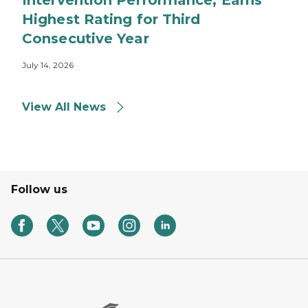
Intervention Performance, Earns
Highest Rating for Third
Consecutive Year
July 14, 2026
View All News
Follow us