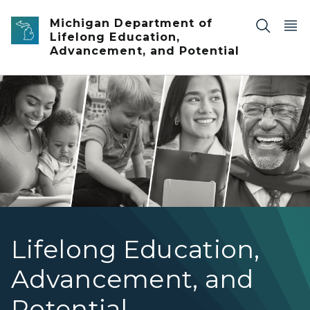
Skip to main content
Michigan Department of
Lifelong Education,
Advancement, and Potential
MiLEAP hero grid new angle 1
Lifelong Education,
Advancement, and
Potential