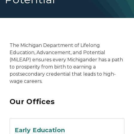
The Michigan Department of Lifelong
Education, Advancement, and Potential
(MiLEAP) ensures every Michigander has a path
to prosperity from birth to earning a
postsecondary credential that leads to high-
wage careers.
Our Offices
A group of students sitting on a table doing crafts.
Early Education