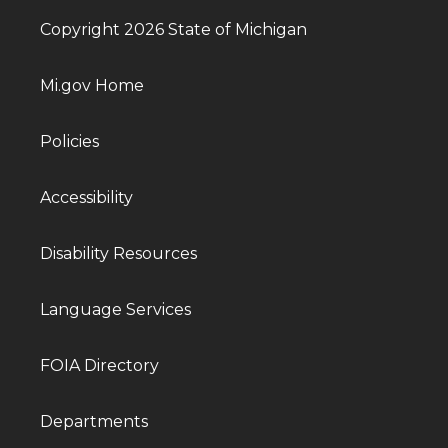
Copyright 2026 State of Michigan
Mi.gov Home
Policies
Accessibility
Disability Resources
Language Services
FOIA Directory
Departments