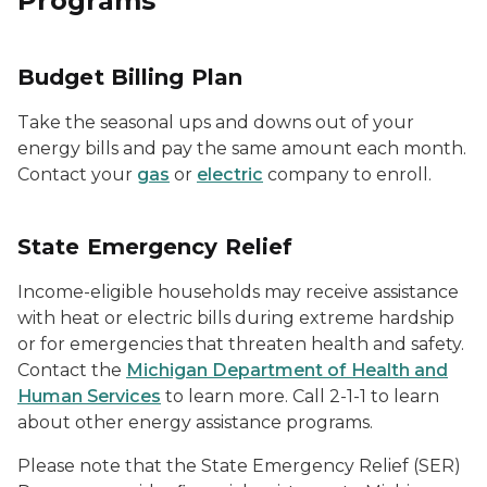
Programs
Budget Billing Plan
Take the seasonal ups and downs out of your
energy bills and pay the same amount each month.
Contact your
gas
or
electric
company to enroll.
State Emergency Relief
Income-eligible households may receive assistance
with heat or electric bills during extreme hardship
or for emergencies that threaten health and safety.
Contact the
Michigan Department of Health and
Human Services
to learn more. Call 2-1-1 to learn
about other energy assistance programs.
Please note that the State Emergency Relief (SER)