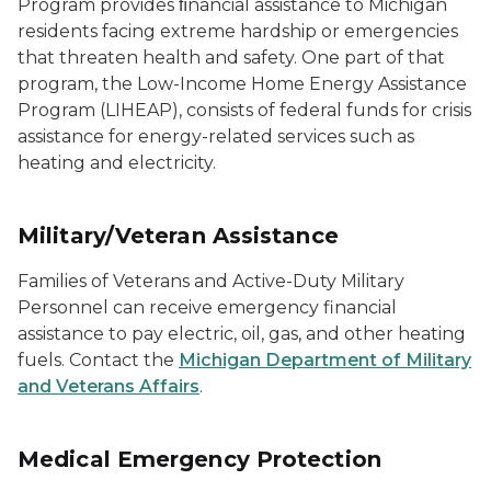
Program provides ﬁnancial assistance to Michigan
residents facing extreme hardship or emergencies
that threaten health and safety. One part of that
program, the Low-Income Home Energy Assistance
Program (LIHEAP), consists of federal funds for crisis
assistance for energy-related services such as
heating and electricity.
Military/Veteran Assistance
Families of Veterans and Active-Duty Military
Personnel can receive emergency financial
assistance to pay electric, oil, gas, and other heating
fuels. Contact the
Michigan Department of Military
and Veterans Affairs
.
Medical Emergency Protection