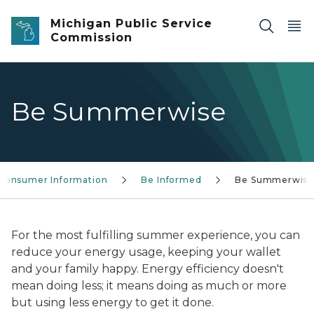
Skip to main content
Michigan Public Service
Commission
Be Summerwise
Consumer Information
Be Informed
Be Summerwis
For the most fulfilling summer experience, you can
reduce your energy usage, keeping your wallet
and your family happy. Energy efficiency doesn't
mean doing less; it means doing as much or more
but using less energy to get it done.