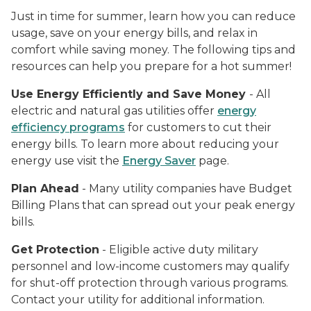
Just in time for summer, learn how you can reduce
usage, save on your energy bills, and relax in
comfort while saving money. The following tips and
resources can help you prepare for a hot summer!
Use Energy Efficiently and Save Money
- All
electric and natural gas utilities offer
energy
efficiency programs
for customers to cut their
energy bills. To learn more about reducing your
energy use visit the
Energy Saver
page.
Plan Ahead
- Many utility companies have Budget
Billing Plans that can spread out your peak energy
bills.
Get Protection
- Eligible active duty military
personnel and low-income customers may qualify
for shut-off protection through various programs.
Contact your utility for additional information.