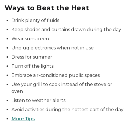
Ways to Beat the Heat
Drink plenty of fluids
Keep shades and curtains drawn during the day
Wear sunscreen
Unplug electronics when not in use
Dress for summer
Turn off the lights
Embrace air-conditioned public spaces
Use your grill to cook instead of the stove or
oven
Listen to weather alerts
Avoid activities during the hottest part of the day
More Tips