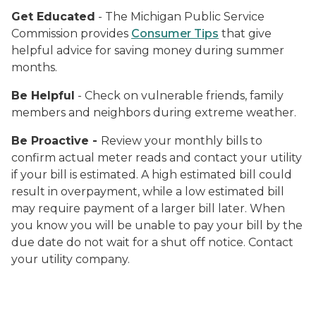
Get Educated
- The Michigan Public Service
Commission provides
Consumer Tips
that give
helpful advice for saving money during summer
months.
Be Helpful
- Check on vulnerable friends, family
members and neighbors during extreme weather.
Be Proactive -
Review your monthly bills to
confirm actual meter reads and contact your utility
if your bill is estimated. A high estimated bill could
result in overpayment, while a low estimated bill
may require payment of a larger bill later. When
you know you will be unable to pay your bill by the
due date do not wait for a shut off notice. Contact
your utility company.