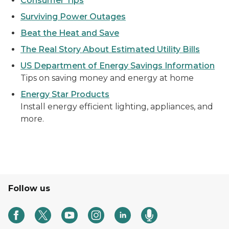
Consumer Tips
Surviving Power Outages
Beat the Heat and Save
The Real Story About Estimated Utility Bills
US Department of Energy Savings Information
Tips on saving money and energy at home
Energy Star Products
Install energy efficient lighting, appliances, and
more.
Follow us