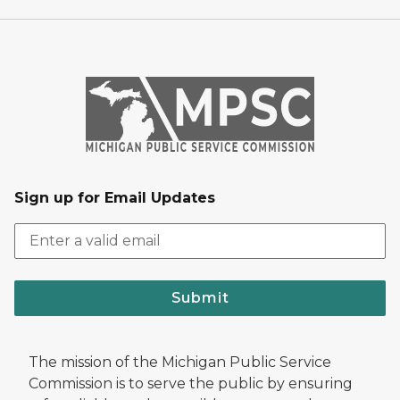
Sign up for Email Updates
Submit
The mission of the Michigan Public Service
Commission is to serve the public by ensuring