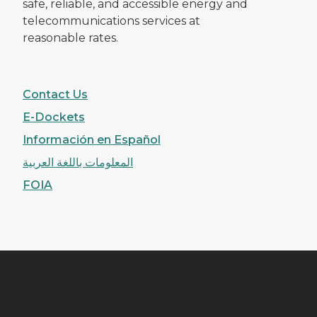
safe, reliable, and accessible energy and
telecommunications services at
reasonable rates.
Contact Us
E-Dockets
Información en Español
المعلومات باللغة العربية
FOIA