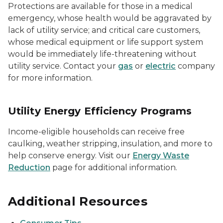
Protections are available for those in a medical
emergency, whose health would be aggravated by
lack of utility service; and critical care customers,
whose medical equipment or life support system
would be immediately life-threatening without
utility service. Contact your
gas
or
electric
company
for more information.
Utility Energy Efficiency Programs
Income-eligible households can receive free
caulking, weather stripping, insulation, and more to
help conserve energy. Visit our
Energy Waste
Reduction
page for additional information.
Additional Resources