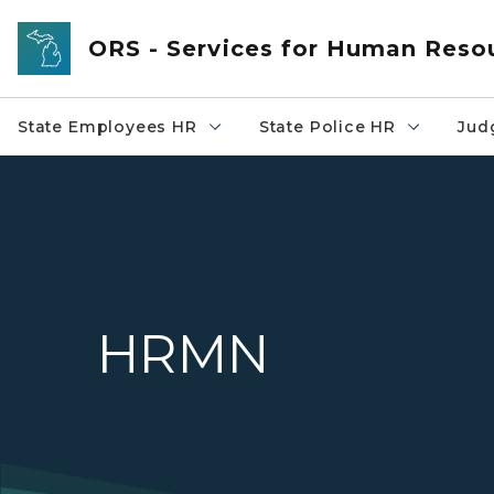
Skip to main content
ORS - Services for Human Reso
State Employees HR
State Police HR
Jud
HRMN