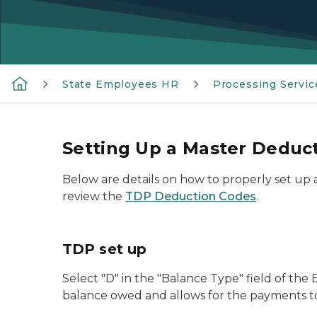
State Employees HR
Processing Servic
Setting Up a Master Deduc
Below are details on how to properly set up
review the
TDP Deduction Codes
.
TDP set up
Select "D" in the "Balance Type" field of t
balance owed and allows for the payments to