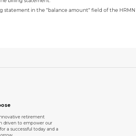
the billing statement.
ng statement in the "balance amount" field of the HRMN 
pose
innovative retirement
on driven to empower our
or a successful today and a
orrow.