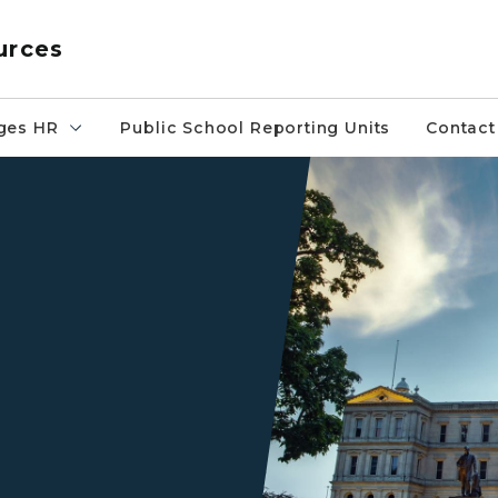
urces
ges HR
Public School Reporting Units
Contact
Front of Michigan Capitol at