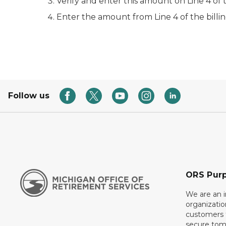
Verify and enter this amount on Line 4 of 
Enter the amount from Line 4 of the billi
Follow us
ORS Pur
We are an 
organizati
customers f
secure tom