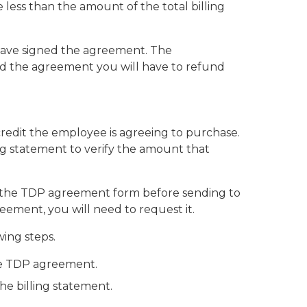
ss than the amount of the total billing
) have signed the agreement. The
ned the agreement you will have to refund
redit the employee is agreeing to purchase.
ng statement to verify the amount that
th the TDP agreement form before sending to
eement, you will need to request it.
wing steps.
the TDP agreement.
the billing statement.