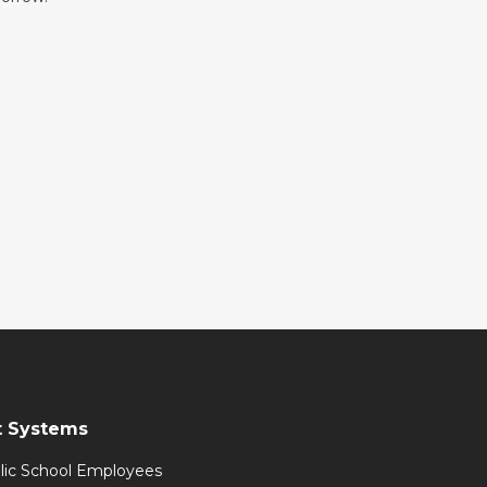
t Systems
lic School Employees