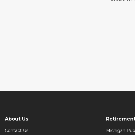
About Us
Retiremen
Contact Us
Michigan Pub