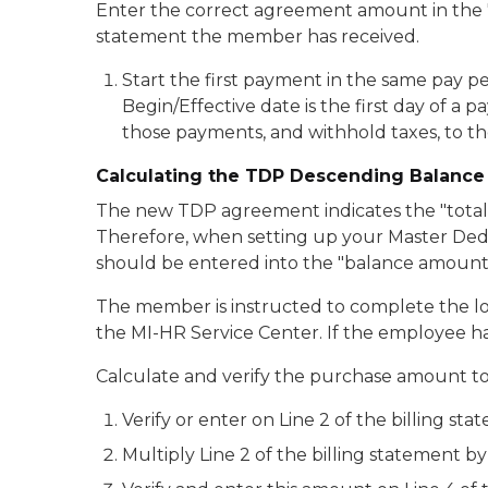
Enter the correct agreement amount in the 
statement the member has received.
Start the first payment in the same pay p
Begin/Effective date is the first day of 
those payments, and withhold taxes, to 
Calculating the TDP Descending Balanc
The new TDP agreement indicates the "total b
Therefore, when setting up your Master Dedu
should be entered into the "balance amount"
The member is instructed to complete the lo
the MI-HR Service Center. If the employee ha
Calculate and verify the purchase amount to 
Verify or enter on Line 2 of the billing
Multiply Line 2 of the billing statement by