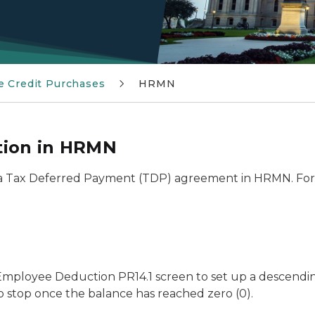
e Credit Purchases
HRMN
tion in HRMN
 a Tax Deferred Payment (TDP) agreement in HRMN. For 
he Employee Deduction PR14.1 screen to set up a descend
 stop once the balance has reached zero (0).