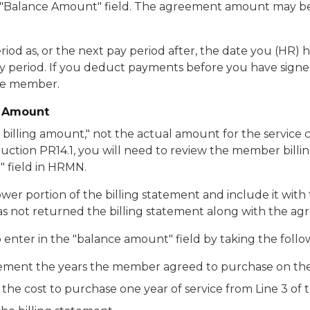
"Balance Amount" field. The agreement amount may be le
eriod as, or the next pay period after, the date you (HR
a pay period. If you deduct payments before you have sig
the member.
e Amount
illing amount," not the actual amount for the service c
ction PR14.1, you will need to review the member billi
 field in HRMN.
wer portion of the billing statement and include it wi
s not returned the billing statement along with the agr
enter in the "balance amount" field by taking the follo
 statement the years the member agreed to purchase on 
 the cost to purchase one year of service from Line 3 of 