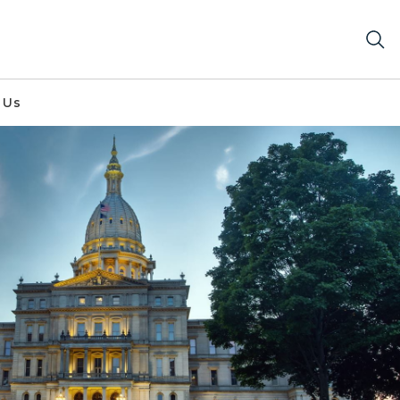
 Us
 dawn.