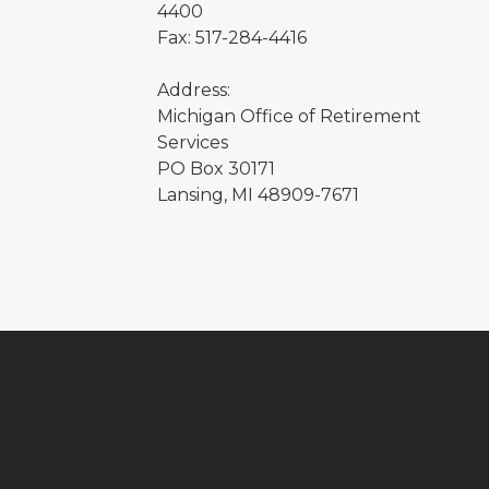
4400
Fax: 517-284-4416
Address:
Michigan Office of Retirement
Services
PO Box 30171
Lansing, MI 48909-7671