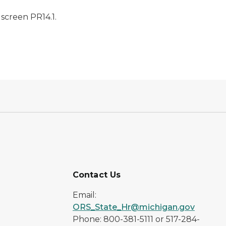
screen PR14.1.
Contact Us
Email:
ORS_State_Hr@michigan.gov
Phone: 800-381-5111 or 517-284-