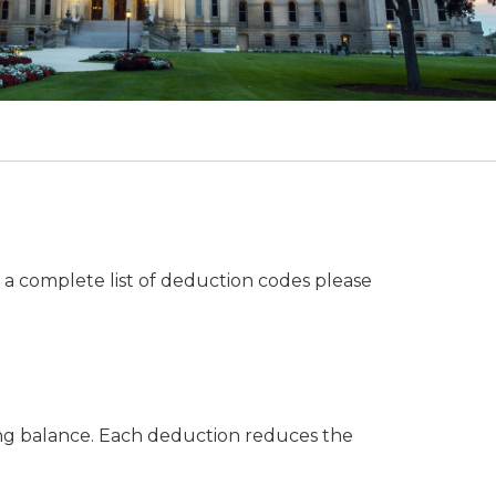
a complete list of deduction codes please
ing balance. Each deduction reduces the