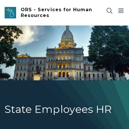
Skip to main content
ORS - Services for Human
Resources
Front of Michigan Capitol at dawn.
State Employees HR