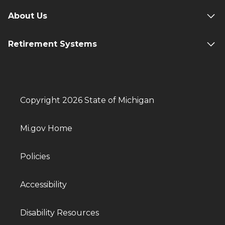
About Us
Retirement Systems
Copyright 2026 State of Michigan
Mi.gov Home
Policies
Accessibility
Disability Resources