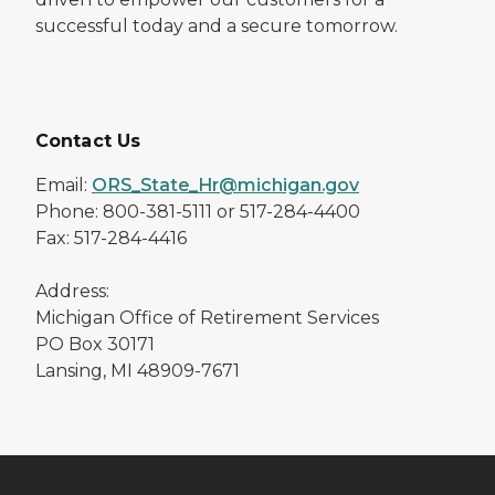
successful today and a secure tomorrow.
Contact Us
Email:
ORS_State_Hr@michigan.gov
Phone: 800-381-5111 or 517-284-4400
Fax: 517-284-4416
Address:
Michigan Office of Retirement Services
PO Box 30171
Lansing, MI 48909-7671