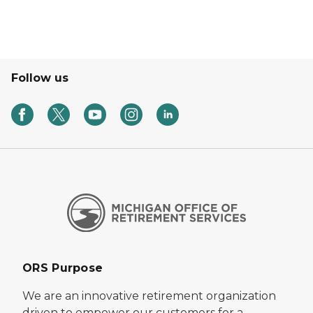
Follow us
ORS Purpose
We are an innovative retirement organization
driven to empower our customers for a