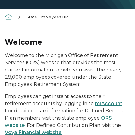
State Employees HR
Welcome
Welcome to the Michigan Office of Retirement
Services (ORS) website that provides the most
current information to help you assist the nearly
28,000 employees covered under the State
Employees' Retirement System.
Employees can get instant access to their
retirement accounts by logging in to
miAccount
.
For detailed plan information for Defined Benefit
Plan members, visit the state employee
ORS
website
. For Defined Contribution Plan, visit the
Voya Financial website.