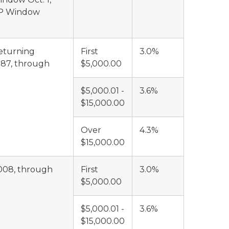
MIP Window
returning
First
3.0%
987, through
$5,000.00
$5,000.01 -
3.6%
$15,000.00
Over
4.3%
$15,000.00
2008, through
First
3.0%
$5,000.00
$5,000.01 -
3.6%
$15,000.00