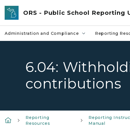
Skip to main content
ORS - Public School Reporting 
Administration and Compliance
Reporting Res
6.04: Withhol
contributions
Reporting
Reporting Instruc
Resources
Manual