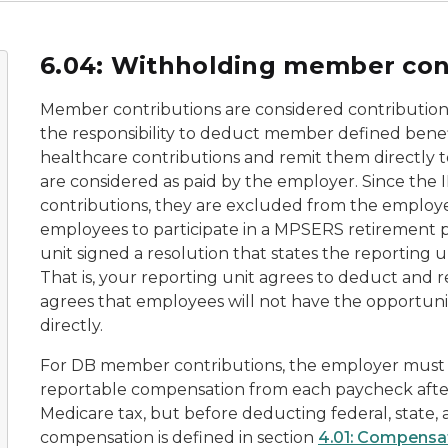
6.04: Withholding member con
Member contributions are considered contribution
the responsibility to deduct member defined benefi
healthcare contributions and remit them directly t
are considered as paid by the employer. Since the
contributions, they are excluded from the employee
employees to participate in a MPSERS retirement pl
unit signed a resolution that states the reporting u
That is, your reporting unit agrees to deduct and 
agrees that employees will not have the opportunit
directly.
For DB member contributions, the employer must
reportable compensation from each paycheck after 
Medicare tax, but before deducting federal, state,
compensation is defined in section
4.01: Compensat