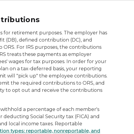
tributions
s for retirement purposes. The employer has
t (DB), defined contribution (DC), and
o ORS. For IRS purposes, the contributions
 IRS treats these payments as employer
s' wages for tax purposes. In order for your
an on a tax-deferred basis, your reporting
nit will "pick up" the employee contributions.
remit the required contributions to ORS, and
y to opt out and receive the contributions
 withhold a percentage of each member's
deducting Social Security tax (FICA) and
 and local income taxes. Reportable
ion types: reportable, nonreportable, and