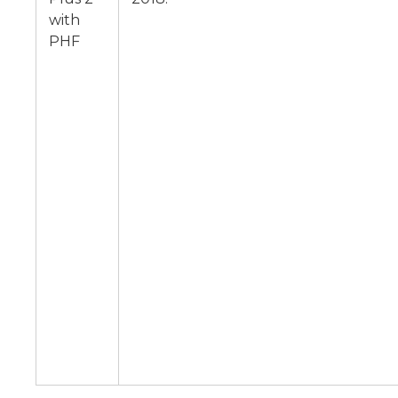
with
PHF