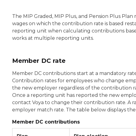
The MIP Graded, MIP Plus, and Pension Plus Plan ra
wages on which the contribution rate is based resta
reporting unit when calculating contributions bas
works at multiple reporting units.
Member DC rate
Member DC contributions start at a mandatory rat
Contribution rates for employees who change empl
the new employer regardless of the contribution ra
Once a reporting unit has reported the new empl
contact Voya to change their contribution rate. A
employer match rate. The table below displays the 
Member DC contributions