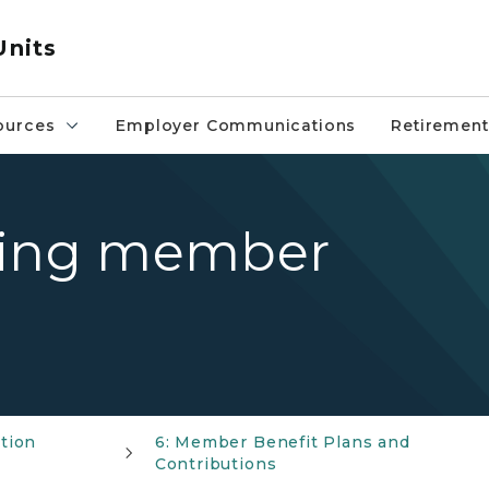
Units
ources
Employer Communications
Retirement
ding member
tion
6: Member Benefit Plans and
Contributions