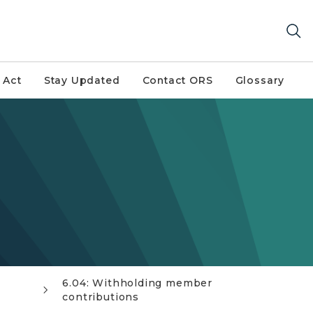
 Act
Stay Updated
Contact ORS
Glossary
6.04: Withholding member
contributions