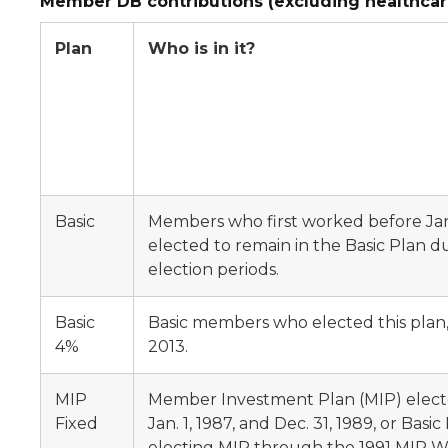
Member DB contributions (excluding healthcar
Plan
Who is in it?
Basic
Members who first worked before Jan.
elected to remain in the Basic Plan d
election periods.
Basic
Basic members who elected this plan, e
4%
2013.
MIP
Member Investment Plan (MIP) elec
Fixed
Jan. 1, 1987, and Dec. 31, 1989, or Bas
electing MIP through the 1991 MIP Wi