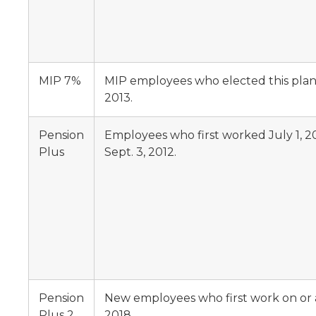
MIP 7%
MIP employees who elected this plan, 
2013.
Pension
Employees who first worked July 1, 2
Plus
Sept. 3, 2012.
Pension
New employees who first work on or af
Plus 2
2018.