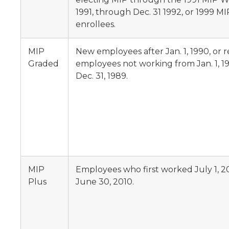
1991, through Dec. 31 1992, or 1999 
enrollees.
MIP
New employees after Jan. 1, 1990, or 
Graded
employees not working from Jan. 1, 1
Dec. 31, 1989.
MIP
Employees who first worked July 1, 
Plus
June 30, 2010.