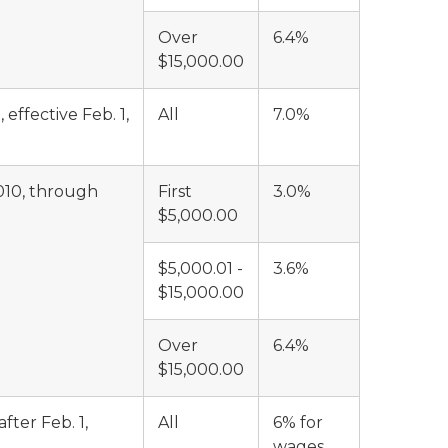
Over
6.4%
$15,000.00
effective Feb. 1,
All
7.0%
010, through
First
3.0%
$5,000.00
$5,000.01 -
3.6%
$15,000.00
Over
6.4%
$15,000.00
ter Feb. 1,
All
6% for
wages