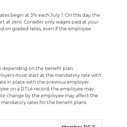
tes begin at 3% each July 1. On this day, the
rt at zero. Consider only wages paid at your
ed on graded rates, even if the employee
e depending on the benefit plan.
oyers must start at the mandatory rate with
te in place with the previous employer.
oyee on a DTL4 record, the employee may
 rate change by the employee may affect the
mandatory rates for the benefit plans.