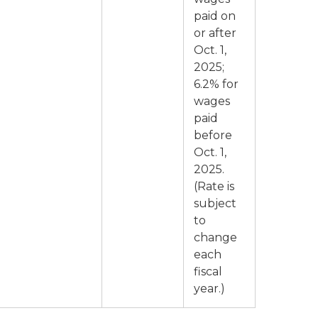
paid on
or after
Oct. 1,
2025;
6.2% for
wages
paid
before
Oct. 1,
2025.
(Rate is
subject
to
change
each
fiscal
year.)