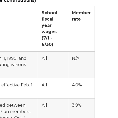
e contributions)
School
Member
fiscal
rate
year
wages
(7/1 -
6/30)
 1, 1990, and
All
N/A
uring various
ffective Feb. 1,
All
4.0%
ted between
All
3.9%
ic Plan members
ndow Oct. 1,