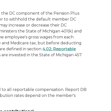
d the DC component of the Pension Plus
yer to withhold the default member DC
may increase or decrease their DC
ministers the State of Michigan 401(k) and
the employee's gross wages from each
A) and Medicare tax, but before deducting
are defined in section
4.02: Reportable
are invested in the State of Michigan 457
 to all reportable compensation. Report DB
ibution rates depend on the member's