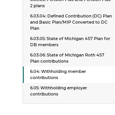
2 plans
6.03.04: Defined Contribution (DC) Plan
and Basic Plan/MIP Converted to DC
Plan
6.03.05: State of Michigan 457 Plan for
DB members
6.03.06: State of Michigan Roth 457
Plan contributions
6.04: Withholding member
contributions
6.05: Withholding employer
contributions