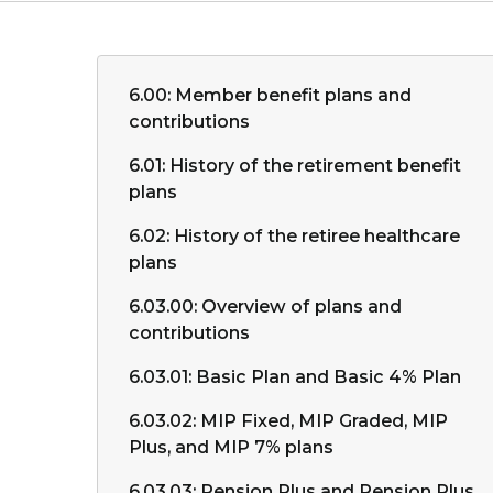
6.00: Member benefit plans and
contributions
6.01: History of the retirement benefit
plans
6.02: History of the retiree healthcare
plans
6.03.00: Overview of plans and
contributions
6.03.01: Basic Plan and Basic 4% Plan
6.03.02: MIP Fixed, MIP Graded, MIP
Plus, and MIP 7% plans
6.03.03: Pension Plus and Pension Plus