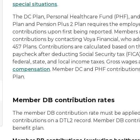
special situations
.
The DC Plan, Personal Healthcare Fund (PHF), an
Plan and Pension Plus 2 Plan requires the emplo
contributions upon first being reported. Members 
contributions by contacting Voya Financial, who ad
457 Plans. Contributions are calculated based on 
paycheck after deducting Social Security tax (FIC
federal, state, and local income taxes. Gross wages 
compensation
. Member DC and PHF contributions 
Plan.
Member DB contribution rates
The member DB contribution rate must be applied
contributions on a DTL2 record. Member DB contr
benefit plan.