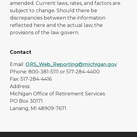
amended. Current laws, rates, and factors are
subject to change. Should there be
discrepancies between the information
reflected here and the actual law, the
provisions of the law govern.
Contact
Email:
ORS_Web_Reporting@michigan.gov
Phone: 800-381-5111 or 517-284-4400
Fax: 517-284-4416
Address:
Michigan Office of Retirement Services
PO Box 30171
Lansing, MI 48909-7671