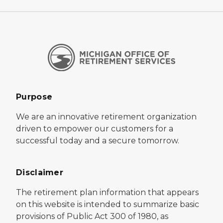
Purpose
We are an innovative retirement organization
driven to empower our customers for a
successful today and a secure tomorrow.
Disclaimer
The retirement plan information that appears
on this website is intended to summarize basic
provisions of Public Act 300 of 1980, as