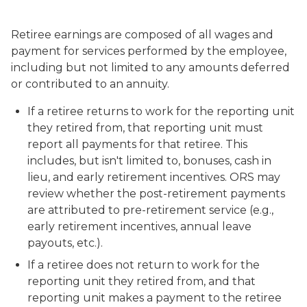
Retiree earnings are composed of all wages and
payment for services performed by the employee,
including but not limited to any amounts deferred
or contributed to an annuity.
If a retiree returns to work for the reporting unit
they retired from, that reporting unit must
report all payments for that retiree. This
includes, but isn't limited to, bonuses, cash in
lieu, and early retirement incentives. ORS may
review whether the post-retirement payments
are attributed to pre-retirement service (e.g.,
early retirement incentives, annual leave
payouts, etc.).
If a retiree does not return to work for the
reporting unit they retired from, and that
reporting unit makes a payment to the retiree