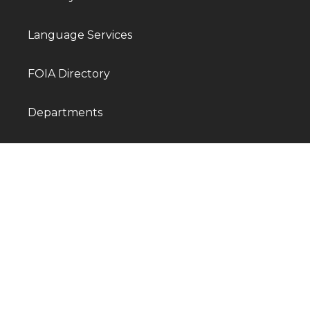
Language Services
FOIA Directory
Departments