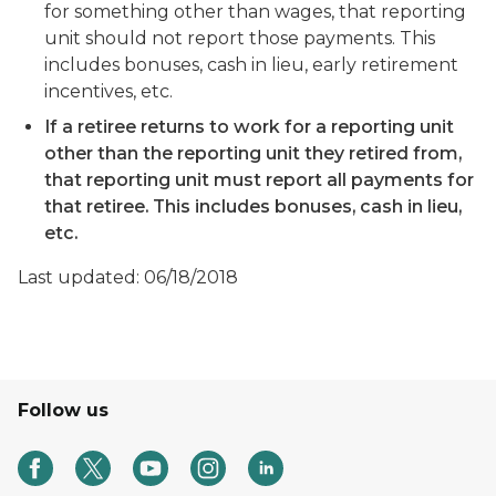
for something other than wages, that reporting
unit should not report those payments. This
includes bonuses, cash in lieu, early retirement
incentives, etc.
If a retiree returns to work for a reporting unit
other than the reporting unit they retired from,
that reporting unit must report all payments for
that retiree. This includes bonuses, cash in lieu,
etc.
Last updated: 06/18/2018
Follow us