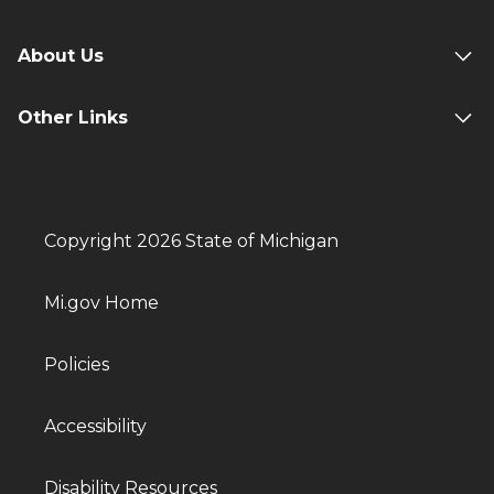
About Us
Other Links
Copyright 2026 State of Michigan
Mi.gov Home
Policies
Accessibility
Disability Resources