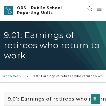
Skip to main content
ORS - Public School
Reporting Units
9.01: Earnings of
retirees who return to
work
eturn to Work
9.01: Earnings of retirees who return to wor
9.01: Earnings of retirees who retur