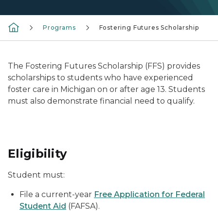
Programs
Fostering Futures Scholarship
The Fostering Futures Scholarship (FFS) provides
scholarships to students who have experienced
foster care in Michigan on or after age 13. Students
must also demonstrate financial need to qualify.
Eligibility
Student must:
File a current-year
Free Application for Federal
Student Aid
(FAFSA).