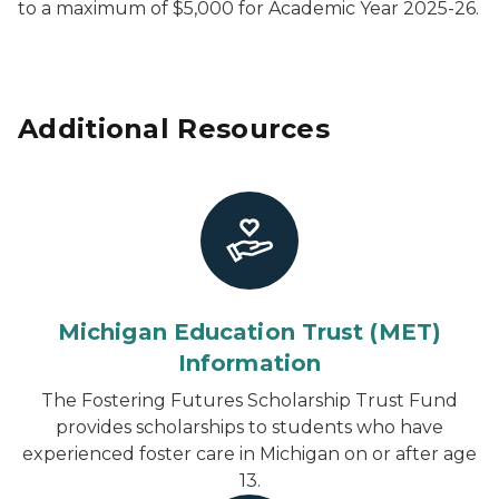
to a maximum of $5,000 for Academic Year 2025-26.
Additional Resources
Michigan Education Trust (MET)
Information
The Fostering Futures Scholarship Trust Fund
provides scholarships to students who have
experienced foster care in Michigan on or after age
13.