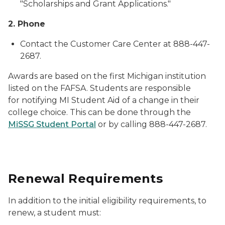
"Scholarships and Grant Applications."
2. Phone
Contact the Customer Care Center at 888-447-
2687.
Awards are based on the first Michigan institution
listed on the FAFSA. Students are responsible
for notifying MI Student Aid of a change in their
college choice. This can be done through the
MiSSG Student Portal
or by calling 888-447-2687.
Renewal Requirements
In addition to the initial eligibility requirements, to
renew, a student must: