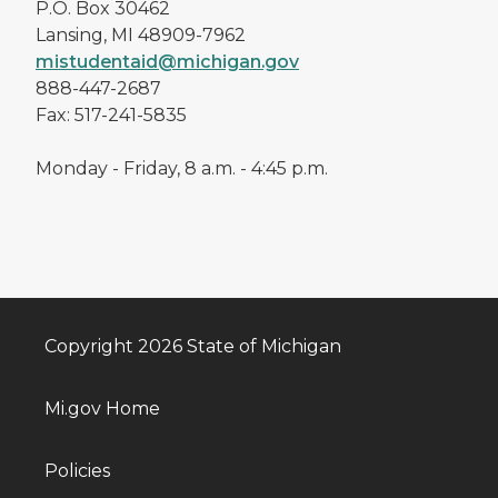
P.O. Box 30462
Lansing, MI 48909-7962
mistudentaid@michigan.gov
888-447-2687
Fax: 517-241-5835
Monday - Friday, 8 a.m. - 4:45 p.m.
Copyright 2026 State of Michigan
Mi.gov Home
Policies