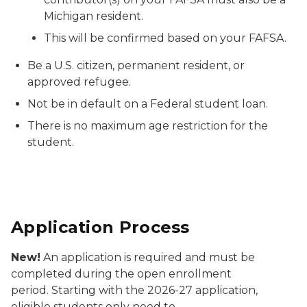
Michigan resident.
This will be confirmed based on your FAFSA.
Be a U.S. citizen, permanent resident, or
approved refugee.
Not be in default on a Federal student loan.
There is no maximum age restriction for the
student.
Application Process
New!
An application is required and must be
completed during the open enrollment
period. Starting with the 2026-27 application,
eligible students only need to