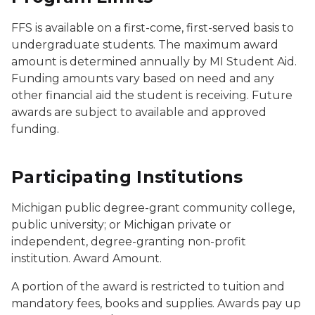
FFS is available on a first-come, first-served basis to
undergraduate students. The maximum award
amount is determined annually by MI Student Aid.
Funding amounts vary based on need and any
other financial aid the student is receiving. Future
awards are subject to available and approved
funding.
Participating Institutions
Michigan public degree-grant community college,
public university; or Michigan private or
independent, degree-granting non-profit
institution. Award Amount.
A portion of the award is restricted to tuition and
mandatory fees, books and supplies. Awards pay up