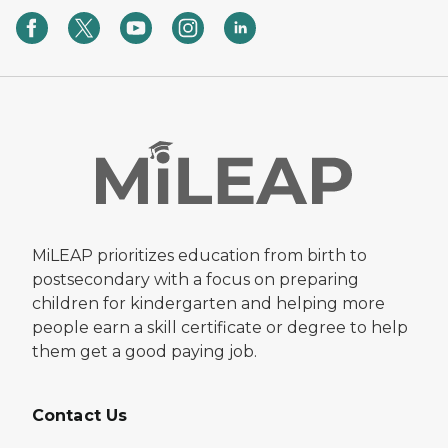
MiLEAP prioritizes education from birth to
postsecondary with a focus on preparing
children for kindergarten and helping more
people earn a skill certificate or degree to help
them get a good paying job.
Contact Us