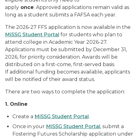
apply
once
. Approved applications remain valid as
long as a student submits a FAFSA each year.
The 2026-27 FFS application is now available in the
MiSSG Student Portal
for students who plan to
attend college in Academic Year 2026-27.
Applications must be submitted by December 31,
2026, for priority consideration. Awards will be
distributed on a first-come, first-served basis.
If additional funding becomes available, applicants
will be notified of their award status.
There are two ways to complete the application:
1. Online
Create a
MiSSG Student Portal
.
Once in your
MiSSG Student Portal
, submit a
Fostering Futures Scholarship application under