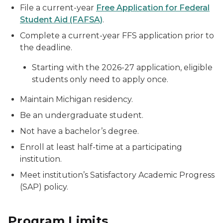
File a current-year
Free Application for Federal
Student Aid (FAFSA)
.
Complete a current-year FFS application prior to
the deadline.
Starting with the 2026-27 application, eligible
students only need to apply once.
Maintain Michigan residency.
Be an undergraduate student.
Not have a bachelor’s degree.
Enroll at least half-time at a participating
institution.
Meet institution’s Satisfactory Academic Progress
(SAP) policy.
Program Limits