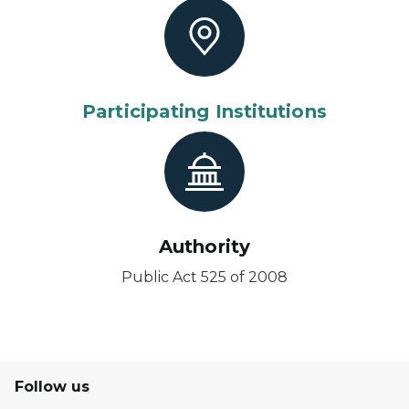
Participating Institutions
Authority
Public Act 525 of 2008
Follow us