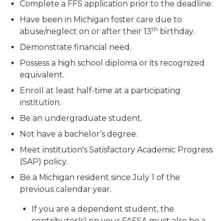
Complete a FFS application prior to the deadline.
Have been in Michigan foster care due to
th
abuse/neglect on or after their 13
birthday.
Demonstrate financial need.
Possess a high school diploma or its recognized
equivalent.
Enroll at least half-time at a participating
institution.
Be an undergraduate student.
Not have a bachelor’s degree.
Meet institution's Satisfactory Academic Progress
(SAP) policy.
Be a Michigan resident since July 1 of the
previous calendar year.
If you are a dependent student, the
contributor(s) on your FAFSA must also be a