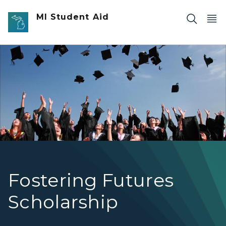
Skip to main content
MI Student Aid
Students throwing their caps at graduation.
Fostering Futures
Scholarship