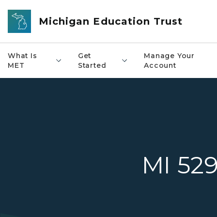
Skip to main content
Michigan Education Trust
What Is
Get
Manage Your
MET
Started
Account
MI 52