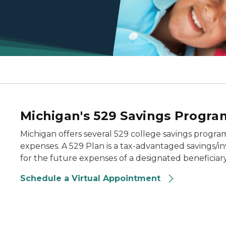
Michigan's 529 Savings Progra
Michigan offers several 529 college savings programs
expenses. A 529 Plan is a tax-advantaged savings/
for the future expenses of a designated beneficiary 
Schedule a Virtual Appointment