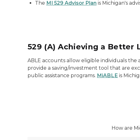
The
MI 529 Advisor Plan
is Michigan's advi
529 (A) Achieving a Better 
ABLE accounts allow eligible individuals the ab
provide a saving/investment tool that are ex
public assistance programs.
MiABLE
is Michig
How are Mic