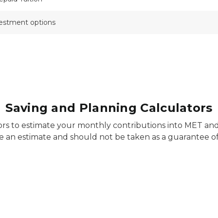
vestment options
Saving and Planning Calculators
ors to estimate your monthly contributions into MET an
e an estimate and should not be taken as a guarantee of 