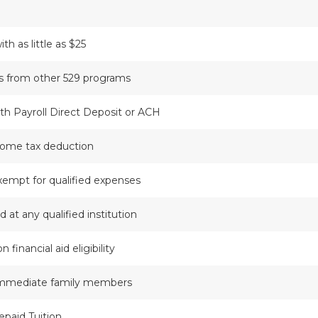
th as little as $25
rs from other 529 programs
with Payroll Direct Deposit or ACH
come tax deduction
xempt for qualified expenses
 at any qualified institution
financial aid eligibility
 immediate family members
epaid Tuition