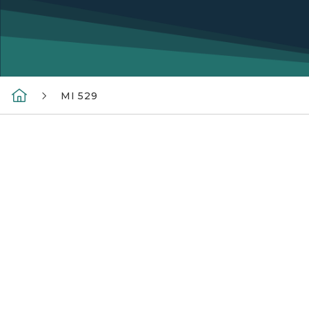
MI 529
MI 529 Logo