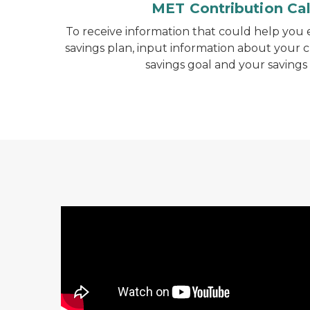
MET Contribution Cal
To receive information that could help you e
savings plan, input information about your c
savings goal and your savings
Michigan's 529 Options Video