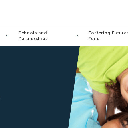
Schools and
Fostering Future
Partnerships
Fund
9