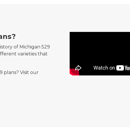
ans?
What are Michigan's 529 p
istory of Michigan 529
ferent varieties that
 plans? Visit our