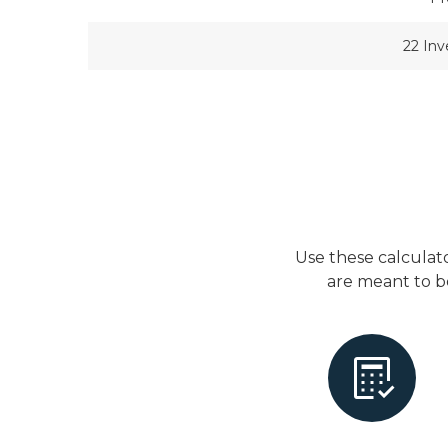
22 In
Use these calculat
are meant to b