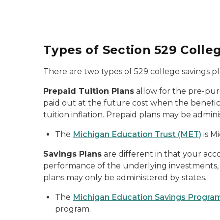
Types of Section
529 Colle
There are two types of 529 college savings pl
Prepaid Tuition Plans
allow for the pre-pur
paid out at the future cost when the benefic
tuition inflation. Prepaid plans may be admini
The
Michigan Education Trust (MET)
is M
Savings Plans
are different in that your ac
performance of the underlying investments, w
plans may only be administered by states.
The
Michigan Education Savings Progra
program.