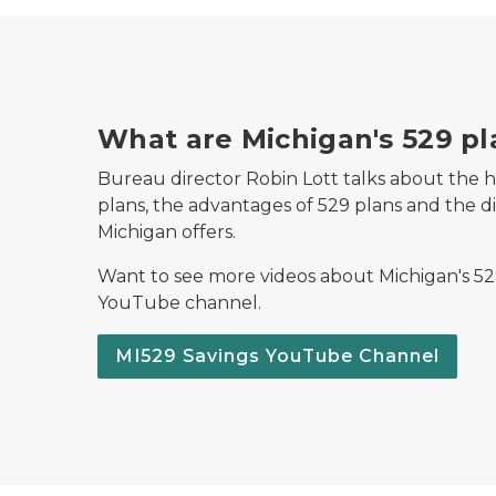
What are Michigan's 529 pl
Bureau director Robin Lott talks about the h
plans, the advantages of 529 plans and the dif
Michigan offers.
Want to see more videos about Michigan's 529
YouTube channel.
MI529 Savings YouTube Channel