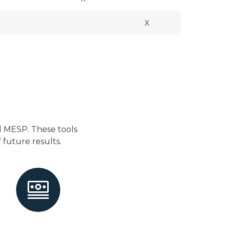
X
d MESP. These tools
future results.