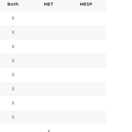
Both
MET
MESP
X
X
X
X
X
X
X
X
X