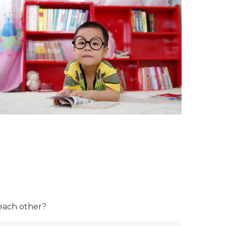
 each other?