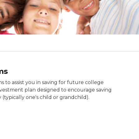
ms
 to assist you in saving for future college
investment plan designed to encourage saving
(typically one's child or grandchild).