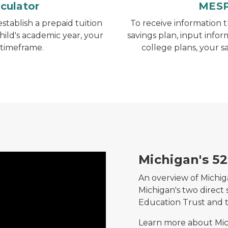
culator
MESP
stablish a prepaid tuition
To receive information 
hild's academic year, your
savings plan, input infor
 timeframe.
college plans, your s
Michigan's 5
An overview of Michiga
Michigan's two direct 
Education Trust and 
Learn more about Mic