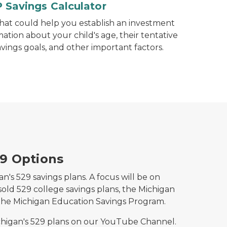
 Savings Calculator
that could help you establish an investment
mation about your child's age, their tentative
avings goals, and other important factors.
29 Options
n's 529 savings plans. A focus will be on
sold 529 college savings plans, the Michigan
the Michigan Education Savings Program.
higan's 529 plans on our YouTube Channel.