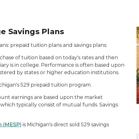
ge Savings Plans
ans: prepaid tuition plans and savings plans:
chase of tuition based on today's rates and then
iary is in college. Performance is often based upon
stered by states or higher education institutions.
ichigan's 529 prepaid tuition program.
count earnings are based upon the market
hich typically consist of mutual funds. Savings
m (MESP)
is Michigan's direct sold 529 savings