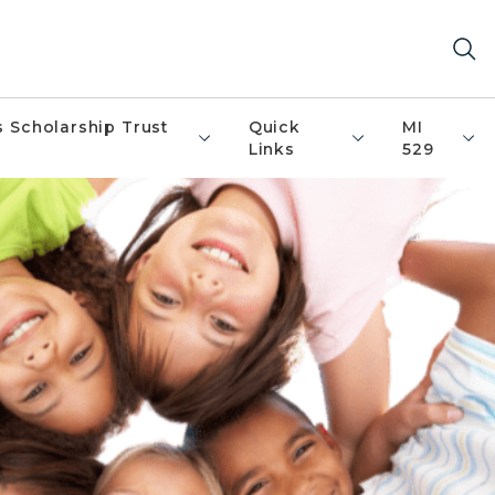
s Scholarship Trust
Quick
MI
Links
529
kids wearing bright colored shirts in a hu