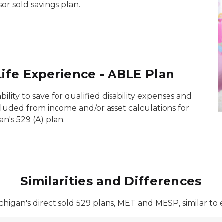
sor sold savings plan.
Life Experience - ABLE Plan
ility to save for qualified disability expenses and
cluded from income and/or asset calculations for
an's 529 (A) plan.
Similarities and Differences
higan's direct sold 529 plans, MET and MESP, similar to