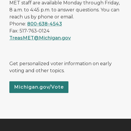
MET staff are available Monday through Friday,
8 a.m. to 4:45 p.m. to answer questions. You can
reach us by phone or email.
Phone:
800-638-4543
Fax: 517-763-0124
TreasMET@Michigan.gov
Get personalized voter information on early
voting and other topics.
Michigan.gov/Vote