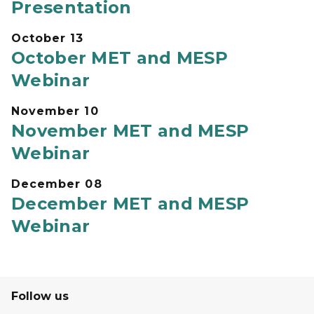
Presentation
October 13
October MET and MESP
Webinar
November 10
November MET and MESP
Webinar
December 08
December MET and MESP
Webinar
Follow us