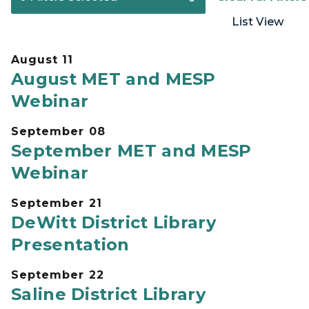
List View
August 11
August MET and MESP
Webinar
September 08
September MET and MESP
Webinar
September 21
DeWitt District Library
Presentation
September 22
Saline District Library