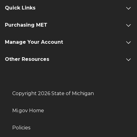
Quick Links
Purchasing MET
Manage Your Account
Other Resources
Copyright 2026 State of Michigan
Mi.gov Home
Policies