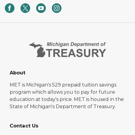
About
MET is Michigan's 529 prepaid tuition savings
program which allows you to pay for future
education at today's price. MET is housed in the
State of Michigan's Department of Treasury.
Contact Us