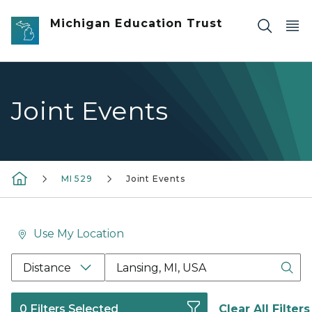
Skip to main content
Michigan Education Trust
Joint Events
MI 529
Joint Events
Use My Location
Location Search Box Input Label
Distance
0 Filters Selected
Clear All Filters