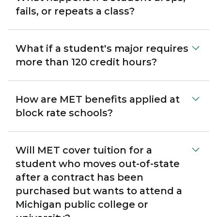
fails, or repeats a class?
What if a student's major requires
more than 120 credit hours?
How are MET benefits applied at
block rate schools?
Will MET cover tuition for a
student who moves out-of-state
after a contract has been
purchased but wants to attend a
Michigan public college or