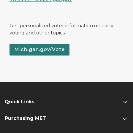
Get personalized voter information on early
voting and other topics.
Michigan.gov/Vote
Quick Links
Purchasing MET