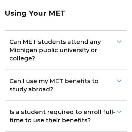
Using Your MET
Can MET students attend any
Michigan public university or
college?
Can I use my MET benefits to
study abroad?
Is a student required to enroll full-
time to use their benefits?