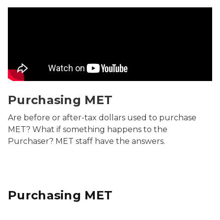
Purchasing MET Video
Purchasing MET
Are before or after-tax dollars used to purchase
MET? What if something happens to the
Purchaser? MET staff have the answers.
Purchasing MET