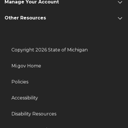
Manage Your Account
Other Resources
Copyright 2026 State of Michigan
Mi.gov Home
Policies
Accessibility
Disability Resources