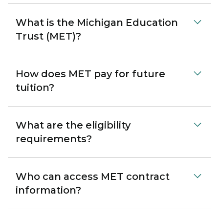
What is the Michigan Education
Trust (MET)?
How does MET pay for future
tuition?
What are the eligibility
requirements?
Who can access MET contract
information?