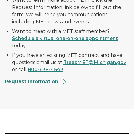
Want to learn more about MET? Click the
Request Information link below to fill out the
form. We will send you communications
including MET news and events.
Want to meet with a MET staff member?
Schedule a virtual one-on-one appointment
today.
If you have an existing MET contract and have
questions email us at
TreasMET@Michigan.gov
or call
800-638-4543
.
Request Information