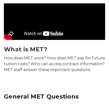
What is MET? Video
What is MET?
How does MET work? How does MET pay for future
tuition costs? Who can access contract information?
MET staff answer these important questions.
General MET Questions