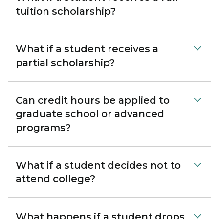
tuition scholarship?
What if a student receives a
partial scholarship?
Can credit hours be applied to
graduate school or advanced
programs?
What if a student decides not to
attend college?
What happens if a student drops,