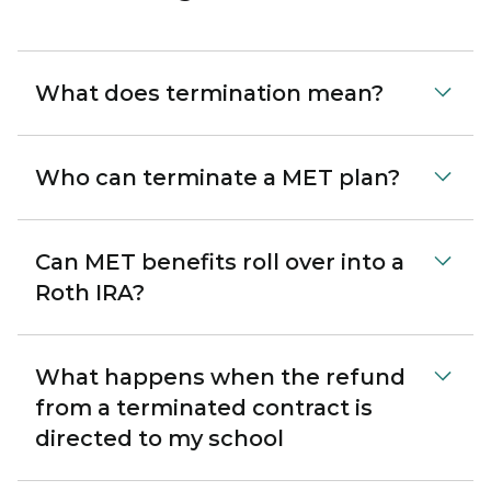
What does termination mean?
Who can terminate a MET plan?
Can MET benefits roll over into a
Roth IRA?
What happens when the refund
from a terminated contract is
directed to my school