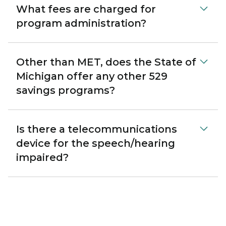
What fees are charged for
program administration?
Other than MET, does the State of
Michigan offer any other 529
savings programs?
Is there a telecommunications
device for the speech/hearing
impaired?