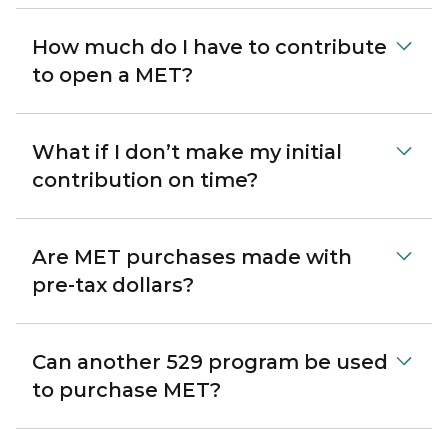
How much do I have to contribute
to open a MET?
What if I don’t make my initial
contribution on time?
Are MET purchases made with
pre-tax dollars?
Can another 529 program be used
to purchase MET?