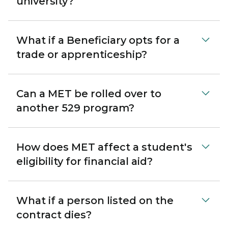
university?
What if a Beneficiary opts for a
trade or apprenticeship?
Can a MET be rolled over to
another 529 program?
How does MET affect a student's
eligibility for financial aid?
What if a person listed on the
contract dies?