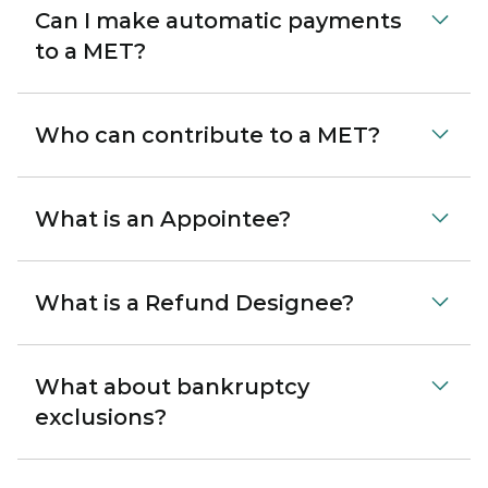
Can I make automatic payments
to a MET?
Who can contribute to a MET?
What is an Appointee?
What is a Refund Designee?
What about bankruptcy
exclusions?