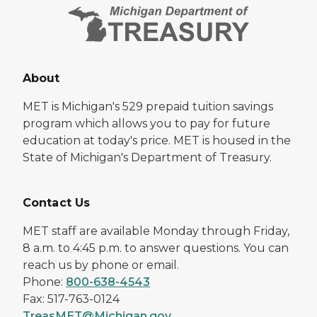
About
MET is Michigan's 529 prepaid tuition savings
program which allows you to pay for future
education at today's price. MET is housed in the
State of Michigan's Department of Treasury.
Contact Us
MET staff are available Monday through Friday,
8 a.m. to 4:45 p.m. to answer questions. You can
reach us by phone or email.
Phone:
800-638-4543
Fax: 517-763-0124
TreasMET@Michigan.gov