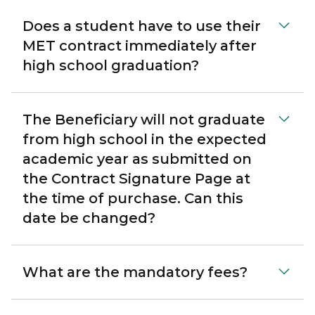
Does a student have to use their
MET contract immediately after
high school graduation?
The Beneficiary will not graduate
from high school in the expected
academic year as submitted on
the Contract Signature Page at
the time of purchase. Can this
date be changed?
What are the mandatory fees?