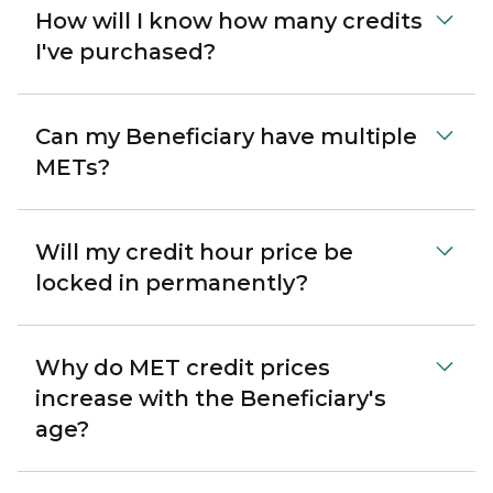
How will I know how many credits
I've purchased?
Can my Beneficiary have multiple
METs?
Will my credit hour price be
locked in permanently?
Why do MET credit prices
increase with the Beneficiary's
age?