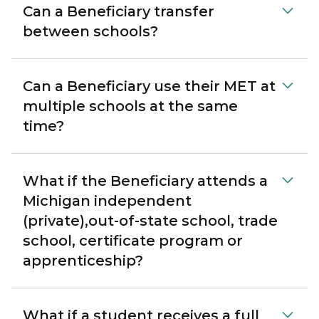
Can a Beneficiary transfer
between schools?
Can a Beneficiary use their MET at
multiple schools at the same
time?
What if the Beneficiary attends a
Michigan independent
(private),out-of-state school, trade
school, certificate program or
apprenticeship?
What if a student receives a full