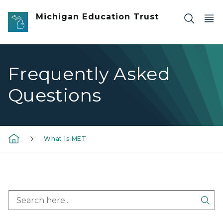
Skip to main content
Michigan Education Trust
Frequently Asked
Questions
What Is MET
Sea