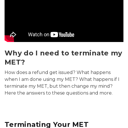
Why do I need to terminate my MET? Video
Why do I need to terminate my
MET?
How does a refund get issued? What happens
when I am done using my MET? What happens if I
terminate my MET, but then change my mind?
Here the answers to these questions and more.
Terminating Your MET