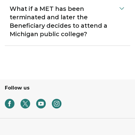
What if a MET has been
terminated and later the
Beneficiary decides to attend a
Michigan public college?
Follow us