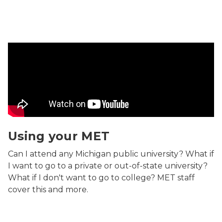
Using your MET Video
Using your MET
Can I attend any Michigan public university? What if
I want to go to a private or out-of-state university?
What if I don't want to go to college? MET staff
cover this and more.