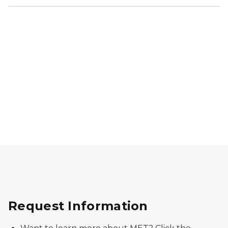
Cell phone sitting on a notebook, sitting on a compu
Request Information