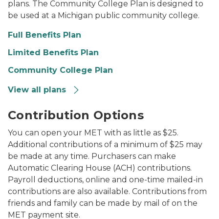
plans. The Community College Plan is designed to
be used at a Michigan public community college.
Full Benefits Plan
Limited Benefits Plan
Community College Plan
View all plans
Piggy bank on desk next to stack of school books
Contribution Options
You can open your MET with as little as $25.
Additional contributions of a minimum of $25 may
be made at any time. Purchasers can make
Automatic Clearing House (ACH) contributions.
Payroll deductions, online and one-time mailed-in
contributions are also available. Contributions from
friends and family can be made by mail of on the
MET payment site.