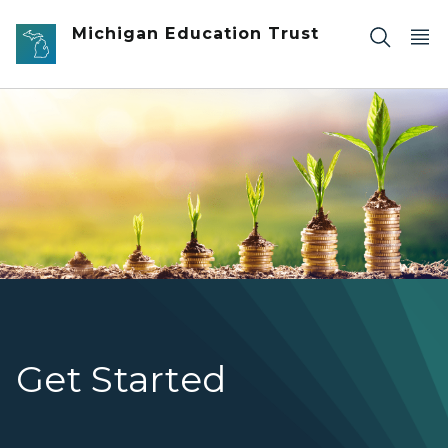
Skip to main content
Michigan Education Trust
stackes of coins with plants starting to grow out of the
Get Started