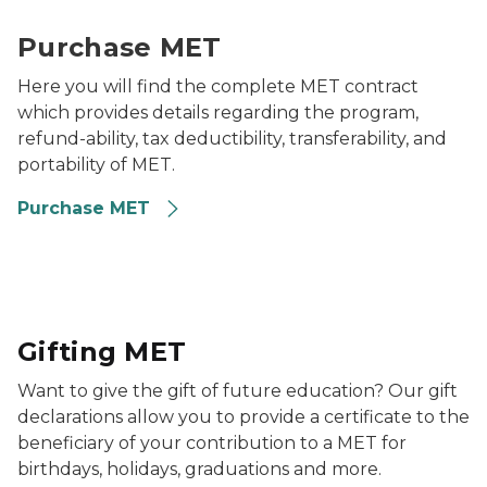
two families smiling
Purchase MET
Here you will find the complete MET contract
which provides details regarding the program,
refund-ability, tax deductibility, transferability, and
portability of MET.
Purchase MET
Young girl surrounded by family blowing out candles 
Gifting MET
Want to give the gift of future education? Our gift
declarations allow you to provide a certificate to the
beneficiary of your contribution to a MET for
birthdays, holidays, graduations and more.