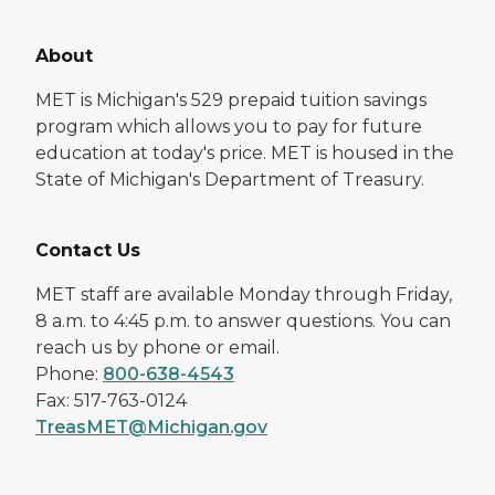
About
MET is Michigan's 529 prepaid tuition savings
program which allows you to pay for future
education at today's price. MET is housed in the
State of Michigan's Department of Treasury.
Contact Us
MET staff are available Monday through Friday,
8 a.m. to 4:45 p.m. to answer questions. You can
reach us by phone or email.
Phone:
800-638-4543
Fax: 517-763-0124
TreasMET@Michigan.gov