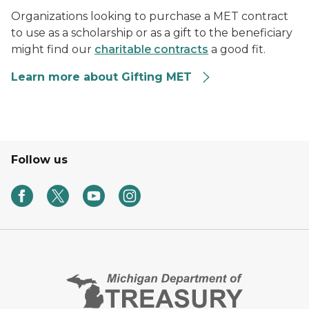
Organizations looking to purchase a MET contract
to use as a scholarship or as a gift to the beneficiary
might find our
charitable contracts
a good fit.
Learn more about Gifting MET
Follow us