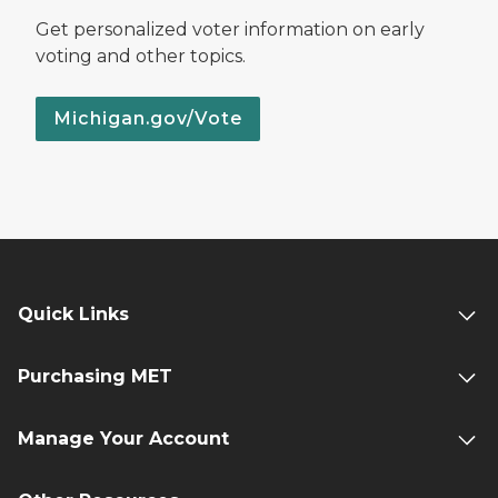
Get personalized voter information on early
voting and other topics.
Michigan.gov/Vote
Quick Links
Purchasing MET
Manage Your Account