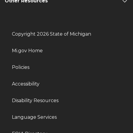
Other Resources
Copyright 2026 State of Michigan
Mi.gov Home
Policies
Accessibility
Disability Resources
Language Services