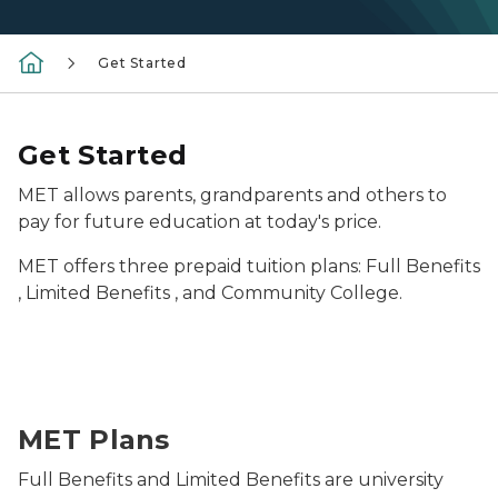
Get Started
Get Started
MET allows parents, grandparents and others to
pay for future education at today's price.
MET offers three prepaid tuition plans: Full Benefits
, Limited Benefits , and Community College.
stack of school supplies
MET Plans
Full Benefits and Limited Benefits are university