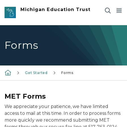
Skip to main content
Michigan Education Trust
Forms
Get Started
Forms
MET Forms
We appreciate your patience, we have limited
access to mail at this time. In order to process forms
more quickly we recommend submitting MET
forms through our secure fax line at
517-763-0124