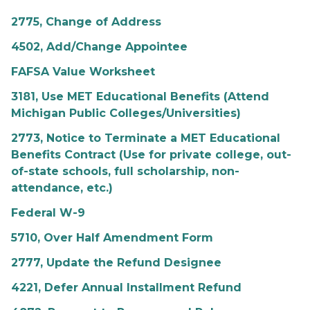
2775, Change of Address
4502, Add/Change Appointee
FAFSA Value Worksheet
3181, Use MET Educational Benefits (Attend
Michigan Public Colleges/Universities)
2773, Notice to Terminate a MET Educational
Benefits Contract (Use for private college, out-
of-state schools, full scholarship, non-
attendance, etc.)
Federal W-9
5710, Over Half Amendment Form
2777, Update the Refund Designee
4221, Defer Annual Installment Refund