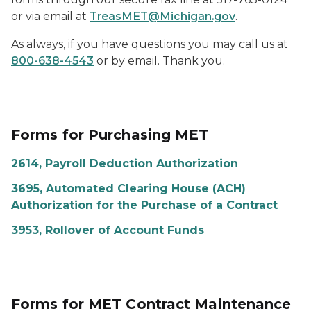
or via email at
TreasMET@Michigan.gov
.
As always, if you have questions you may call us at
800-638-4543
or by email. Thank you.
Forms for Purchasing MET
2614, Payroll Deduction Authorization
3695, Automated Clearing House (ACH)
Authorization for the Purchase of a Contract
3953, Rollover of Account Funds
Forms for MET Contract Maintenance