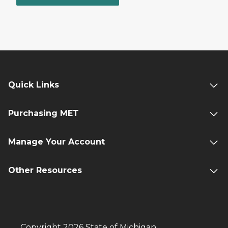
Quick Links
Purchasing MET
Manage Your Account
Other Resources
Copyright 2026 State of Michigan