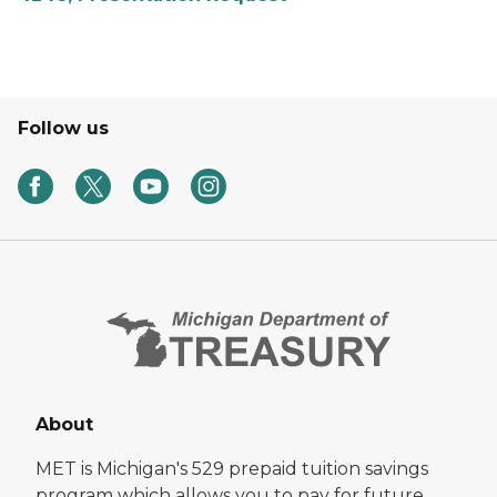
Follow us
About
MET is Michigan's 529 prepaid tuition savings
program which allows you to pay for future