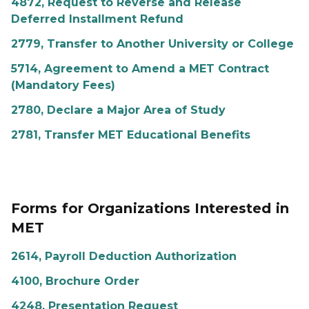
4872, Request to Reverse and Release
Deferred Installment Refund
2779, Transfer to Another University or College
5714, Agreement to Amend a MET Contract
(Mandatory Fees)
2780, Declare a Major Area of Study
2781, Transfer MET Educational Benefits
Forms for Organizations Interested in
MET
2614, Payroll Deduction Authorization
4100, Brochure Order
4248, Presentation Request