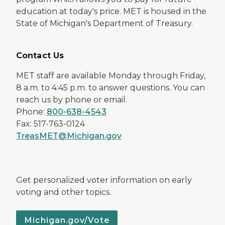
education at today's price. MET is housed in the
State of Michigan's Department of Treasury.
Contact Us
MET staff are available Monday through Friday,
8 a.m. to 4:45 p.m. to answer questions. You can
reach us by phone or email.
Phone:
800-638-4543
Fax: 517-763-0124
TreasMET@Michigan.gov
Get personalized voter information on early
voting and other topics.
Michigan.gov/Vote