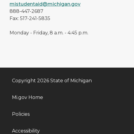
mistudentaid@michigan.gov
888-447-2687
Fax: 517-241-5835
Monday - Friday, 8 a.m. - 4:45 p.m.
Copyright 2026 State of Michigan
Mi.gov Home
Policies
Accessibility