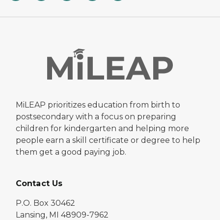
MiLEAP prioritizes education from birth to
postsecondary with a focus on preparing
children for kindergarten and helping more
people earn a skill certificate or degree to help
them get a good paying job.
Contact Us
P.O. Box 30462
Lansing, MI 48909-7962