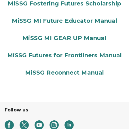
MiSSG Fostering Futures Scholarship
MiSSG MI Future Educator Manual
MiSSG MI GEAR UP Manual
MiSSG Futures for Frontliners Manual
MiSSG Reconnect Manual
Follow us