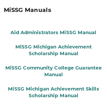
MiSSG Manuals
Aid Administrators MiSSG Manual
MiSSG Michigan Achievement
Scholarship Manual
MiSSG Community College Guarantee
Manual
MiSSG Michigan Achievement Skills
Scholarship Manual