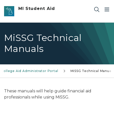
Skip to main content
MI Student Aid
MiSSG Technical
Manuals
 College Aid Administrator Portal
MiSSG Technical Manual
These manuals will help guide financial aid
professionals while using MiSSG.