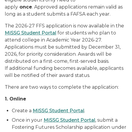
apply
once
. Approved applications remain valid as
long as a student submits a FAFSA each year.
The 2026-27 FFS application is now available in the
MiSSG Student Portal
for students who plan to
attend college in Academic Year 2026-27.
Applications must be submitted by December 31,
2026, for priority consideration. Awards will be
distributed on a first-come, first-served basis.
If additional funding becomes available, applicants
will be notified of their award status.
There are two ways to complete the application:
1. Online
Create a
MiSSG Student Portal
.
Once in your
MiSSG Student Portal
, submit a
Fostering Futures Scholarship application under