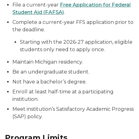
File a current-year
Free Application for Federal
Student Aid (FAFSA)
.
Complete a current-year FFS application prior to
the deadline.
Starting with the 2026-27 application, eligible
students only need to apply once.
Maintain Michigan residency.
Be an undergraduate student.
Not have a bachelor’s degree.
Enroll at least half-time at a participating
institution.
Meet institution’s Satisfactory Academic Progress
(SAP) policy.
Program Limits