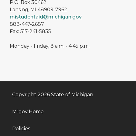
P.O. Box 30462
Lansing, MI 48909-7962
mistudentaid@michigan.gov
888-447-2687
Fax: 517-241-5835
Monday - Friday, 8 a.m. - 4:45 p.m.
Copyright 2026 State of Michigan
Mi.gov Home
Policies