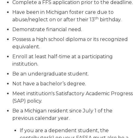
Complete a FFS application prior to the deadline.
Have been in Michigan foster care due to
th
abuse/neglect on or after their 13
birthday.
Demonstrate financial need.
Possess a high school diploma or its recognized
equivalent.
Enroll at least half-time at a participating
institution.
Be an undergraduate student.
Not have a bachelor’s degree.
Meet institution's Satisfactory Academic Progress
(SAP) policy.
Be a Michigan resident since July 1 of the
previous calendar year.
If you are a dependent student, the
contributor(s) on your FAFSA must also be a