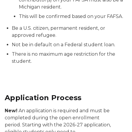
Michigan resident.
This will be confirmed based on your FAFSA.
Be a U.S. citizen, permanent resident, or
approved refugee.
Not be in default on a Federal student loan.
There is no maximum age restriction for the
student.
Application Process
New!
An application is required and must be
completed during the open enrollment
period. Starting with the 2026-27 application,
eligible students only need to