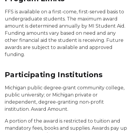
FFS is available on a first-come, first-served basis to
undergraduate students. The maximum award
amount is determined annually by MI Student Aid.
Funding amounts vary based on need and any
other financial aid the student is receiving. Future
awards are subject to available and approved
funding.
Participating Institutions
Michigan public degree-grant community college,
public university; or Michigan private or
independent, degree-granting non-profit
institution. Award Amount.
A portion of the award is restricted to tuition and
mandatory fees, books and supplies. Awards pay up