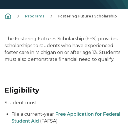
Programs
Fostering Futures Scholarship
The Fostering Futures Scholarship (FFS) provides
scholarships to students who have experienced
foster care in Michigan on or after age 13. Students
must also demonstrate financial need to qualify.
Eligibility
Student must:
File a current-year
Free Application for Federal
Student Aid
(FAFSA).