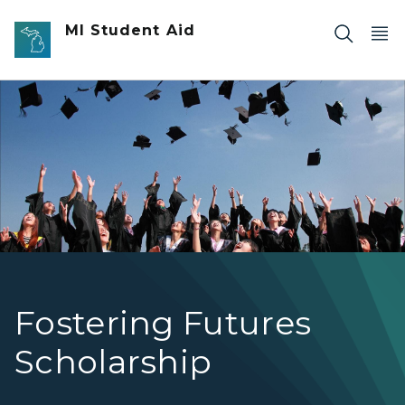
Skip to main content
MI Student Aid
Students throwing their caps at graduation.
Fostering Futures
Scholarship