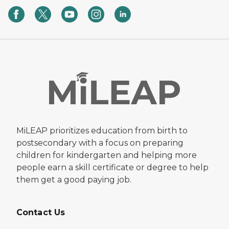
MiLEAP prioritizes education from birth to
postsecondary with a focus on preparing
children for kindergarten and helping more
people earn a skill certificate or degree to help
them get a good paying job.
Contact Us