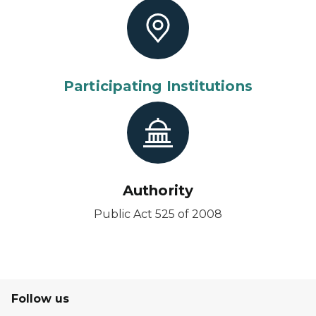
Participating Institutions
Authority
Public Act 525 of 2008
Follow us