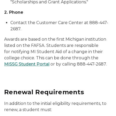
"Scholarships and Grant Applications."
2. Phone
Contact the Customer Care Center at 888-447-
2687.
Awards are based on the first Michigan institution
listed on the FAFSA. Students are responsible
for notifying MI Student Aid of a change in their
college choice. This can be done through the
MiSSG Student Portal
or by calling 888-447-2687.
Renewal Requirements
In addition to the initial eligibility requirements, to
renew, a student must: