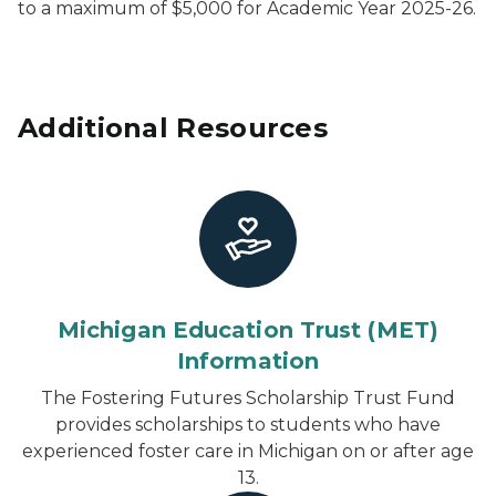
to a maximum of $5,000 for Academic Year 2025-26.
Additional Resources
Michigan Education Trust (MET)
Information
The Fostering Futures Scholarship Trust Fund
provides scholarships to students who have
experienced foster care in Michigan on or after age
13.