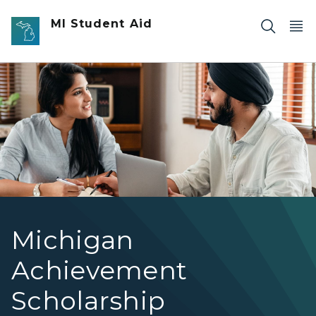
Skip to main content
MI Student Aid
Two people working on a laptop.
Michigan
Achievement
Scholarship