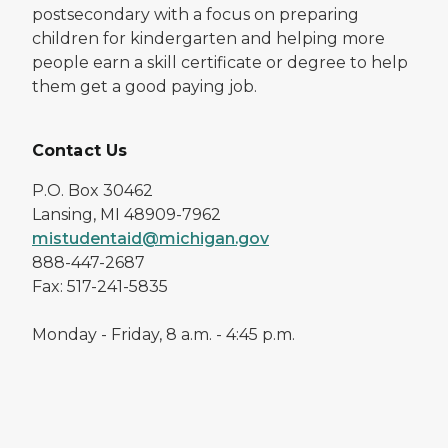
postsecondary with a focus on preparing
children for kindergarten and helping more
people earn a skill certificate or degree to help
them get a good paying job.
Contact Us
P.O. Box 30462
Lansing, MI 48909-7962
mistudentaid@michigan.gov
888-447-2687
Fax: 517-241-5835
Monday - Friday, 8 a.m. - 4:45 p.m.