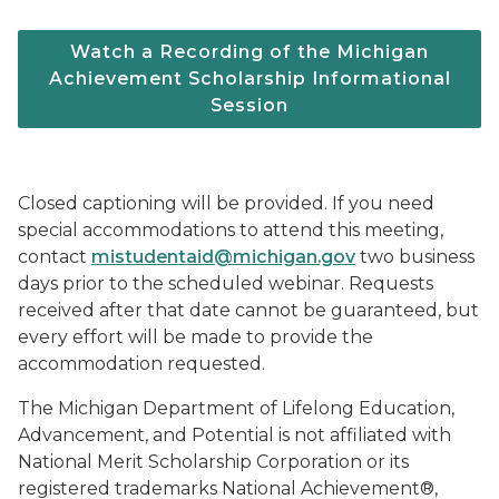
Watch a Recording of the Michigan
Achievement Scholarship Informational
Session
Closed captioning will be provided. If you need
special accommodations to attend this meeting,
contact
mistudentaid@michigan.gov
two business
days prior to the scheduled webinar. Requests
received after that date cannot be guaranteed, but
every effort will be made to provide the
accommodation requested.
The Michigan Department of Lifelong Education,
Advancement, and Potential is not affiliated with
National Merit Scholarship Corporation or its
registered trademarks National Achievement®,