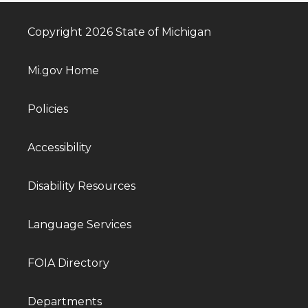
Copyright 2026 State of Michigan
Mi.gov Home
Policies
Accessibility
Disability Resources
Language Services
FOIA Directory
Departments