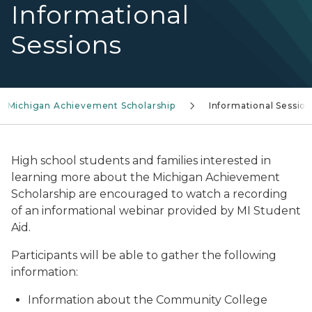
Informational
Sessions
Michigan Achievement Scholarship
Informational Sessio
High school students and families interested in
learning more about the Michigan Achievement
Scholarship are encouraged to watch a recording
of an informational webinar provided by MI Student
Aid.
Participants will be able to gather the following
information:
Information about the Community College