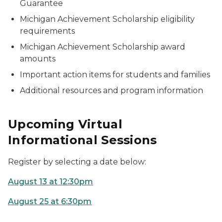
Guarantee
Michigan Achievement Scholarship eligibility
requirements
Michigan Achievement Scholarship award
amounts
Important action items for students and families
Additional resources and program information
Upcoming Virtual
Informational Sessions
Register by selecting a date below:
August 13 at 12:30pm
August 25 at 6:30pm