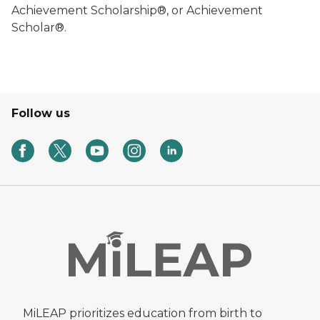
Achievement Scholarship®, or Achievement
Scholar®.
Follow us
MiLEAP prioritizes education from birth to