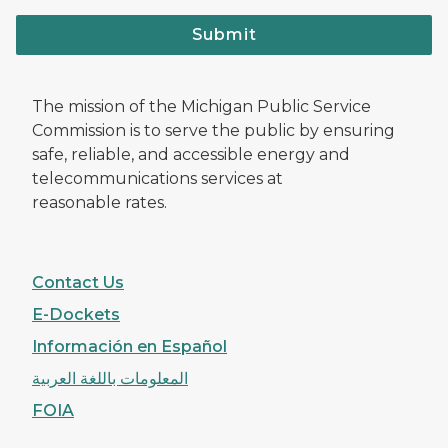
Submit
The mission of the Michigan Public Service
Commission is to serve the public by ensuring
safe, reliable, and accessible energy and
telecommunications services at
reasonable rates.
Contact Us
E-Dockets
Información en Español
المعلومات باللغة العربية
FOIA