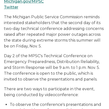
Michigan.gov/MPSC
Twitter
The Michigan Public Service Commission reminds
interested stakeholders that the second day of its
two-day technical conference addressing concerns
raised after repeated major power outages across
the state during extreme storms this summer will
be on Friday, Nov. 5.
Day 2 of the MPSC's Technical Conference on
Emergency Preparedness, Distribution Reliability,
and Storm Response will be 9 a.m. to 1 p.m. Nov. 5.
The conference is open to the public, which is
invited to observe the presentations and panels.
There are two ways to participate in the event,
being conducted by videoconference:
To observe the conference's presentations and