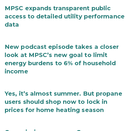
MPSC expands transparent public
access to detailed utility performance
data
New podcast episode takes a closer
look at MPSC’s new goal to limit
energy burdens to 6% of household
income
Yes, it’s almost summer. But propane
users should shop now to lock in
prices for home heating season