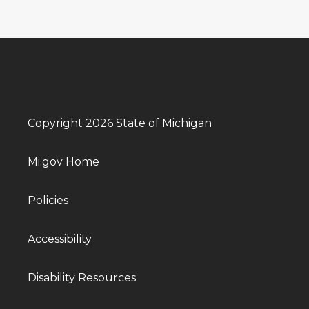
Copyright 2026 State of Michigan
Mi.gov Home
Policies
Accessibility
Disability Resources