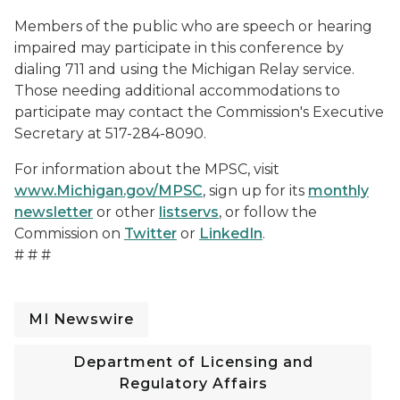
Members of the public who are speech or hearing
impaired may participate in this conference by
dialing 711 and using the Michigan Relay service.
Those needing additional accommodations to
participate may contact the Commission's Executive
Secretary at 517-284-8090.
For information about the MPSC, visit
www.Michigan.gov/MPSC
, sign up for its
monthly
newsletter
or other
listservs
, or follow the
Commission on
Twitter
or
LinkedIn
.
# # #
MI Newswire
Department of Licensing and
Regulatory Affairs