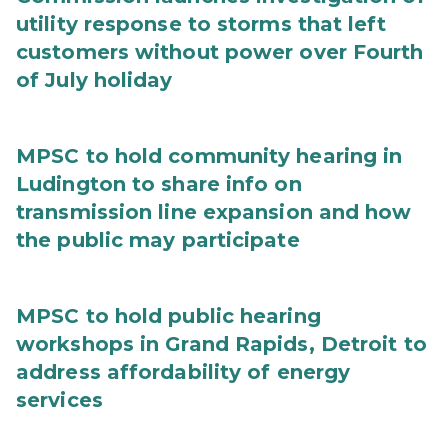
utility response to storms that left
customers without power over Fourth
of July holiday
MPSC to hold community hearing in
Ludington to share info on
transmission line expansion and how
the public may participate
MPSC to hold public hearing
workshops in Grand Rapids, Detroit to
address affordability of energy
services