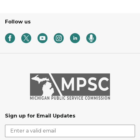
Follow us
Sign up for Email Updates