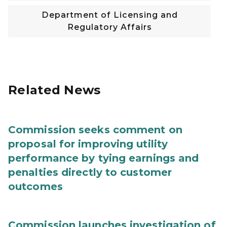
Department of Licensing and
Regulatory Affairs
Related News
Commission seeks comment on
proposal for improving utility
performance by tying earnings and
penalties directly to customer
outcomes
Commission launches investigation of