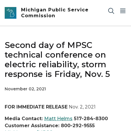
Skip to main content
Michigan Public Service
Commission
Second day of MPSC
technical conference on
electric reliability, storm
response is Friday, Nov. 5
November 02, 2021
FOR IMMEDIATE RELEASE
Nov. 2, 2021
Media Contact:
Matt Helms
517-284-8300
Customer Assistance: 800-292-9555