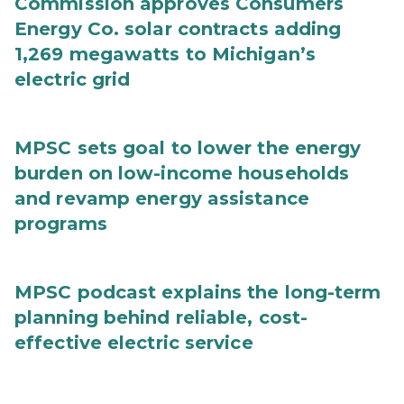
Commission approves Consumers
Energy Co. solar contracts adding
1,269 megawatts to Michigan’s
electric grid
MPSC sets goal to lower the energy
burden on low-income households
and revamp energy assistance
programs
MPSC podcast explains the long-term
planning behind reliable, cost-
effective electric service