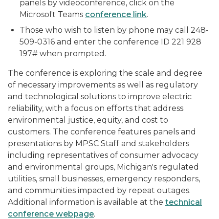
panels by videoconference, click on the
Microsoft Teams
conference link
.
Those who wish to listen by phone may call 248-
509-0316 and enter the conference ID 221 928
197# when prompted.
The conference is exploring the scale and degree
of necessary improvements as well as regulatory
and technological solutions to improve electric
reliability, with a focus on efforts that address
environmental justice, equity, and cost to
customers. The conference features panels and
presentations by MPSC Staff and stakeholders
including representatives of consumer advocacy
and environmental groups, Michigan's regulated
utilities, small businesses, emergency responders,
and communities impacted by repeat outages.
Additional information is available at the
technical
conference webpage
.