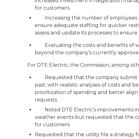
increased investment in vegetation man
for customers
Increasing the number of employees an
ensure adequate staffing for quicker res
assess and update its processes to ensure
Evaluating the costs and benefits of wid
beyond the company’s currently approve
For DTE Electric, the Commission, among ot
Requested that the company submit more 
past, with realistic analyses of costs and 
prioritization of spending and better alig
requests.
Noted DTE Electric’s improvements in h
weather events but requested that the co
for customers.
Requested that the utility file a strategy fo