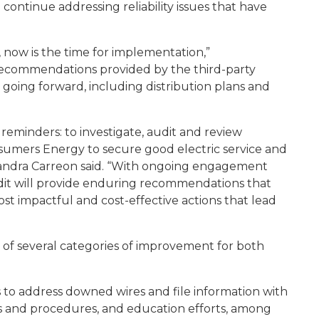
continue addressing reliability issues that have
 now is the time for implementation,”
recommendations provided by the third-party
going forward, including distribution plans and
 reminders: to investigate, audit and review
umers Energy to secure good electric service and
ssandra Carreon said. “With ongoing engagement
udit will provide enduring recommendations that
st impactful and cost-effective actions that lead
f several categories of improvement for both
 to address downed wires and file information with
es and procedures, and education efforts, among