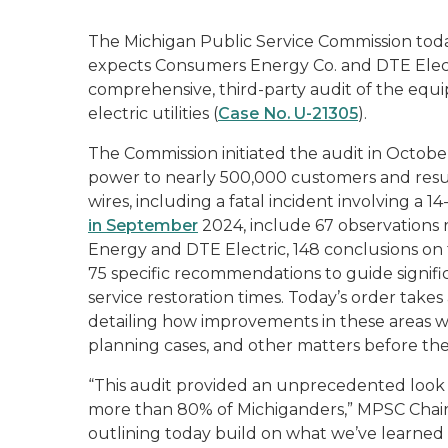
The Michigan Public Service Commission tod
expects Consumers Energy Co. and DTE Electr
comprehensive, third-party audit of the equi
electric utilities (
Case No. U-21305
).
The Commission initiated the audit in Octob
power to nearly 500,000 customers and resu
wires, including a fatal incident involving a 1
in September
2024, include 67 observations 
Energy and DTE Electric, 148 conclusions on th
75 specific recommendations to guide signifi
service restoration times. Today’s order tak
detailing how improvements in these areas wi
planning cases, and other matters before th
“This audit provided an unprecedented look a
more than 80% of Michiganders,” MPSC Chair 
outlining today build on what we’ve learned f