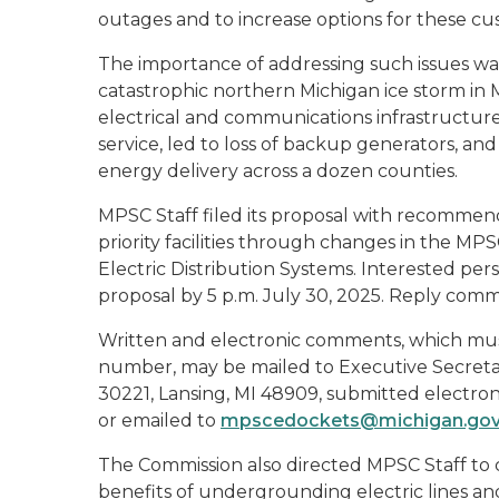
outages and to increase options for these cust
The importance of addressing such issues wa
catastrophic northern Michigan ice storm i
electrical and communications infrastructur
service, led to loss of backup generators, and
energy delivery across a dozen counties.
MPSC Staff filed its proposal with recommenda
priority facilities through changes in the MPS
Electric Distribution Systems. Interested pe
proposal by 5 p.m. July 30, 2025. Reply comm
Written and electronic comments, which mus
number, may be mailed to Executive Secretar
30221, Lansing, MI 48909, submitted electro
or emailed to
mpscedockets@michigan.go
The Commission also directed MPSC Staff to 
benefits of undergrounding electric lines and