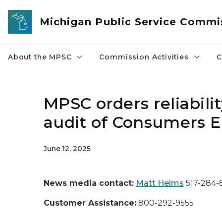
Skip to main content
Michigan Public Service Commi
About the MPSC
Commission Activities
C
MPSC orders reliabil
audit of Consumers En
June 12, 2025
News media contact:
Matt Helms
517-284
Customer Assistance:
800-292-9555