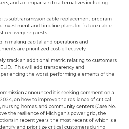
sers, and a comparison to alternatives including
s subtransmission cable replacement program
ble investment and timeline plans for future cable
t recovery requests.
in making capital and operations and
ents are prioritized cost-effectively.
y track an additional metric relating to customers
CELID. This will add transparency and
experiencing the worst performing elements of the
e Commission announced it is seeking comment on a
2024, on how to improve the resilience of critical
tals, nursing homes, and community centers (Case No.
ove the resilience of Michigan’s power grid, the
ions in recent years, the most recent of which is a
entify and prioritize critical customers during