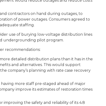
agement would reduce outages and reduce costs
d contractors on hand during outages, to
toration of power outages. Consumers agreed to
 adequate staffing.
er use of burying low-voltage distribution lines
d undergrounding pilot program.
her recommendations:
detailed distribution plans than it has in the
benefits and alternatives. This would support
n the company’s planning with rate case recovery
aving more staff pre-staged ahead of major
mpany improve its estimates of restoration times
r improving the safety and reliability of its 4.8