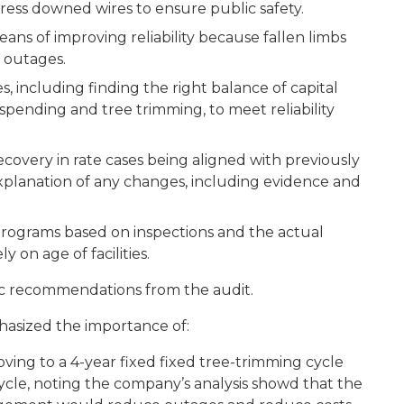
ress downed wires to ensure public safety.
s of improving reliability because fallen limbs
 outages.
 including finding the right balance of capital
pending and tree trimming, to meet reliability
very in rate cases being aligned with previously
l explanation of any changes, including evidence and
grams based on inspections and the actual
y on age of facilities.
fic recommendations from the audit.
asized the importance of:
ng to a 4-year fixed fixed tree-trimming cycle
ycle, noting the company’s analysis showd that the