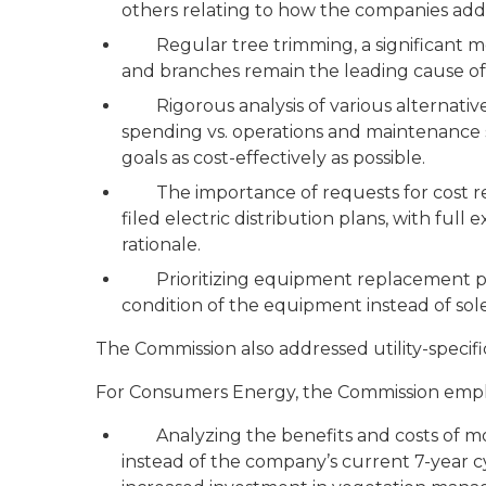
others relating to how the companies add
Regular tree trimming, a significant mean
and branches remain the leading cause of
Rigorous analysis of various alternatives,
spending vs. operations and maintenance s
goals as cost-effectively as possible.
The importance of requests for cost reco
filed electric distribution plans, with ful
rationale.
Prioritizing equipment replacement pro
condition of the equipment instead of solel
The Commission also addressed utility-speci
For Consumers Energy, the Commission emph
Analyzing the benefits and costs of movi
instead of the company’s current 7-year c