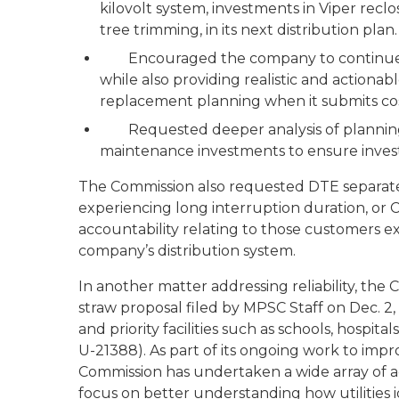
kilovolt system, investments in Viper reclo
tree trimming, in its next distribution plan.
Encouraged the company to continue it
while also providing realistic and actiona
replacement planning when it submits cos
Requested deeper analysis of planning 
maintenance investments to ensure investm
The Commission also requested DTE separatel
experiencing long interruption duration, or 
accountability relating to those customers 
company’s distribution system.
In another matter addressing reliability, th
straw proposal filed by MPSC Staff on Dec. 2, 
and priority facilities such as schools, hospi
U-21388). As part of its ongoing work to impr
Commission has undertaken a wide array of act
focus on better understanding how utilities id