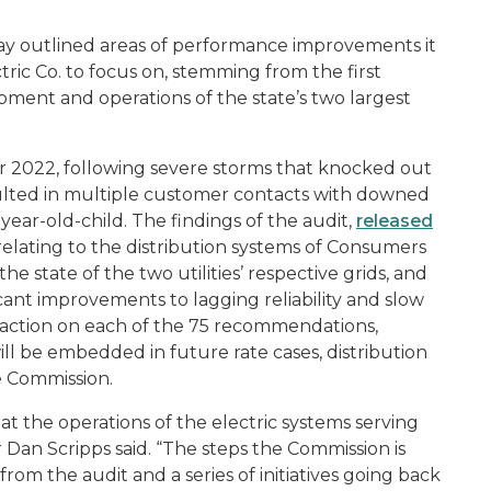
ay outlined areas of performance improvements it
ic Co. to focus on, stemming from the first
pment and operations of the state’s two largest
er 2022, following severe storms that knocked out
lted in multiple customer contacts with downed
4-year-old-child. The findings of the audit,
released
relating to the distribution systems of Consumers
e state of the two utilities’ respective grids, and
cant improvements to lagging reliability and slow
es action on each of the 75 recommendations,
ll be embedded in future rate cases, distribution
e Commission.
t the operations of the electric systems serving
Dan Scripps said. “The steps the Commission is
rom the audit and a series of initiatives going back