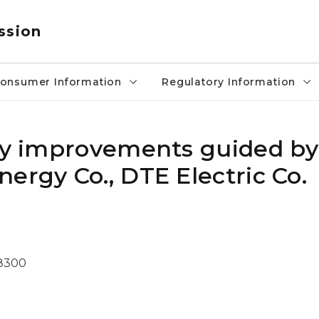
ssion
onsumer Information
Regulatory Information
ity improvements guided b
ergy Co., DTE Electric Co.
-8300