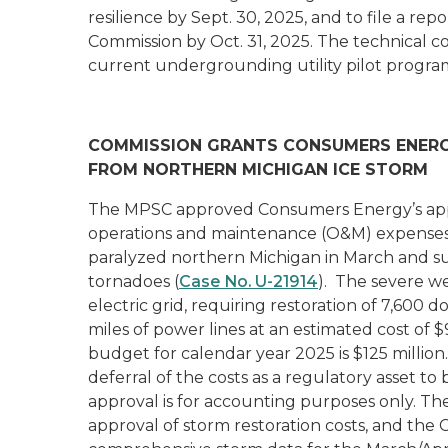
resilience by Sept. 30, 2025, and to file a r
Commission by Oct. 31, 2025. The technical co
current undergrounding utility pilot progra
COMMISSION GRANTS CONSUMERS ENERG
FROM NORTHERN MICHIGAN ICE STORM
The MPSC approved Consumers Energy’s appli
operations and maintenance (O&M) expenses a
paralyzed northern Michigan in March and s
tornadoes (
Case No. U-21914
). The severe 
electric grid, requiring restoration of 7,600 
miles of power lines at an estimated cost of
budget for calendar year 2025 is $125 millio
deferral of the costs as a regulatory asset to
approval is for accounting purposes only. T
approval of storm restoration costs, and th