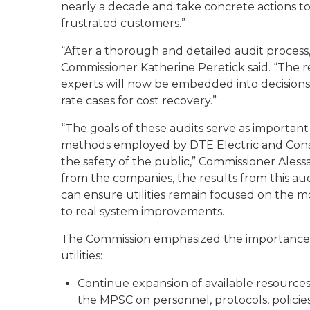
nearly a decade and take concrete actions to 
frustrated customers.”
“After a thorough and detailed audit process,
Commissioner Katherine Peretick said. “The 
experts will now be embedded into decisions 
rate cases for cost recovery.”
“The goals of these audits serve as important
methods employed by DTE Electric and Cons
the safety of the public,” Commissioner Ale
from the companies, the results from this a
can ensure utilities remain focused on the mo
to real system improvements.
The Commission emphasized the importance o
utilities:
Continue expansion of available resources
the MPSC on personnel, protocols, polici