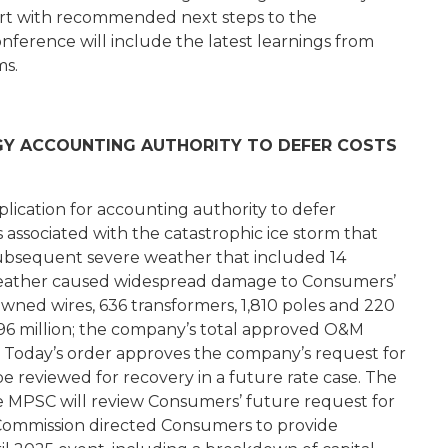
eport with recommended next steps to the
nference will include the latest learnings from
ms.
Y ACCOUNTING AUTHORITY TO DEFER COSTS
cation for accounting authority to defer
ssociated with the catastrophic ice storm that
ubsequent severe weather that included 14
weather caused widespread damage to Consumers’
downed wires, 636 transformers, 1,810 poles and 220
 $96 million; the company’s total approved O&M
n. Today’s order approves the company’s request for
 be reviewed for recovery in a future rate case. The
he MPSC will review Consumers’ future request for
e Commission directed Consumers to provide