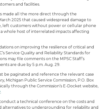
omers and facilities.
s made all the more direct through the
n March 2025 that caused widespread damage to
e, left customers without power or cellular phone
 a whole host of interrelated impacts affecting
tions on improving the resilience of critical and
C’s Service Quality and Reliability Standards for
rsons may file comments on the MPSC Staff’s
ents are due by 5 p.m. Aug. 29.
t be paginated and reference the relevant case
y, Michigan Public Service Commission, P.O. Box
nically through the Commission’s E-Docket website,
v
.
conduct a technical conference on the costs and
 alternatives to undergrounding for reliability and