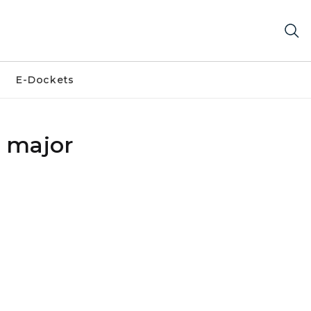
E-Dockets
y major