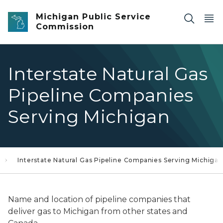
Skip to main content
Michigan Public Service
Commission
Interstate Natural Gas
Pipeline Companies
Serving Michigan
Interstate Natural Gas Pipeline Companies Serving Michigan
Name and location of pipeline companies that
deliver gas to Michigan from other states and