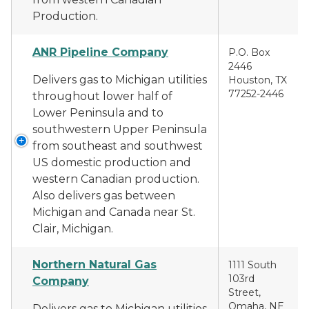
Production.
ANR Pipeline Company
P.O. Box
2446
Delivers gas to Michigan utilities
Houston, TX
77252-2446
throughout lower half of
Lower Peninsula and to
southwestern Upper Peninsula
from southeast and southwest
US domestic production and
western Canadian production.
Also delivers gas between
Michigan and Canada near St.
Clair, Michigan.
Northern Natural Gas
1111 South
103rd
Company
Street,
Omaha, NE
Delivers gas to Michigan utilities