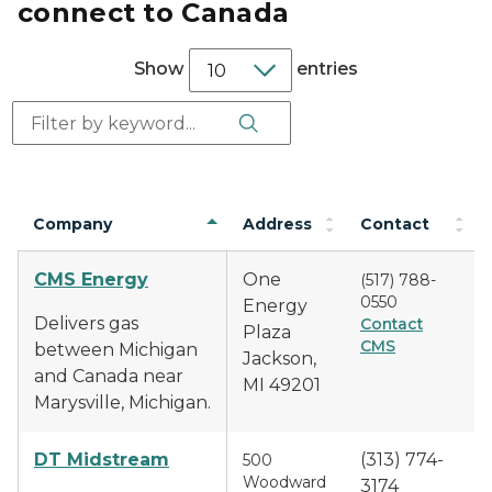
connect to Canada
Show
entries
Search Button
Search:
Company
Address
Contact
CMS Energy
One
(517) 788-
0550
Energy
Delivers gas
Contact
Plaza
CMS
between Michigan
Jackson,
and Canada near
MI 49201
Marysville, Michigan.
DT Midstream
(313) 774-
500
Woodward
3174