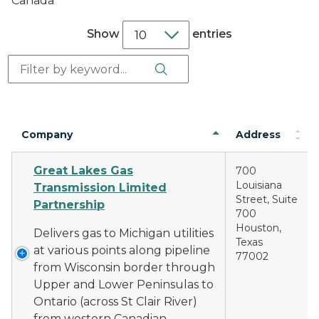
Canada
Show
entries
Search Button
Search:
Company
Address
Great Lakes Gas
700
Louisiana
Transmission Limited
Street, Suite
Partnership
700
Houston,
Delivers gas to Michigan utilities
Texas
at various points along pipeline
77002
from Wisconsin border through
Upper and Lower Peninsulas to
Ontario (across St Clair River)
from western Canadian