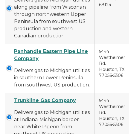
68124
along pipeline from Wisconsin
through northwestern Upper
Peninsula from southwest US
production and western
Canadian production.
Panhandle Eastern Pipe Line
5444
Westheimer
Company
Rd.
Houston, TX
Delivers gas to Michigan utilities
77056-5306
in southern Lower Peninsula
from southwest US production.
Trunkline Gas Company
5444
Westheimer
Delivers gas to Michigan utilities
Rd.
Houston, TX
at Indiana-Michigan border
77056-5306
near White Pigeon from
southeast US production.