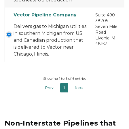
Vector Pipeline Company
Suite 490
38705
Delivers gas to Michigan utilities
Seven Mile
Road
in southern Michigan from US
Livonia, MI
and Canadian production that
48152
is delivered to Vector near
Chicago, Illinois.
Showing 1 to 6 of 6 entries
Prev
1
Next
Non-Interstate Pipelines that