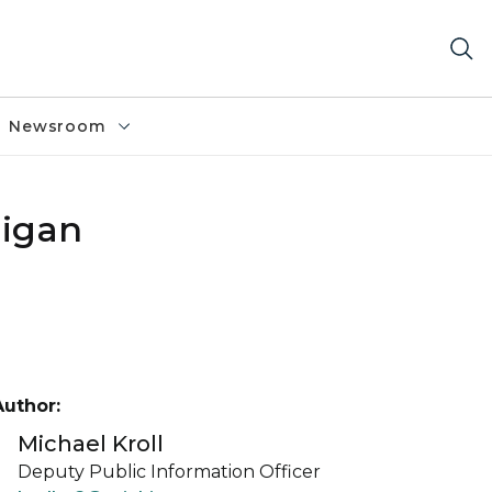
Newsroom
higan
Author:
Michael Kroll
Deputy Public Information Officer