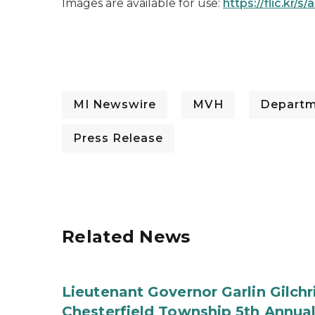
Images are available for use:
https://flic.kr/
MI Newswire
MVH
Departme
Press Release
Related News
Lieutenant Governor Garlin Gilch
Chesterfield Township 5th Annual