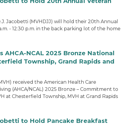
obetti to Hold 20th Annual Veteran
. Jacobetti (MVHDJJ) will hold their 20th Annual
 a.m. - 12:30 p.m. in the back parking lot of the home
es AHCA-NCAL 2025 Bronze National
terfield Township, Grand Rapids and
MVH) received the American Health Care
d Living (AHCA/NCAL) 2025 Bronze – Commitment to
MVH at Chesterfield Township, MVH at Grand Rapids
obetti to Hold Pancake Breakfast