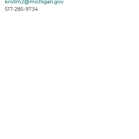
krollm2@michigan.gov
517-285-9734