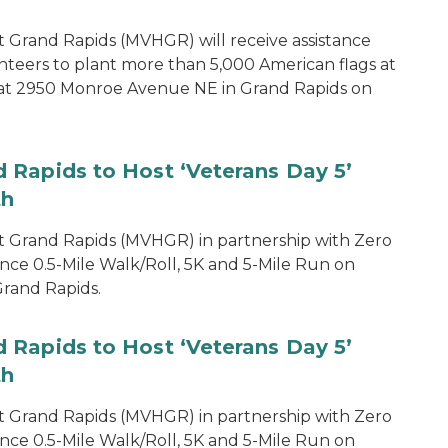
 Grand Rapids (MVHGR) will receive assistance
teers to plant more than 5,000 American flags at
d at 2950 Monroe Avenue NE in Grand Rapids on
 Rapids to Host ‘Veterans Day 5’
th
 Grand Rapids (MVHGR) in partnership with Zero
nce 0.5-Mile Walk/Roll, 5K and 5-Mile Run on
rand Rapids.
 Rapids to Host ‘Veterans Day 5’
th
 Grand Rapids (MVHGR) in partnership with Zero
nce 0.5-Mile Walk/Roll, 5K and 5-Mile Run on