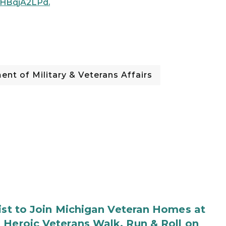
s/aHBqjA2LPd.
nt of Military & Veterans Affairs
rist to Join Michigan Veteran Homes at
 Heroic Veterans Walk, Run & Roll on