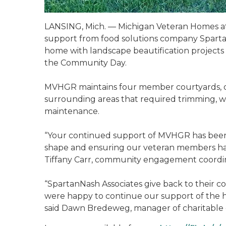
LANSING, Mich. — Michigan Veteran Homes a
support from food solutions company Spartan
home with landscape beautification project
the Community Day.
MVHGR maintains four member courtyards, on
surrounding areas that required trimming, 
maintenance.
“Your continued support of MVHGR has been 
shape and ensuring our veteran members have
Tiffany Carr, community engagement coordin
“SpartanNash Associates give back to their 
were happy to continue our support of the 
said Dawn Bredeweg, manager of charitable 