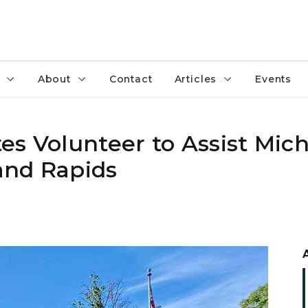
About
Contact
Articles
Events
es Volunteer to Assist Mic
and Rapids