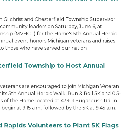
 Gilchrist and Chesterfield Township Supervisor
d community leaders on Saturday, June 6, at
nship (MVHCT) for the Home's 5th Annual Heroic
annual event honors Michigan veterans and raises
to those who have served our nation.
erfield Township to Host Annual
terans are encouraged to join Michigan Veteran
its 5th Annual Heroic Walk, Run & Roll 5K and 0.5-
s of the Home located at 47901 Sugarbush Rd. in
begin at 9:15 a.m., followed by the 5K at 9:45 a.m.
 Rapids Volunteers to Plant 5K Flags