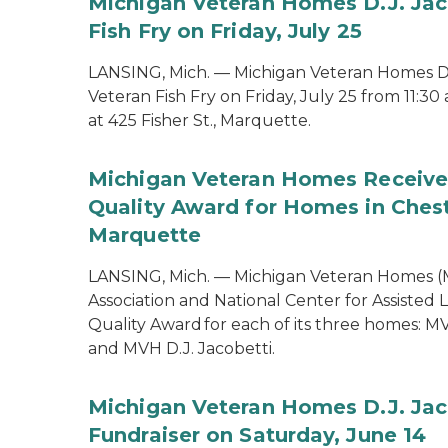
Michigan Veteran Homes D.J. Jac
Fish Fry on Friday, July 25
LANSING, Mich. — Michigan Veteran Homes D.J
Veteran Fish Fry on Friday, July 25 from 11:30
at 425 Fisher St., Marquette.
Michigan Veteran Homes Receiv
Quality Award for Homes in Ches
Marquette
LANSING, Mich. — Michigan Veteran Homes (
Association and National Center for Assiste
Quality Award for each of its three homes: 
and MVH D.J. Jacobetti.
Michigan Veteran Homes D.J. Jac
Fundraiser on Saturday, June 14