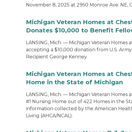
November 8, 2025 at 2950 Monroe Ave. NE, G
Michigan Veteran Homes at Ches
Donates $10,000 to Benefit Fel
LANSING, Mich. — Michigan Veteran Homes at
accepting a $10,000 donation from U.S. Ar
Recipient George Kenney.
Michigan Veteran Homes at Chest
Home in the State of Michigan
LANSING, Mich. — Michigan Veteran Homes a
#1 Nursing Home out of 422 Homes in the St
information collected by the American Health
Living (AHCA/NCAL).