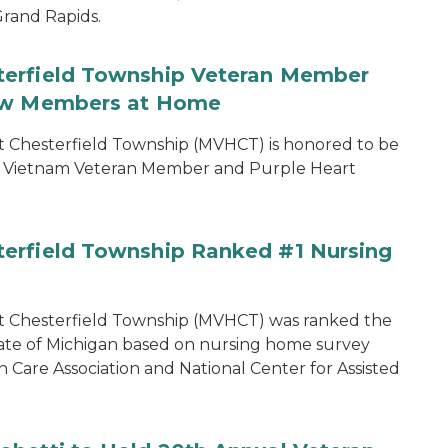
rand Rapids.
terfield Township Veteran Member
low Members at Home
 Chesterfield Township (MVHCT) is honored to be
my Vietnam Veteran Member and Purple Heart
erfield Township Ranked #1 Nursing
t Chesterfield Township (MVHCT) was ranked the
ate of Michigan based on nursing home survey
 Care Association and National Center for Assisted