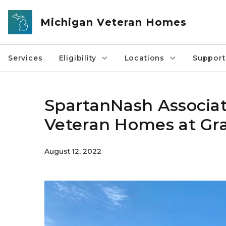
Skip to main content
Michigan Veteran Homes
Services
Eligibility
Locations
Support
SpartanNash Associat
Veteran Homes at Gr
August 12, 2022