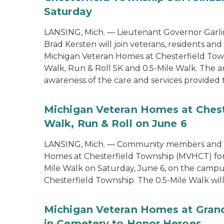
Saturday
LANSING, Mich. — Lieutenant Governor Garlin
Brad Kersten will join veterans, residents an
Michigan Veteran Homes at Chesterfield Tow
Walk, Run & Roll 5K and 0.5-Mile Walk. The 
awareness of the care and services provided 
Michigan Veteran Homes at Chest
Walk, Run & Roll on June 6
LANSING, Mich. — Community members and ve
Homes at Chesterfield Township (MVHCT) for 
Mile Walk on Saturday, June 6, on the campu
Chesterfield Township. The 0.5-Mile Walk will 
Michigan Veteran Homes at Grand
in Cemetery to Honor Heroes