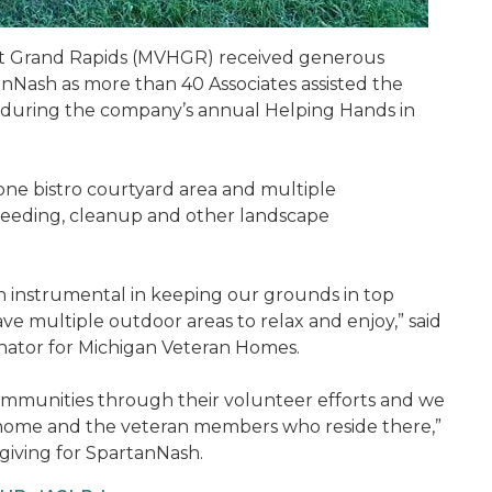
t Grand Rapids (MVHGR) received generous
Nash as more than 40 Associates assisted the
s during the company’s annual Helping Hands in
e bistro courtyard area and multiple
weeding, cleanup and other landscape
instrumental in keeping our grounds in top
 multiple outdoor areas to relax and enjoy,” said
ator for Michigan Veteran Homes.
communities through their volunteer efforts and we
home and the veteran members who reside there,”
giving for SpartanNash.