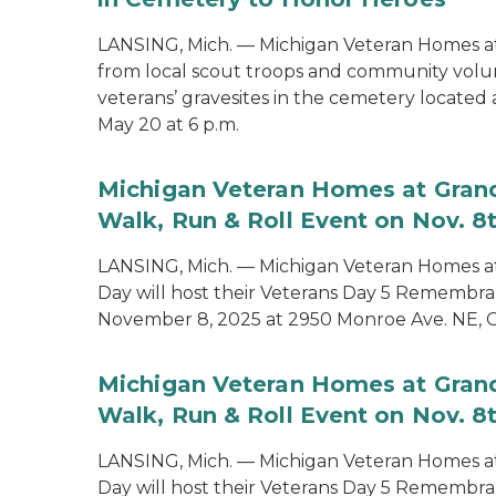
LANSING, Mich. — Michigan Veteran Homes at
from local scout troops and community volun
veterans’ gravesites in the cemetery locate
May 20 at 6 p.m.
Michigan Veteran Homes at Grand
Walk, Run & Roll Event on Nov. 8
LANSING, Mich. — Michigan Veteran Homes at
Day will host their Veterans Day 5 Remembra
November 8, 2025 at 2950 Monroe Ave. NE, G
Michigan Veteran Homes at Grand
Walk, Run & Roll Event on Nov. 8
LANSING, Mich. — Michigan Veteran Homes at
Day will host their Veterans Day 5 Remembra