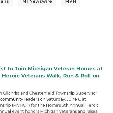
airs
MI Newswire
MVH
rist to Join Michigan Veteran Homes at
 Heroic Veterans Walk, Run & Roll on
 Gilchrist and Chesterfield Township Supervisor
d community leaders on Saturday, June 6, at
nship (MVHCT) for the Home's 5th Annual Heroic
annual event honors Michigan veterans and raises