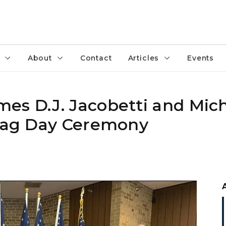
About
Contact
Articles
Events
es D.J. Jacobetti and Mich
Flag Day Ceremony