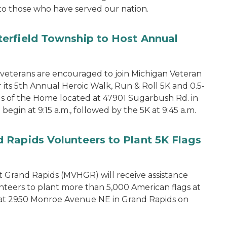
to those who have served our nation.
erfield Township to Host Annual
terans are encouraged to join Michigan Veteran
its 5th Annual Heroic Walk, Run & Roll 5K and 0.5-
s of the Home located at 47901 Sugarbush Rd. in
begin at 9:15 a.m., followed by the 5K at 9:45 a.m.
 Rapids Volunteers to Plant 5K Flags
 Grand Rapids (MVHGR) will receive assistance
teers to plant more than 5,000 American flags at
d at 2950 Monroe Avenue NE in Grand Rapids on