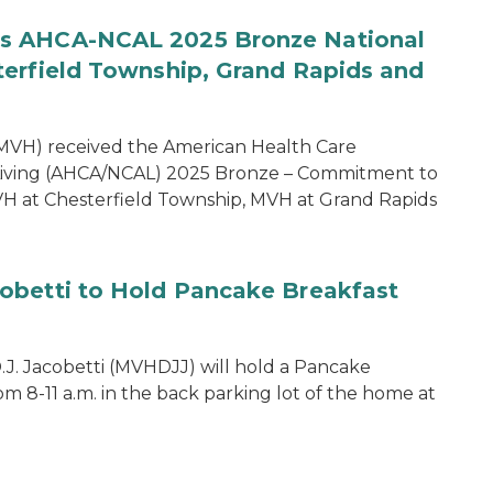
es AHCA-NCAL 2025 Bronze National
terfield Township, Grand Rapids and
MVH) received the American Health Care
d Living (AHCA/NCAL) 2025 Bronze – Commitment to
MVH at Chesterfield Township, MVH at Grand Rapids
obetti to Hold Pancake Breakfast
J. Jacobetti (MVHDJJ) will hold a Pancake
m 8-11 a.m. in the back parking lot of the home at