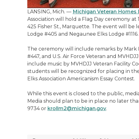
LANSING, Mich. —
Michigan Veteran Homes D
Association will hold a Flag Day ceremony at 
425 Fisher St., Marquette. The event will be
Lodge #405 and Negaunee Elks Lodge #1116.
The ceremony will include remarks by Mark 
#447, and U.S. Air Force Veteran and MVHDJJ 
include music by MVHDJJ Veteran Facility Coo
students will be recognized for placing in th
Elks Association Americanism Essay Contest.
While this event is closed to the public, med
Media should plan to be in place no later tha
9734 or
krollm2@michigan.gov
.