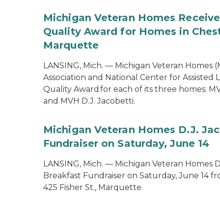
Michigan Veteran Homes Receiv
Quality Award for Homes in Ches
Marquette
LANSING, Mich. — Michigan Veteran Homes (
Association and National Center for Assiste
Quality Award for each of its three homes: 
and MVH D.J. Jacobetti.
Michigan Veteran Homes D.J. Jac
Fundraiser on Saturday, June 14
LANSING, Mich. — Michigan Veteran Homes D.
Breakfast Fundraiser on Saturday, June 14 fro
425 Fisher St., Marquette.