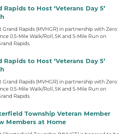
 Rapids to Host ‘Veterans Day 5’
th
 Grand Rapids (MVHGR) in partnership with Zero
nce 0.5-Mile Walk/Roll, 5K and 5-Mile Run on
rand Rapids.
 Rapids to Host ‘Veterans Day 5’
th
 Grand Rapids (MVHGR) in partnership with Zero
nce 0.5-Mile Walk/Roll, 5K and 5-Mile Run on
rand Rapids.
terfield Township Veteran Member
low Members at Home