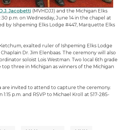
.J. Jacobetti
(MVHDJJ) and the Michigan Elks
1:30 p.m. on Wednesday, June 14 in the chapel at
 led by Ishpeming Elks Lodge #447, Marquette Elks
Ketchum, exalted ruler of Ishpeming Elks Lodge
Chaplain Dr. Jim Elenbaas. The ceremony will also
rdinator soloist Lois Westman. Two local 6th grade
e top three in Michigan as winners of the Michigan
ia are invited to attend to capture the ceremony.
n 1:15 p.m. and RSVP to Michael Kroll at 517-285-