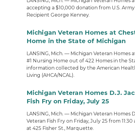
LANSING, Mich. — Michigan Veteran Homes at
accepting a $10,000 donation from U.S. Ar
Recipient George Kenney.
Michigan Veteran Homes at Chest
Home in the State of Michigan
LANSING, Mich. — Michigan Veteran Homes a
#1 Nursing Home out of 422 Homes in the St
information collected by the American Health
Living (AHCA/NCAL).
Michigan Veteran Homes D.J. Jac
Fish Fry on Friday, July 25
LANSING, Mich. — Michigan Veteran Homes D.J
Veteran Fish Fry on Friday, July 25 from 11:30
at 425 Fisher St., Marquette.