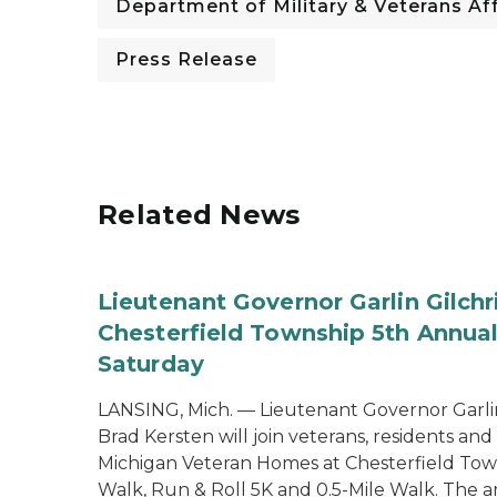
Department of Military & Veterans Aff
Press Release
Related News
Lieutenant Governor Garlin Gilch
Chesterfield Township 5th Annual
Saturday
LANSING, Mich. — Lieutenant Governor Garlin
Brad Kersten will join veterans, residents an
Michigan Veteran Homes at Chesterfield Tow
Walk, Run & Roll 5K and 0.5-Mile Walk. The 