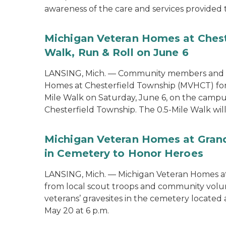
awareness of the care and services provided 
Michigan Veteran Homes at Chest
Walk, Run & Roll on June 6
LANSING, Mich. — Community members and ve
Homes at Chesterfield Township (MVHCT) for 
Mile Walk on Saturday, June 6, on the campu
Chesterfield Township. The 0.5-Mile Walk will 
Michigan Veteran Homes at Grand
in Cemetery to Honor Heroes
LANSING, Mich. — Michigan Veteran Homes at
from local scout troops and community volun
veterans’ gravesites in the cemetery locate
May 20 at 6 p.m.