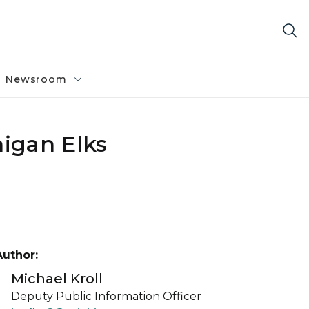
Newsroom
igan Elks
Author:
Michael Kroll
Deputy Public Information Officer