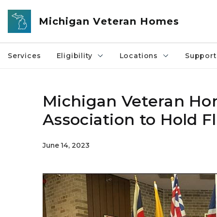
Skip to main content
Michigan Veteran Homes
Services
Eligibility
Locations
Support
Michigan Veteran Hom
Association to Hold 
June 14, 2023