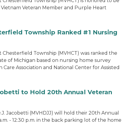
 Chesterfield Township (MVHCT) is honored to be
my Vietnam Veteran Member and Purple Heart
erfield Township Ranked #1 Nursing
t Chesterfield Township (MVHCT) was ranked the
ate of Michigan based on nursing home survey
 Care Association and National Center for Assisted
obetti to Hold 20th Annual Veteran
. Jacobetti (MVHDJJ) will hold their 20th Annual
 a.m. - 12:30 p.m. in the back parking lot of the home