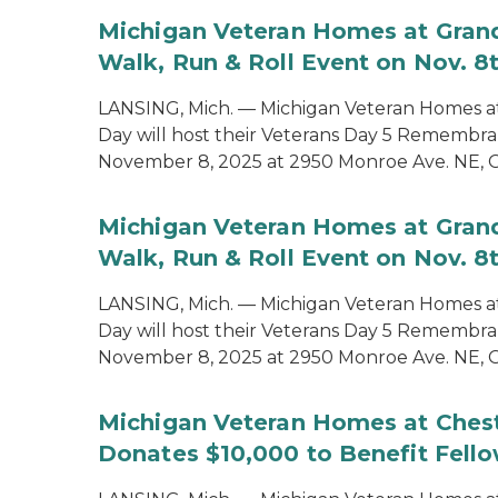
Michigan Veteran Homes at Grand
Walk, Run & Roll Event on Nov. 8
LANSING, Mich. — Michigan Veteran Homes at
Day will host their Veterans Day 5 Remembra
November 8, 2025 at 2950 Monroe Ave. NE, G
Michigan Veteran Homes at Grand
Walk, Run & Roll Event on Nov. 8
LANSING, Mich. — Michigan Veteran Homes at
Day will host their Veterans Day 5 Remembra
November 8, 2025 at 2950 Monroe Ave. NE, G
Michigan Veteran Homes at Ches
Donates $10,000 to Benefit Fel