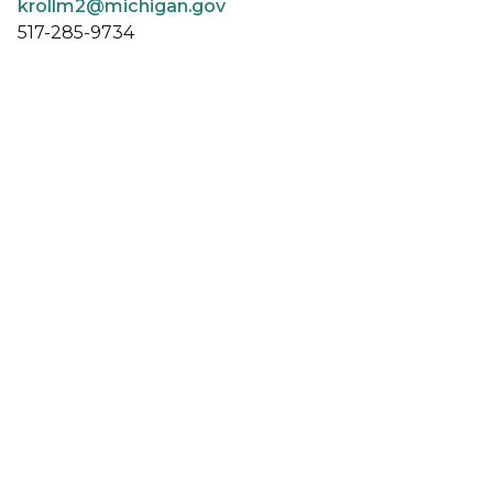
krollm2@michigan.gov
517-285-9734