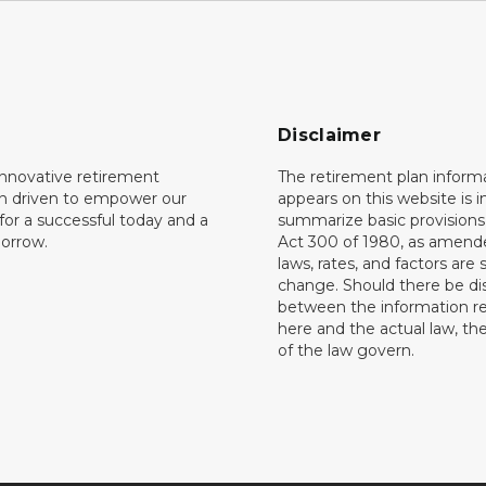
Disclaimer
innovative retirement
The retirement plan inform
on driven to empower our
appears on this website is 
or a successful today and a
summarize basic provisions 
orrow.
Act 300 of 1980, as amend
laws, rates, and factors are 
change. Should there be di
between the information r
here and the actual law, the
of the law govern.