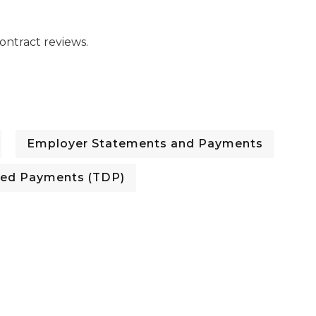
ntract reviews.
Employer Statements and Payments
red Payments (TDP)