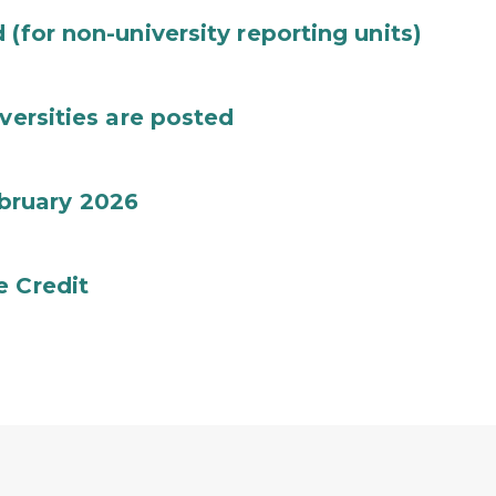
(for non-university reporting units)
versities are posted
bruary 2026
e Credit