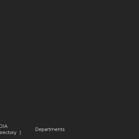
OIA
Departments
irectory