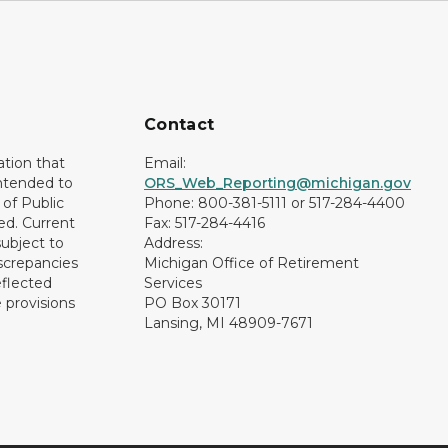
Contact
ation that
Email:
intended to
ORS_Web_Reporting@michigan.gov
of Public
Phone: 800-381-5111 or 517-284-4400
ed. Current
Fax: 517-284-4416
subject to
Address:
screpancies
Michigan Office of Retirement
eflected
Services
 provisions
PO Box 30171
Lansing, MI 48909-7671