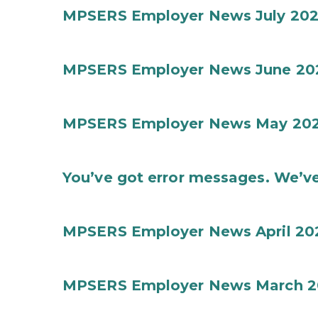
MPSERS Employer News July 20
MPSERS Employer News June 20
MPSERS Employer News May 20
You’ve got error messages. We’ve
MPSERS Employer News April 20
MPSERS Employer News March 2