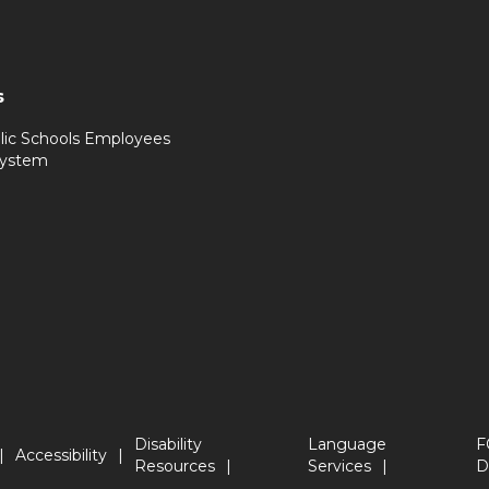
s
lic Schools Employees
System
Disability
Language
F
Accessibility
Resources
Services
D