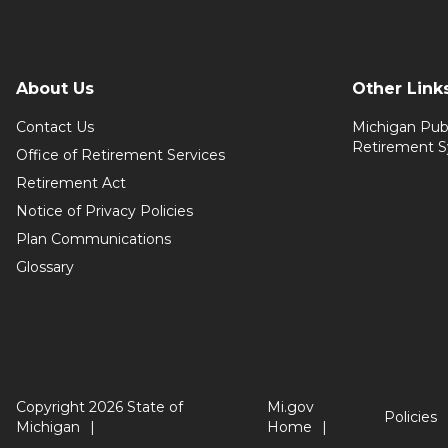
About Us
Other Link
Contact Us
Michigan Pub
Retirement 
Office of Retirement Services
Retirement Act
Notice of Privacy Policies
Plan Communications
Glossary
Copyright 2026 State of
Mi.gov
Policies
Michigan
Home