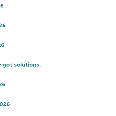
26
26
26
 got solutions.
26
026