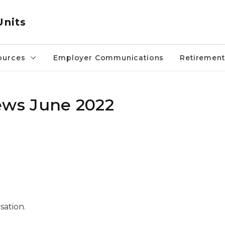
Units
ources
Employer Communications
Retirement
ws June 2022
sation.