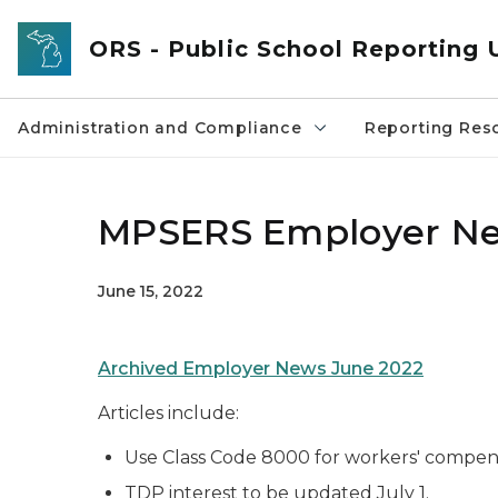
Skip to main content
ORS - Public School Reporting 
Administration and Compliance
Reporting Res
MPSERS Employer Ne
June 15, 2022
Archived Employer News June 2022
Articles include:
Use Class Code 8000 for workers' compen
TDP interest to be updated July 1.