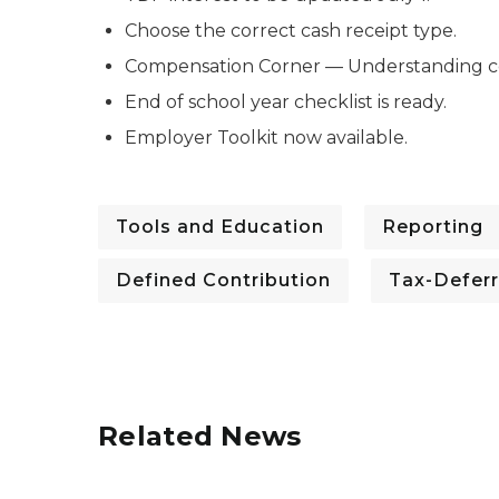
Choose the correct cash receipt type.
Compensation Corner — Understanding co
End of school year checklist is ready.
Employer Toolkit now available.
Tools and Education
Reporting
Defined Contribution
Tax-Defer
Related News