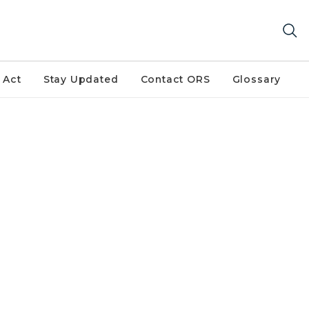
 Act
Stay Updated
Contact ORS
Glossary