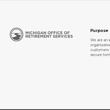
Purpose
We are an 
organizati
customers f
secure tom