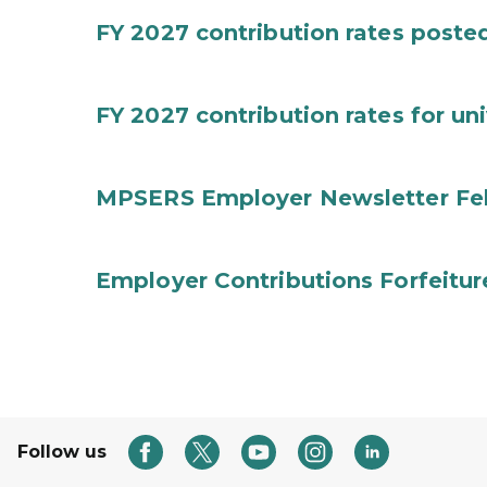
FY 2027 contribution rates posted 
FY 2027 contribution rates for uni
MPSERS Employer Newsletter Fe
Employer Contributions Forfeitur
Follow us