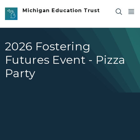
Skip to main content
Michigan Education Trust
2026 Fostering
Futures Event - Pizza
Party
2026 Fostering Futures Event - Pizza Party