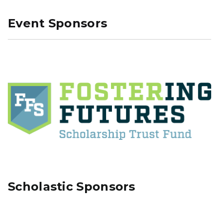
Event Sponsors
Scholastic Sponsors