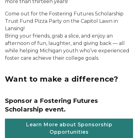
more than thirteen years!
Come out for the Fostering Futures Scholarship
Trust Fund Pizza Party on the Capitol Lawn in
Lansing!
Bring your friends, grab a slice, and enjoy an
afternoon of fun, laughter, and giving back — all
while helping Michigan youth who’ve experienced
foster care achieve their college goals.
Want to make a difference?
Sponsor a Fostering Futures
Scholarship event.
Learn More about Sponsorship
Opportunities