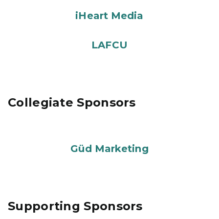
iHeart Media
LAFCU
Collegiate Sponsors
Güd Marketing
Supporting Sponsors