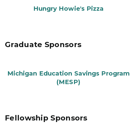
Hungry Howie's Pizza
Graduate Sponsors
Michigan Education Savings Program
(MESP)
Fellowship Sponsors