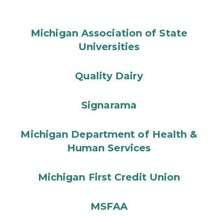
Michigan Association of State
Universities
Quality Dairy
Signarama
Michigan Department of Health &
Human Services
Michigan First Credit Union
MSFAA