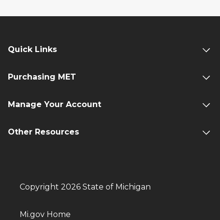
Quick Links
Purchasing MET
Manage Your Account
Other Resources
Copyright 2026 State of Michigan
Mi.gov Home