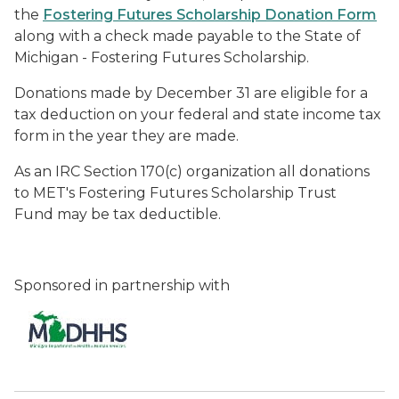
the
Fostering Futures Scholarship Donation Form
along with a check made payable to the State of
Michigan - Fostering Futures Scholarship.
Donations made by December 31 are eligible for a
tax deduction on your federal and state income tax
form in the year they are made.
As an IRC Section 170(c) organization all donations
to MET's Fostering Futures Scholarship Trust
Fund may be tax deductible.
Sponsored in partnership with