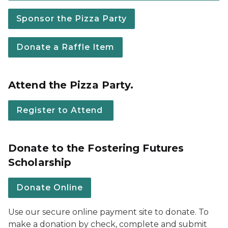
Sponsor the Pizza Party
Donate a Raffle Item
Attend the Pizza Party.
Register to Attend
Donate to the Fostering Futures
Scholarship
Donate Online
Use our secure online payment site to donate. To
make a donation by check, complete and submit