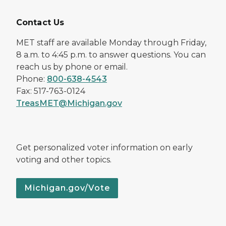
Contact Us
MET staff are available Monday through Friday,
8 a.m. to 4:45 p.m. to answer questions. You can
reach us by phone or email.
Phone:
800-638-4543
Fax: 517-763-0124
TreasMET@Michigan.gov
Get personalized voter information on early
voting and other topics.
Michigan.gov/Vote