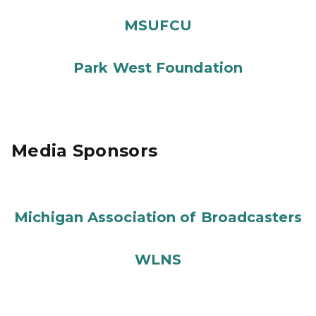
MSUFCU
Park West Foundation
Media Sponsors
Michigan Association of Broadcasters
WLNS