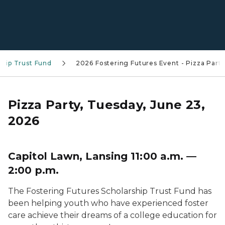
ship Trust Fund
2026 Fostering Futures Event - Pizza Part
Pizza Party, Tuesday, June 23,
2026
Capitol Lawn, Lansing 11:00 a.m. —
2:00 p.m.
The Fostering Futures Scholarship Trust Fund has
been helping youth who have experienced foster
care achieve their dreams of a college education for