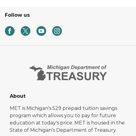
Follow us
About
MET is Michigan's 529 prepaid tuition savings
program which allows you to pay for future
education at today's price. MET is housed in the
State of Michigan's Department of Treasury.