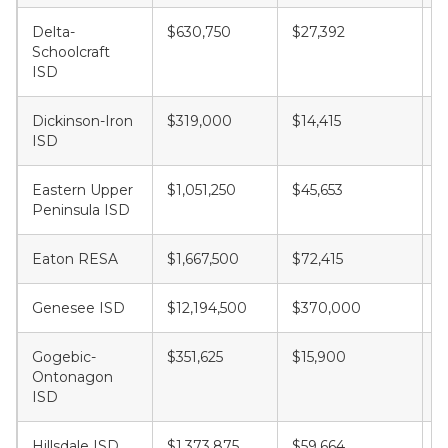
Delta-
$630,750
$27,392
$
Schoolcraft
ISD
Dickinson-Iron
$319,000
$14,415
$
ISD
Eastern Upper
$1,051,250
$45,653
$
Peninsula ISD
Eaton RESA
$1,667,500
$72,415
$
Genesee ISD
$12,194,500
$370,000
$
Gogebic-
$351,625
$15,900
$
Ontonagon
ISD
Hillsdale ISD
$1,373,875
$59,664
$