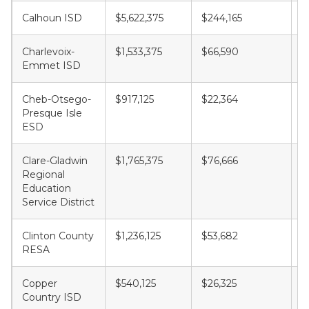
Calhoun ISD
$5,622,375
$244,165
$
Charlevoix-
$1,533,375
$66,590
$
Emmet ISD
Cheb-Otsego-
$917,125
$22,364
$
Presque Isle
ESD
Clare-Gladwin
$1,765,375
$76,666
$
Regional
Education
Service District
Clinton County
$1,236,125
$53,682
$
RESA
Copper
$540,125
$26,325
$
Country ISD