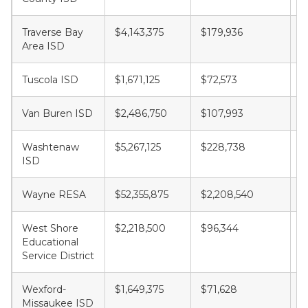
Traverse Bay
$4,143,375
$179,936
$
Area ISD
Tuscola ISD
$1,671,125
$72,573
$
Van Buren ISD
$2,486,750
$107,993
$
Washtenaw
$5,267,125
$228,738
$
ISD
Wayne RESA
$52,355,875
$2,208,540
$
West Shore
$2,218,500
$96,344
$
Educational
Service District
Wexford-
$1,649,375
$71,628
$
Missaukee ISD