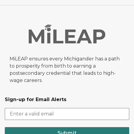
MiLEAP ensures every Michigander has a path
to prosperity from birth to earning a
postsecondary credential that leads to high-
wage careers.
Sign-up for Email Alerts
Submit