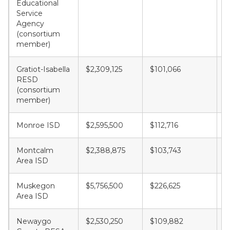
Educational
Service
Agency
(consortium
member)
Gratiot-Isabella
$2,309,125
$101,066
$
RESD
(consortium
member)
Monroe ISD
$2,595,500
$112,716
$
Montcalm
$2,388,875
$103,743
$
Area ISD
Muskegon
$5,756,500
$226,625
$
Area ISD
Newaygo
$2,530,250
$109,882
$