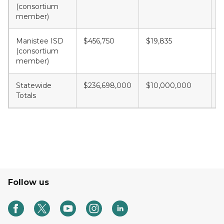
(consortium
member)
Manistee ISD
$456,750
$19,835
$
(consortium
member)
Statewide
$236,698,000
$10,000,000
$
Totals
Follow us