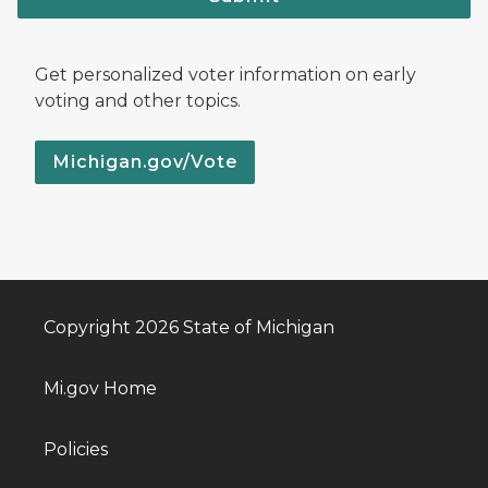
Get personalized voter information on early
voting and other topics.
Michigan.gov/Vote
Copyright 2026 State of Michigan
Mi.gov Home
Policies