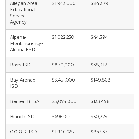
Allegan Area
$1,943,000
$84,379
$
Educational
Service
Agency
Alpena-
$1,022,250
$44,394
$
Montmorency-
Alcona ESD
Barry ISD
$870,000
$38,412
$
Bay-Arenac
$3,451,000
$149,868
$
ISD
Berrien RESA
$3,074,000
$133,496
$
Branch ISD
$696,000
$30,225
$
C.O.O.R. ISD
$1,946,625
$84,537
$