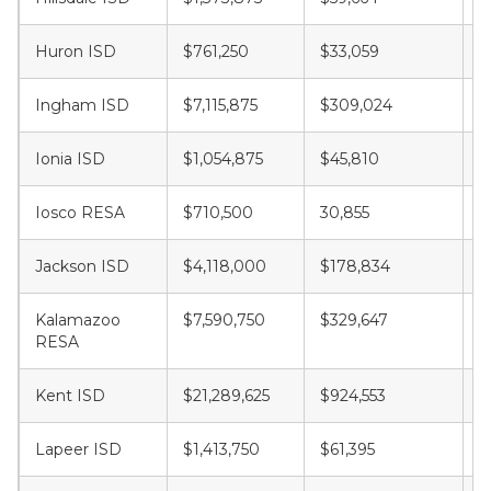
Huron ISD
$761,250
$33,059
$
Ingham ISD
$7,115,875
$309,024
$
Ionia ISD
$1,054,875
$45,810
$
Iosco RESA
$710,500
30,855
$
Jackson ISD
$4,118,000
$178,834
$
Kalamazoo
$7,590,750
$329,647
$
RESA
Kent ISD
$21,289,625
$924,553
$
Lapeer ISD
$1,413,750
$61,395
$