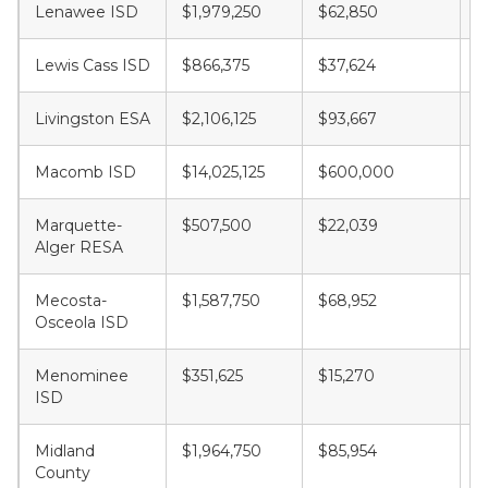
Lenawee ISD
$1,979,250
$62,850
$
Lewis Cass ISD
$866,375
$37,624
$
Livingston ESA
$2,106,125
$93,667
$
Macomb ISD
$14,025,125
$600,000
$
Marquette-
$507,500
$22,039
$
Alger RESA
Mecosta-
$1,587,750
$68,952
$
Osceola ISD
Menominee
$351,625
$15,270
$
ISD
Midland
$1,964,750
$85,954
$
County