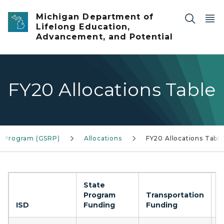
Skip to main content
Michigan Department of
Lifelong Education,
Advancement, and Potential
FY20 Allocations Table
ss Program (GSRP)
Allocations
FY20 Allocations Table
State
Program
Transportation
C
ISD
Funding
Funding
F