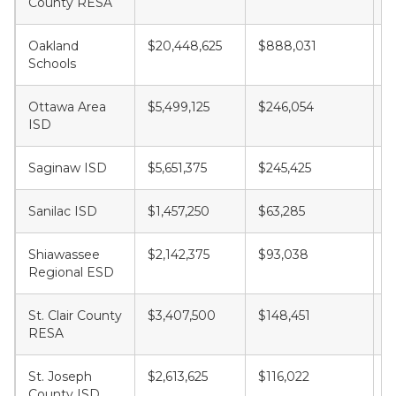
County RESA
Oakland
$20,448,625
$888,031
$
Schools
Ottawa Area
$5,499,125
$246,054
$
ISD
Saginaw ISD
$5,651,375
$245,425
$
Sanilac ISD
$1,457,250
$63,285
$
Shiawassee
$2,142,375
$93,038
$
Regional ESD
St. Clair County
$3,407,500
$148,451
$
RESA
St. Joseph
$2,613,625
$116,022
$
County ISD