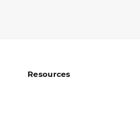
Resources