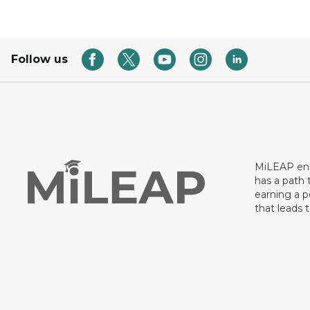
Follow us
MiLEAP ens
has a path 
earning a p
that leads 