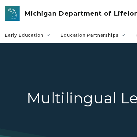
Skip to main content
Michigan Department of Lifelo
Early Education
Education Partnerships
Multilingual L