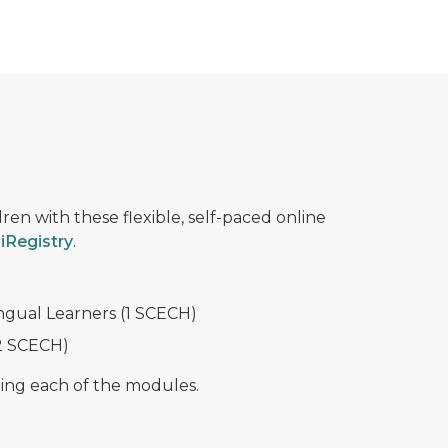
ren with these flexible, self-paced online
iRegistry
.
gual Learners (1 SCECH)
(2 SCECH)
ting each of the modules.