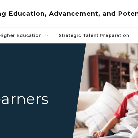
ng Education, Advancement, and Poten
Higher Education
Strategic Talent Preparation
Mother and father sitting o
earners