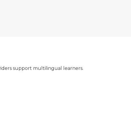
ders support multilingual learners.