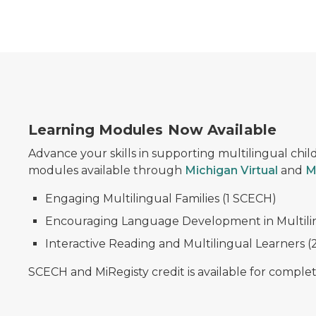
Learning Modules Now Available
Advance your skills in supporting multilingual child
modules available through
Michigan Virtual
and
M
Engaging Multilingual Families (1 SCECH)
Encouraging Language Development in Multilin
Interactive Reading and Multilingual Learners 
SCECH and MiRegisty credit is available for comple