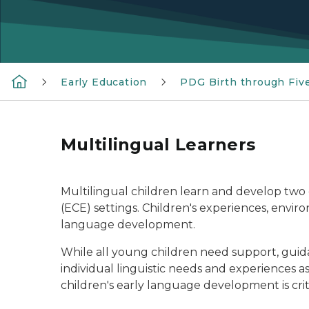
Early Education
PDG Birth through Fiv
Multilingual Learners
Multilingual children learn and develop two
(ECE) settings. Children's experiences, envir
language development.
While all young children need support, guidan
individual linguistic needs and experiences 
children's early language development is criti