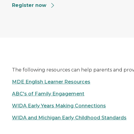
Register now
The following resources can help parents and provi
MDE English Learner Resources
ABC's of Family Engagement
WIDA Early Years Making Connections
WIDA and Michigan Early Childhood Standards