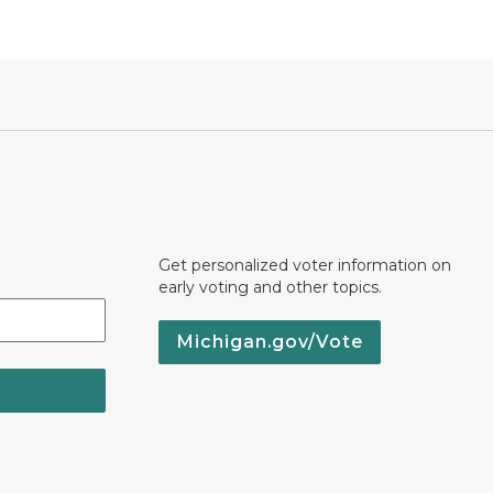
Get personalized voter information on
early voting and other topics.
Michigan.gov/Vote