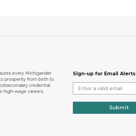
ures every Michigander
Sign-up for Email Alerts
to prosperity from birth to
ostsecondary credential
to high-wage careers.
Submit