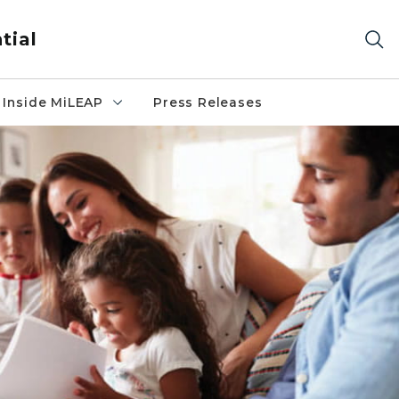
tial
Inside MiLEAP
Press Releases
n couch reading to two young children