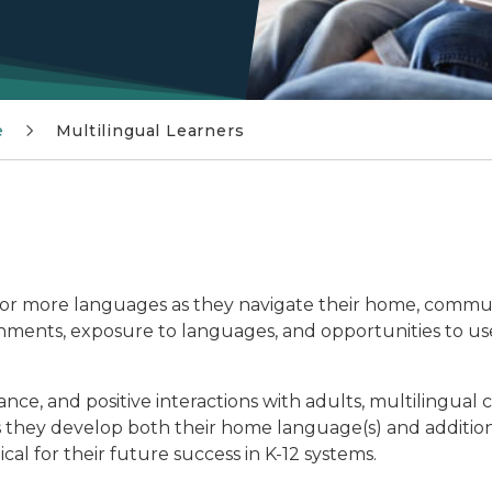
e
Multilingual Learners
 or more languages as they navigate their home, commu
onments, exposure to languages, and opportunities to use
ce, and positive interactions with adults, multilingual c
as they develop both their home language(s) and additio
cal for their future success in K-12 systems.