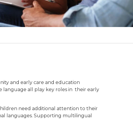
nity and early care and education
 language all play key roles in their early
hildren need additional attention to their
nal languages. Supporting multilingual