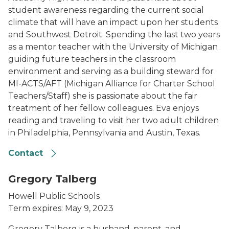
student awareness regarding the current social
climate that will have an impact upon her students
and Southwest Detroit. Spending the last two years
as a mentor teacher with the University of Michigan
guiding future teachers in the classroom
environment and serving as a building steward for
MI-ACTS/AFT (Michigan Alliance for Charter School
Teachers/Staff) she is passionate about the fair
treatment of her fellow colleagues. Eva enjoys
reading and traveling to visit her two adult children
in Philadelphia, Pennsylvania and Austin, Texas.
Contact
Gregory Talberg
Howell Public Schools
Term expires: May 9, 2023
Gregory Talberg is a husband, parent, and