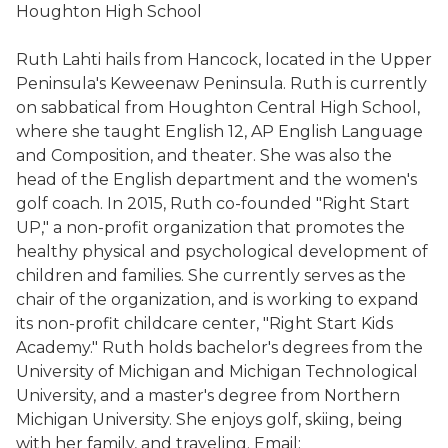
Houghton High School
Ruth Lahti hails from Hancock, located in the Upper
Peninsula's Keweenaw Peninsula. Ruth is currently
on sabbatical from Houghton Central High School,
where she taught English 12, AP English Language
and Composition, and theater. She was also the
head of the English department and the women's
golf coach. In 2015, Ruth co-founded "Right Start
UP," a non-profit organization that promotes the
healthy physical and psychological development of
children and families. She currently serves as the
chair of the organization, and is working to expand
its non-profit childcare center, "Right Start Kids
Academy." Ruth holds bachelor's degrees from the
University of Michigan and Michigan Technological
University, and a master's degree from Northern
Michigan University. She enjoys golf, skiing, being
with her family, and traveling. Email: