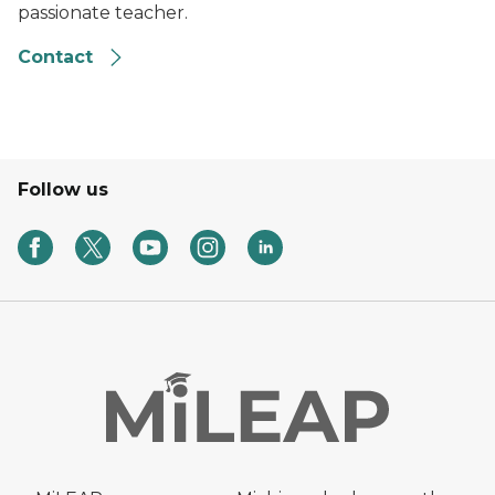
passionate teacher.
Contact
Follow us