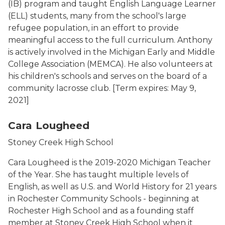
(IB) program and taught English Language Learner
(ELL) students, many from the school's large
refugee population, in an effort to provide
meaningful access to the full curriculum. Anthony
is actively involved in the Michigan Early and Middle
College Association (MEMCA). He also volunteers at
his children's schools and serves on the board of a
community lacrosse club.
[Term expires: May 9,
2021]
Cara Lougheed Photo
Cara Lougheed
Stoney Creek High School
Cara Lougheed is the 2019-2020 Michigan Teacher
of the Year. She has taught multiple levels of
English, as well as U.S. and World History for 21 years
in Rochester Community Schools - beginning at
Rochester High School and as a founding staff
member at Stoney Creek High School when it