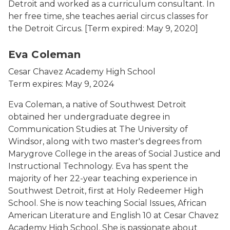
Detroit and worked as a curriculum consultant. In
her free time, she teaches aerial circus classes for
the Detroit Circus.
[Term expired: May 9, 2020]
Eva Coleman
Cesar Chavez Academy High School
Term expires: May 9, 2024
Eva Coleman, a native of Southwest Detroit
obtained her undergraduate degree in
Communication Studies at The University of
Windsor, along with two master's degrees from
Marygrove College in the areas of Social Justice and
Instructional Technology. Eva has spent the
majority of her 22-year teaching experience in
Southwest Detroit, first at Holy Redeemer High
School. She is now teaching Social Issues, African
American Literature and English 10 at Cesar Chavez
Academy High School. She is passionate about