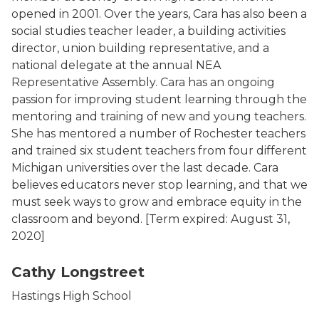
opened in 2001. Over the years, Cara has also been a
social studies teacher leader, a building activities
director, union building representative, and a
national delegate at the annual NEA
Representative Assembly. Cara has an ongoing
passion for improving student learning through the
mentoring and training of new and young teachers.
She has mentored a number of Rochester teachers
and trained six student teachers from four different
Michigan universities over the last decade. Cara
believes educators never stop learning, and that we
must seek ways to grow and embrace equity in the
classroom and beyond.
[Term expired: August 31,
2020]
Cathy Longstreet
Hastings High School