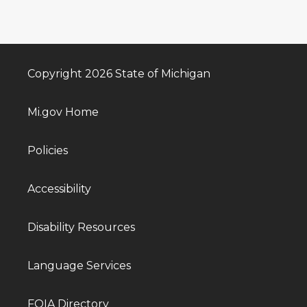
Copyright 2026 State of Michigan
Mi.gov Home
Policies
Accessibility
Disability Resources
Language Services
FOIA Directory