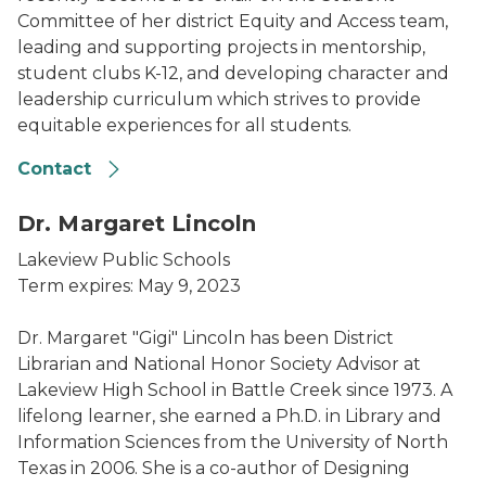
Committee of her district Equity and Access team,
leading and supporting projects in mentorship,
student clubs K-12, and developing character and
leadership curriculum which strives to provide
equitable experiences for all students.
Contact
Dr. Margaret Lincoln
Lakeview Public Schools
Term expires: May 9, 2023
Dr. Margaret "Gigi" Lincoln has been District
Librarian and National Honor Society Advisor at
Lakeview High School in Battle Creek since 1973. A
lifelong learner, she earned a Ph.D. in Library and
Information Sciences from the University of North
Texas in 2006. She is a co-author of Designing