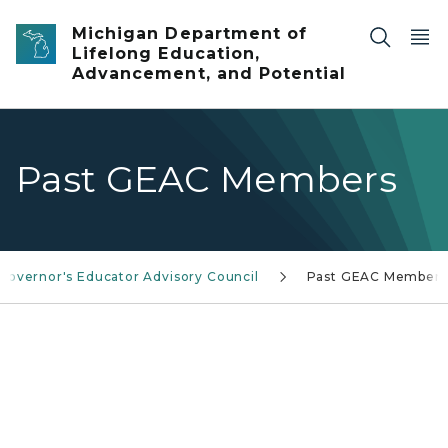
Skip to main content
Michigan Department of
Lifelong Education,
Advancement, and Potential
Past GEAC Members
Governor's Educator Advisory Council
Past GEAC Members