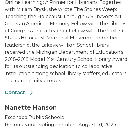
Online Learning: A Primer for Librarians. Together
with Miriam Brysk, she wrote The Stones Weep:
Teaching the Holocaust Through A Survivor's Art.
Gigi is an American Memory Fellow with the Library
of Congress and a Teacher Fellow with the United
States Holocaust Memorial Museum. Under her
leadership, the Lakeview High School library
received the Michigan Department of Education's
2018-2019 Model 21st Century School Library Award
for its outstanding dedication to collaborative
instruction among school library staffers, educators,
and community groups.
Contact
Hanson photo
Nanette Hanson
Escanaba Public Schools
Becomes non-voting member: August 31, 2023