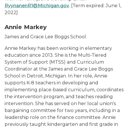
RyynanenR1@Michigan.gov
.
[Term expired: June 1,
2022]
Annie Markey
James and Grace Lee Boggs School
Annie Markey has been working in elementary
education since 2013. She is the Multi-Tiered
System of Support (MTSS) and Curriculum
Coordinator at the James and Grace Lee Boggs
School in Detroit, Michigan. In her role, Annie
supports K-8 teachers in developing and
implementing place-based curriculum, coordinates
the intervention program, and teaches reading
intervention. She has served on her local union's
bargaining committee for two years, including in a
leadership role on the finance committee. Annie
previously taught kindergarten and first grade in