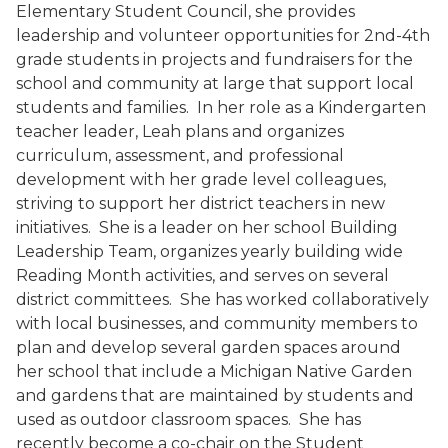
Elementary Student Council, she provides
leadership and volunteer opportunities for 2nd-4th
grade students in projects and fundraisers for the
school and community at large that support local
students and families. In her role as a Kindergarten
teacher leader, Leah plans and organizes
curriculum, assessment, and professional
development with her grade level colleagues,
striving to support her district teachers in new
initiatives. She is a leader on her school Building
Leadership Team, organizes yearly building wide
Reading Month activities, and serves on several
district committees. She has worked collaboratively
with local businesses, and community members to
plan and develop several garden spaces around
her school that include a Michigan Native Garden
and gardens that are maintained by students and
used as outdoor classroom spaces. She has
recently become a co-chair on the Student