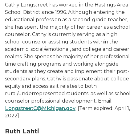
Cathy Longstreet has worked in the Hastings Area
School District since 1996. Although entering the
educational profession as a second-grade teacher,
she has spent the majority of her career as a school
counselor. Cathy is currently serving as a high
school counselor assisting students within the
academic, social/emotional, and college and career
realms. She spends the majority of her professional
time crafting programs and working alongside
students as they create and implement their post-
secondary plans. Cathy is passionate about college
equity and access as it relates to both
rural/underrepresented students, as well as school
counselor professional development. Email:
LongstreetC@Michigan.gov
.
[Term expired: April 1,
2022]
Ruth Lahti Photo
Ruth Lahti