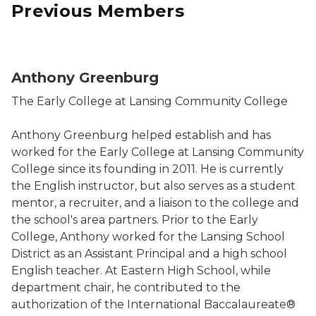
Previous Members
Anthony Greenburg
The Early College at Lansing Community College
Anthony Greenburg helped establish and has
worked for the Early College at Lansing Community
College since its founding in 2011. He is currently
the English instructor, but also serves as a student
mentor, a recruiter, and a liaison to the college and
the school's area partners. Prior to the Early
College, Anthony worked for the Lansing School
District as an Assistant Principal and a high school
English teacher. At Eastern High School, while
department chair, he contributed to the
authorization of the International Baccalaureate®