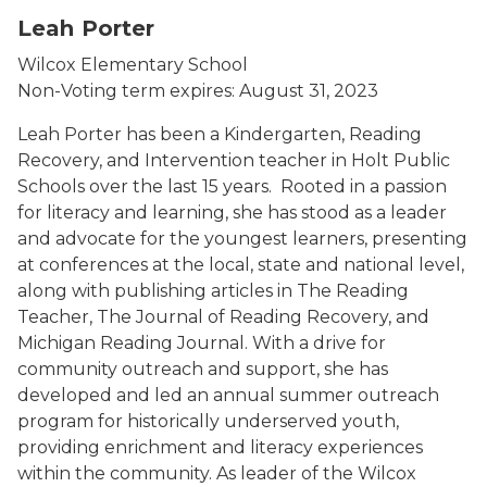
Leah Porter
Wilcox Elementary School
Non-Voting term expires: August 31, 2023
Leah Porter has been a Kindergarten, Reading
Recovery, and Intervention teacher in Holt Public
Schools over the last 15 years. Rooted in a passion
for literacy and learning, she has stood as a leader
and advocate for the youngest learners, presenting
at conferences at the local, state and national level,
along with publishing articles in The Reading
Teacher, The Journal of Reading Recovery, and
Michigan Reading Journal. With a drive for
community outreach and support, she has
developed and led an annual summer outreach
program for historically underserved youth,
providing enrichment and literacy experiences
within the community. As leader of the Wilcox