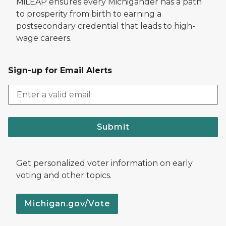
MiLEAP ensures every Michigander has a path
to prosperity from birth to earning a
postsecondary credential that leads to high-
wage careers.
Sign-up for Email Alerts
Submit
Get personalized voter information on early
voting and other topics.
Michigan.gov/Vote