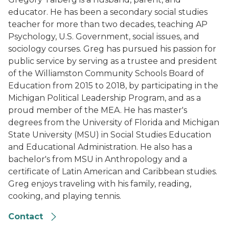
educator. He has been a secondary social studies
teacher for more than two decades, teaching AP
Psychology, U.S. Government, social issues, and
sociology courses. Greg has pursued his passion for
public service by serving as a trustee and president
of the Williamston Community Schools Board of
Education from 2015 to 2018, by participating in the
Michigan Political Leadership Program, and as a
proud member of the MEA. He has master's
degrees from the University of Florida and Michigan
State University (MSU) in Social Studies Education
and Educational Administration. He also has a
bachelor's from MSU in Anthropology and a
certificate of Latin American and Caribbean studies.
Greg enjoys traveling with his family, reading,
cooking, and playing tennis.
Contact
Leah Porter, 2021-22 MTOY