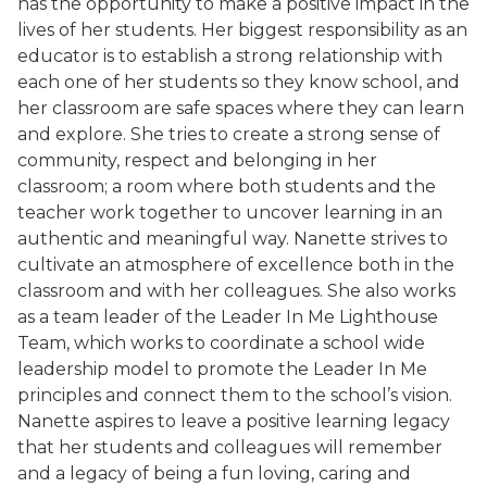
has the opportunity to make a positive impact in the
lives of her students. Her biggest responsibility as an
educator is to establish a strong relationship with
each one of her students so they know school, and
her classroom are safe spaces where they can learn
and explore. She tries to create a strong sense of
community, respect and belonging in her
classroom; a room where both students and the
teacher work together to uncover learning in an
authentic and meaningful way. Nanette strives to
cultivate an atmosphere of excellence both in the
classroom and with her colleagues. She also works
as a team leader of the Leader In Me Lighthouse
Team, which works to coordinate a school wide
leadership model to promote the Leader In Me
principles and connect them to the school’s vision.
Nanette aspires to leave a positive learning legacy
that her students and colleagues will remember
and a legacy of being a fun loving, caring and