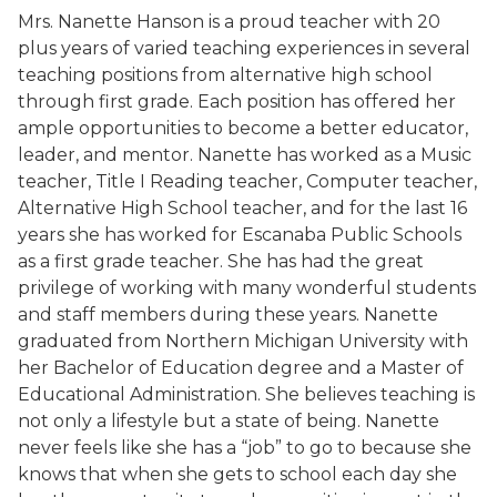
Mrs. Nanette Hanson is a proud teacher with 20
plus years of varied teaching experiences in several
teaching positions from alternative high school
through first grade. Each position has offered her
ample opportunities to become a better educator,
leader, and mentor. Nanette has worked as a Music
teacher, Title I Reading teacher, Computer teacher,
Alternative High School teacher, and for the last 16
years she has worked for Escanaba Public Schools
as a first grade teacher. She has had the great
privilege of working with many wonderful students
and staff members during these years. Nanette
graduated from Northern Michigan University with
her Bachelor of Education degree and a Master of
Educational Administration. She believes teaching is
not only a lifestyle but a state of being. Nanette
never feels like she has a “job” to go to because she
knows that when she gets to school each day she