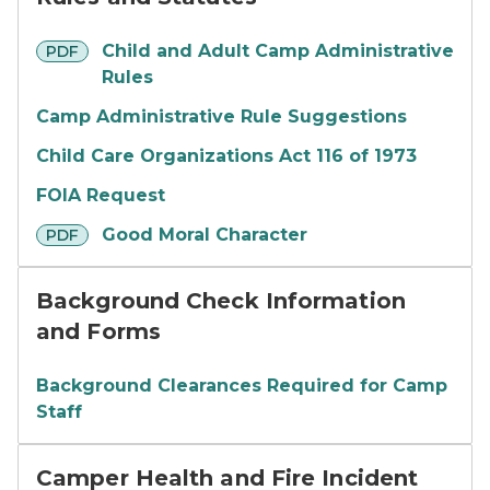
pdf
Child and Adult Camp Administrative
PDF
Rules
Camp Administrative Rule Suggestions
Child Care Organizations Act 116 of 1973
FOIA Request
pdf
Good Moral Character
PDF
Background Check Information
and Forms
Background Clearances Required for Camp
Staff
Camper Health and Fire Incident