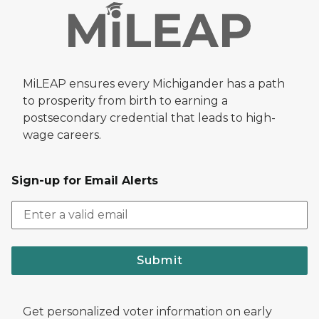
MiLEAP ensures every Michigander has a path
to prosperity from birth to earning a
postsecondary credential that leads to high-
wage careers.
Sign-up for Email Alerts
Submit
Get personalized voter information on early