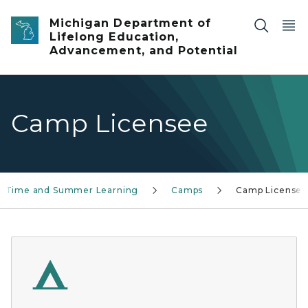
Skip to main content
Michigan Department of
Lifelong Education,
Advancement, and Potential
Camp Licensee
l Time and Summer Learning
Camps
Camp Licensee