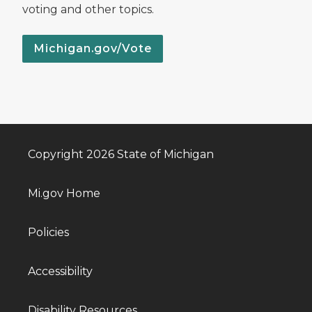
voting and other topics.
Michigan.gov/Vote
Copyright 2026 State of Michigan
Mi.gov Home
Policies
Accessibility
Disability Resources