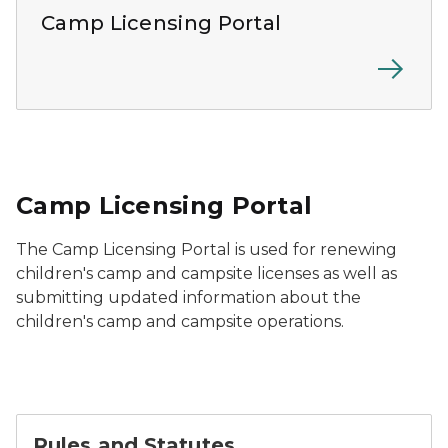
Camp Licensing Portal
Camp Licensing Portal
The Camp Licensing Portal is used for renewing
children's camp and campsite licenses as well as
submitting updated information about the
children's camp and campsite operations.
Rules and Statutes