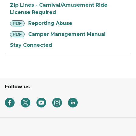
Zip Lines - Carnival/Amusement Ride
License Required
pdf
Reporting Abuse
PDF
pdf
Camper Management Manual
PDF
Stay Connected
Follow us