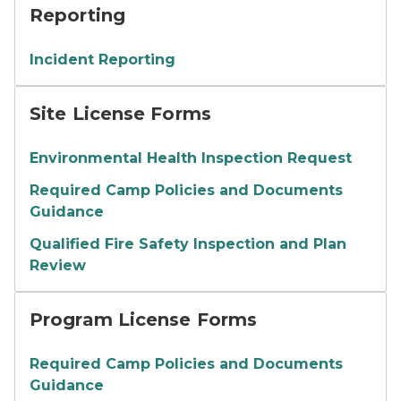
Reporting
Incident Reporting
Site License Forms
Environmental Health Inspection Request
Required Camp Policies and Documents
Guidance
Qualified Fire Safety Inspection and Plan
Review
Program License Forms
Required Camp Policies and Documents
Guidance