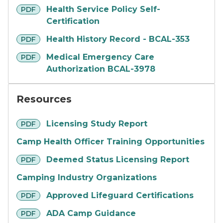
pdf
Health Service Policy Self-
PDF
Certification
pdf
Health History Record - BCAL-353
PDF
pdf
Medical Emergency Care
PDF
Authorization BCAL-3978
Resources
pdf
Licensing Study Report
PDF
Camp Health Officer Training Opportunities
pdf
Deemed Status Licensing Report
PDF
Camping Industry Organizations
pdf
Approved Lifeguard Certifications
PDF
pdf
ADA Camp Guidance
PDF