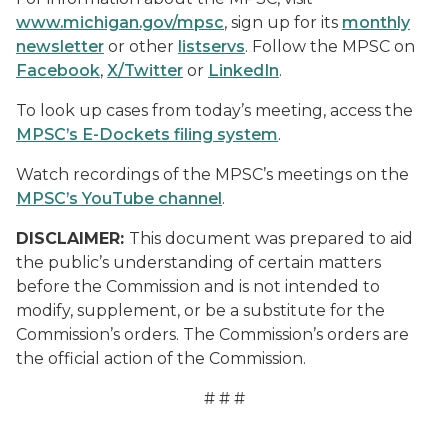
www.michigan.gov/mpsc
, sign up for its
monthly
newsletter
or other
listservs
. Follow the MPSC on
Facebook
,
X/Twitter
or
LinkedIn
.
To look up cases from today’s meeting, access the
MPSC’s E-Dockets filing system
.
Watch recordings of the MPSC’s meetings on the
MPSC’s YouTube channel
.
DISCLAIMER:
This document was prepared to aid
the public’s understanding of certain matters
before the Commission and is not intended to
modify, supplement, or be a substitute for the
Commission’s orders. The Commission’s orders are
the official action of the Commission.
# # #