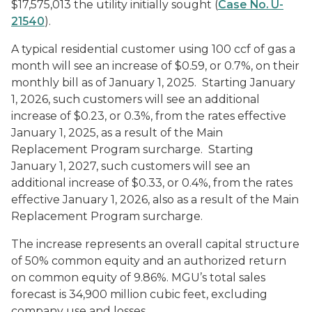
$17,575,013 the utility initially sought (
Case No. U-
21540
).
A typical residential customer using 100 ccf of gas a
month will see an increase of $0.59, or 0.7%, on their
monthly bill as of January 1, 2025. Starting January
1, 2026, such customers will see an additional
increase of $0.23, or 0.3%, from the rates effective
January 1, 2025, as a result of the Main
Replacement Program surcharge. Starting
January 1, 2027, such customers will see an
additional increase of $0.33, or 0.4%, from the rates
effective January 1, 2026, also as a result of the Main
Replacement Program surcharge.
The increase represents an overall capital structure
of 50% common equity and an authorized return
on common equity of 9.86%. MGU’s total sales
forecast is 34,900 million cubic feet, excluding
company use and losses.