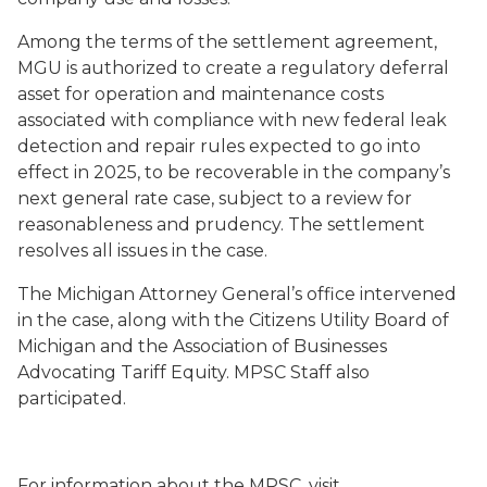
Among the terms of the settlement agreement,
MGU is authorized to create a regulatory deferral
asset for operation and maintenance costs
associated with compliance with new federal leak
detection and repair rules expected to go into
effect in 2025, to be recoverable in the company’s
next general rate case, subject to a review for
reasonableness and prudency. The settlement
resolves all issues in the case.
The Michigan Attorney General’s office intervened
in the case, along with the Citizens Utility Board of
Michigan and the Association of Businesses
Advocating Tariff Equity. MPSC Staff also
participated.
For information about the MPSC, visit