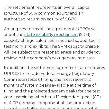
The settlement represents an overall capital
structure of 50% common equity and an
authorized return on equity of 9.86%.
Among key terms of the agreement, UPPCo will
adopt the
state reliability mechanism
(SRM)
capacity charge calculation method supported in
testimony and exhibits. The SRM capacity charge
will be subject to a reasonableness and prudency
review in the company’s next general rate case.
In addition, the settlement agreement also requires
UPPCO to include Federal Energy Regulatory
Commission tests utilizing the most recent 12
months of system peaks available at the time of
filing and the projected system peaks for the test
year examining whether a 12 coincident peak (CP)
or 4 CP demand component of the production
capacity cost allocator would more appropriately