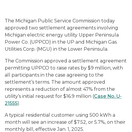
The Michigan Public Service Commission today
approved two settlement agreements involving
Michigan electric energy utility Upper Peninsula
Power Co. (UPPCO) in the UP and Michigan Gas
Utilities Corp. (MGU) in the Lower Peninsula.
The Commission approved a settlement agreement
permitting UPPCO to raise rates by $9 million, with
all participants in the case agreeing to the
settlement’s terms. The amount approved
represents a reduction of almost 47% from the
utility’s initial request for $16.9 million (
Case No. U-
21555
).
A typical residential customer using 500 kWh a
month will see an increase of $7.52, or 5.7%, on their
monthly bill, effective Jan. 1, 2025.