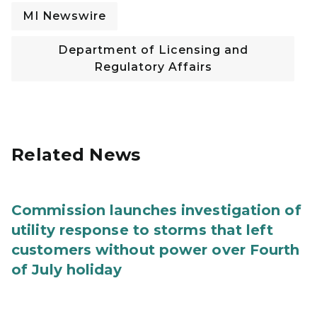
MI Newswire
Department of Licensing and
Regulatory Affairs
Related News
Commission launches investigation of
utility response to storms that left
customers without power over Fourth
of July holiday