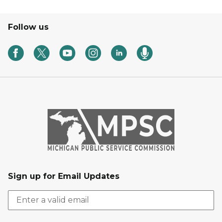
Follow us
Sign up for Email Updates