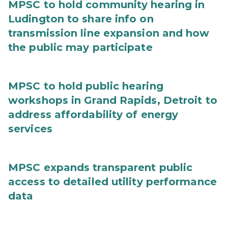
MPSC to hold community hearing in
Ludington to share info on
transmission line expansion and how
the public may participate
MPSC to hold public hearing
workshops in Grand Rapids, Detroit to
address affordability of energy
services
MPSC expands transparent public
access to detailed utility performance
data