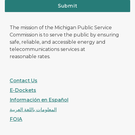
Submit
The mission of the Michigan Public Service
Commission is to serve the public by ensuring
safe, reliable, and accessible energy and
telecommunications services at
reasonable rates.
Contact Us
E-Dockets
Información en Español
المعلومات باللغة العربية
FOIA