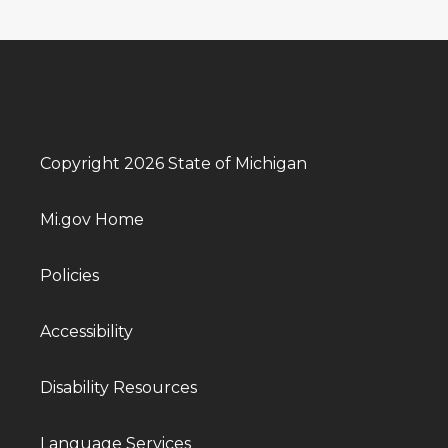
Copyright 2026 State of Michigan
Mi.gov Home
Policies
Accessibility
Disability Resources
Language Services