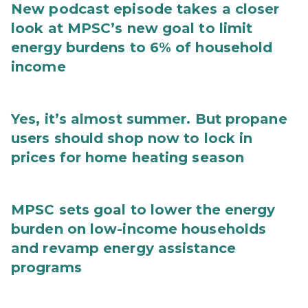
New podcast episode takes a closer
look at MPSC’s new goal to limit
energy burdens to 6% of household
income
Yes, it’s almost summer. But propane
users should shop now to lock in
prices for home heating season
MPSC sets goal to lower the energy
burden on low-income households
and revamp energy assistance
programs