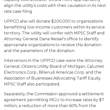
align the utility’s costs with their causation in its next
rate case filing.
UPPCO also will donate $200,000 to organizations
benefitting low-income customers within its service
territory. The utility will confer with MPSC Staff and
Attorney General Dana Nessel’s office to identify
appropriate organizations to receive this donation
and the parameters of the donation.
Intervenors in the UPPCO case were the Attorney
General, Citizens Utility Board of Michigan, Calumet
Electronics Corp., Billerud Americas Corp. and the
Association of Businesses Advocating Tariff Equity.
MPSC Staff also participated.
Separately, the Commission approved a settlement
agreement permitting MGU to increase rates by $7
million, a reduction of more than 60% from the