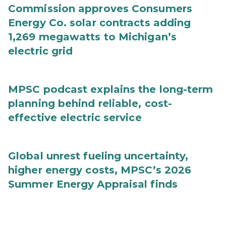
Commission approves Consumers
Energy Co. solar contracts adding
1,269 megawatts to Michigan’s
electric grid
MPSC podcast explains the long-term
planning behind reliable, cost-
effective electric service
Global unrest fueling uncertainty,
higher energy costs, MPSC’s 2026
Summer Energy Appraisal finds