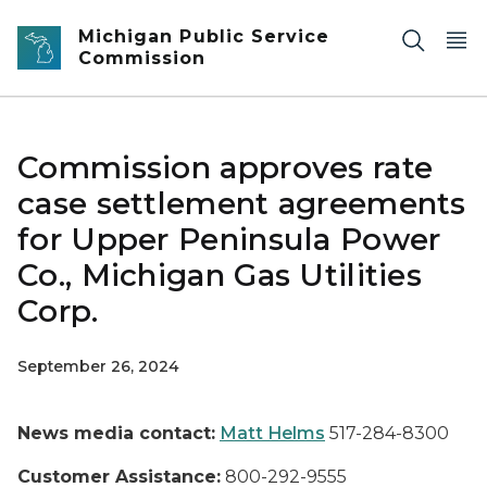
Skip to main content
Michigan Public Service
Commission
Commission approves rate
case settlement agreements
for Upper Peninsula Power
Co., Michigan Gas Utilities
Corp.
September 26, 2024
News media contact:
Matt Helms
517-284-8300
Customer Assistance:
800-292-9555