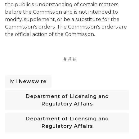
the public's understanding of certain matters
before the Commission and is not intended to
modify, supplement, or be a substitute for the
Commission's orders. The Commission's orders are
the official action of the Commission.
# # #
MI Newswire
Department of Licensing and
Regulatory Affairs
Department of Licensing and
Regulatory Affairs