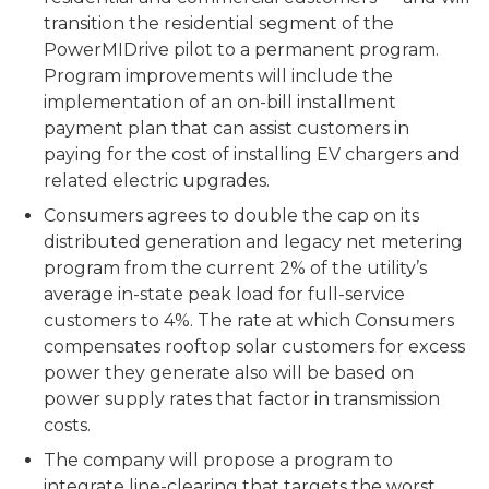
transition the residential segment of the
PowerMIDrive pilot to a permanent program.
Program improvements will include the
implementation of an on-bill installment
payment plan that can assist customers in
paying for the cost of installing EV chargers and
related electric upgrades.
Consumers agrees to double the cap on its
distributed generation and legacy net metering
program from the current 2% of the utility’s
average in-state peak load for full-service
customers to 4%. The rate at which Consumers
compensates rooftop solar customers for excess
power they generate also will be based on
power supply rates that factor in transmission
costs.
The company will propose a program to
integrate line-clearing that targets the worst