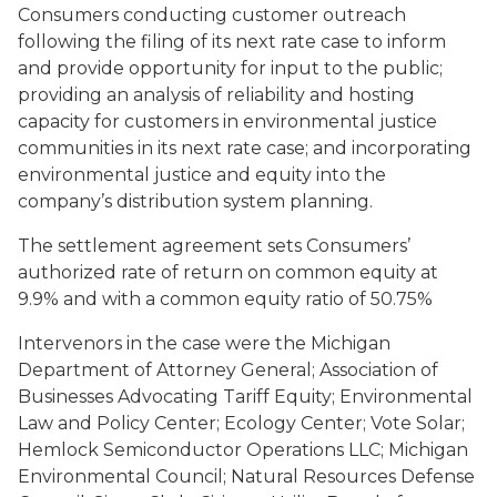
Consumers conducting customer outreach
following the filing of its next rate case to inform
and provide opportunity for input to the public;
providing an analysis of reliability and hosting
capacity for customers in environmental justice
communities in its next rate case; and incorporating
environmental justice and equity into the
company’s distribution system planning.
The settlement agreement sets Consumers’
authorized rate of return on common equity at
9.9% and with a common equity ratio of 50.75%
Intervenors in the case were the Michigan
Department of Attorney General; Association of
Businesses Advocating Tariff Equity; Environmental
Law and Policy Center; Ecology Center; Vote Solar;
Hemlock Semiconductor Operations LLC; Michigan
Environmental Council; Natural Resources Defense