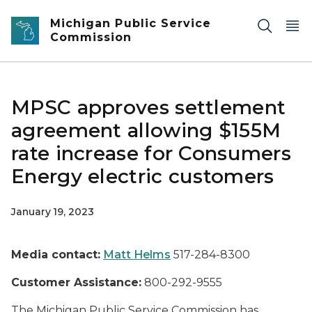
Skip to main content
Michigan Public Service
Commission
MPSC approves settlement
agreement allowing $155M
rate increase for Consumers
Energy electric customers
January 19, 2023
Media contact:
Matt Helms
517-284-8300
Customer Assistance:
800-292-9555
The Michigan Public Service Commission has