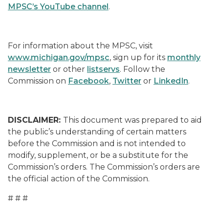
MPSC’s YouTube channel
.
For information about the MPSC, visit
www.michigan.gov/mpsc
, sign up for its
monthly
newsletter
or other
listservs
. Follow the
Commission on
Facebook
,
Twitter
or
LinkedIn
.
DISCLAIMER:
This document was prepared to aid
the public’s understanding of certain matters
before the Commission and is not intended to
modify, supplement, or be a substitute for the
Commission’s orders. The Commission’s orders are
the official action of the Commission.
# # #