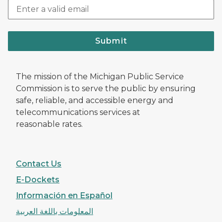
Submit
The mission of the Michigan Public Service
Commission is to serve the public by ensuring
safe, reliable, and accessible energy and
telecommunications services at
reasonable rates.
Contact Us
E-Dockets
Información en Español
المعلومات باللغة العربية