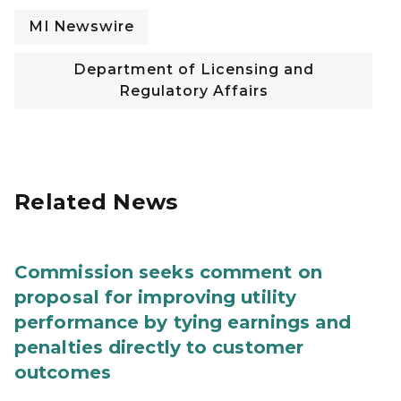
MI Newswire
Department of Licensing and
Regulatory Affairs
Related News
Commission seeks comment on
proposal for improving utility
performance by tying earnings and
penalties directly to customer
outcomes