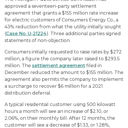
approved a seventeen-party settlement
agreement that grants a $155 million rate increase
for electric customers of Consumers Energy Co., a
43% reduction from what the utility initially sought
(
Case No. U-21224
). Three additional parties signed
statements of non-objection.
Consumers initially requested to raise rates by $272
million, a figure the company later raised to $293.5
million. The
settlement agreement
filed in
December reduced the amount to $155 million. The
agreement also permits the company to implement
a surcharge to recover $6 million for a 2021
distribution deferral.
A typical residential customer using 500 kilowatt
hours a month will see an increase of $2.10, or
2.06%, on their monthly bill. After 12 months, the
customer will see a decrease of $1.33, or 1.28%,