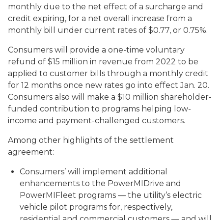
monthly due to the net effect of a surcharge and
credit expiring, for a net overall increase from a
monthly bill under current rates of $0.77, or 0.75%.
Consumers will provide a one-time voluntary
refund of $15 million in revenue from 2022 to be
applied to customer bills through a monthly credit
for 12 months once new rates go into effect Jan. 20.
Consumers also will make a $10 million shareholder-
funded contribution to programs helping low-
income and payment-challenged customers.
Among other highlights of the settlement
agreement:
Consumers’ will implement additional
enhancements to the PowerMIDrive and
PowerMIFleet programs — the utility’s electric
vehicle pilot programs for, respectively,
residential and commercial customers — and will