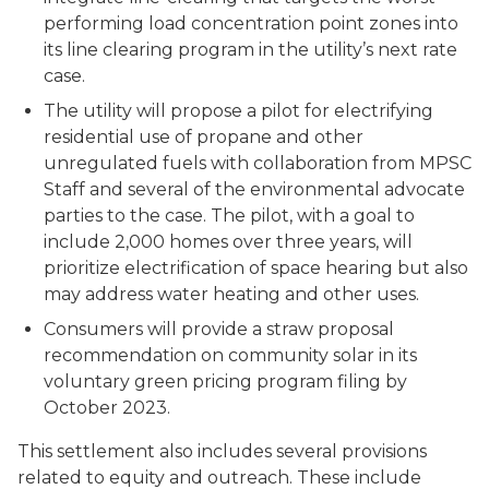
performing load concentration point zones into
its line clearing program in the utility’s next rate
case.
The utility will propose a pilot for electrifying
residential use of propane and other
unregulated fuels with collaboration from MPSC
Staff and several of the environmental advocate
parties to the case. The pilot, with a goal to
include 2,000 homes over three years, will
prioritize electrification of space hearing but also
may address water heating and other uses.
Consumers will provide a straw proposal
recommendation on community solar in its
voluntary green pricing program filing by
October 2023.
This settlement also includes several provisions
related to equity and outreach. These include