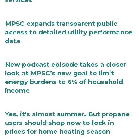
services
MPSC expands transparent public
access to detailed utility performance
data
New podcast episode takes a closer
look at MPSC’s new goal to limit
energy burdens to 6% of household
income
Yes, it’s almost summer. But propane
users should shop now to lock in
prices for home heating season