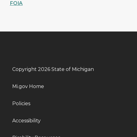
FOIA
Copyright 2026 State of Michigan
Mi.gov Home
Policies
Accessibility