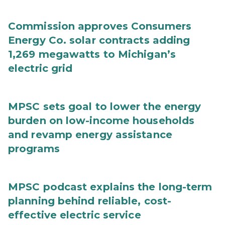
Commission approves Consumers
Energy Co. solar contracts adding
1,269 megawatts to Michigan’s
electric grid
MPSC sets goal to lower the energy
burden on low-income households
and revamp energy assistance
programs
MPSC podcast explains the long-term
planning behind reliable, cost-
effective electric service