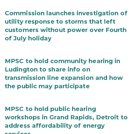
Commission launches investigation of
utility response to storms that left
customers without power over Fourth
of July holiday
MPSC to hold community hearing in
Ludington to share info on
transmission line expansion and how
the public may participate
MPSC to hold public hearing
workshops in Grand Rapids, Detroit to
address affordability of energy