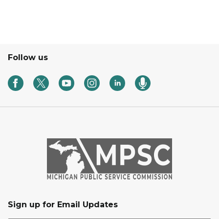
Follow us
Sign up for Email Updates