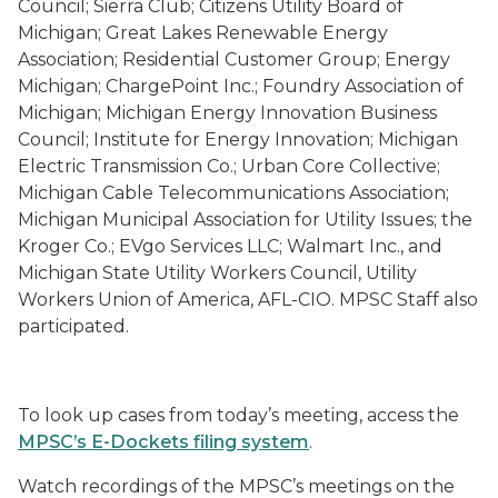
Council; Sierra Club; Citizens Utility Board of
Michigan; Great Lakes Renewable Energy
Association; Residential Customer Group; Energy
Michigan; ChargePoint Inc.; Foundry Association of
Michigan; Michigan Energy Innovation Business
Council; Institute for Energy Innovation; Michigan
Electric Transmission Co.; Urban Core Collective;
Michigan Cable Telecommunications Association;
Michigan Municipal Association for Utility Issues; the
Kroger Co.; EVgo Services LLC; Walmart Inc., and
Michigan State Utility Workers Council, Utility
Workers Union of America, AFL-CIO. MPSC Staff also
participated.
To look up cases from today’s meeting, access the
MPSC’s E-Dockets filing system
.
Watch recordings of the MPSC’s meetings on the