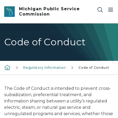
Skip to main content
Michigan Public Service
Commission
Code of Conduct
Regulatory Information
Code of Conduct
The Code of Conduct is intended to prevent cross-
subsidization, preferential treatment, and
information sharing between a utility’s regulated
electric, steam, or natural gas service and
unregulated programs and services, whether those