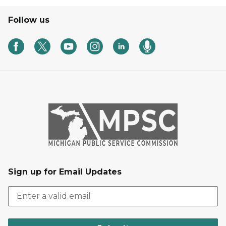
Follow us
Sign up for Email Updates