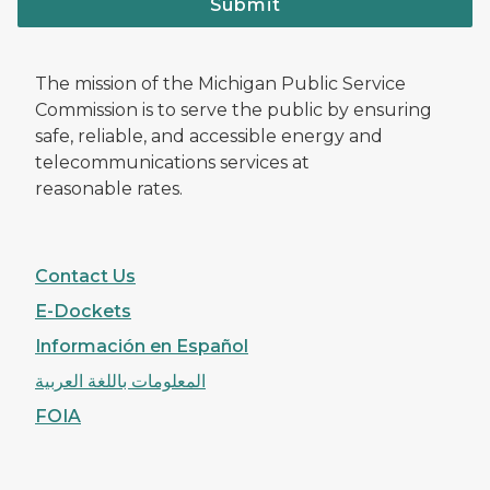
Submit
The mission of the Michigan Public Service
Commission is to serve the public by ensuring
safe, reliable, and accessible energy and
telecommunications services at
reasonable rates.
Contact Us
E-Dockets
Información en Español
المعلومات باللغة العربية
FOIA