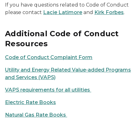
If you have questions related to Code of Conduct
please contact
Lacie Latimore
and
Kirk Forbes
.
Additional Code of Conduct
Resources
Code of Conduct Complaint Form
Utility and Energy Related Value-added Programs
and Services (VAPS)
VAPS requirements for all utilities
Electric Rate Books
Natural Gas Rate Books