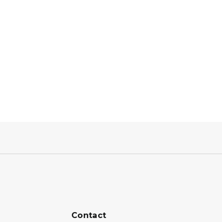
Contact