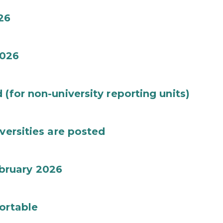
26
026
(for non-university reporting units)
versities are posted
bruary 2026
ortable