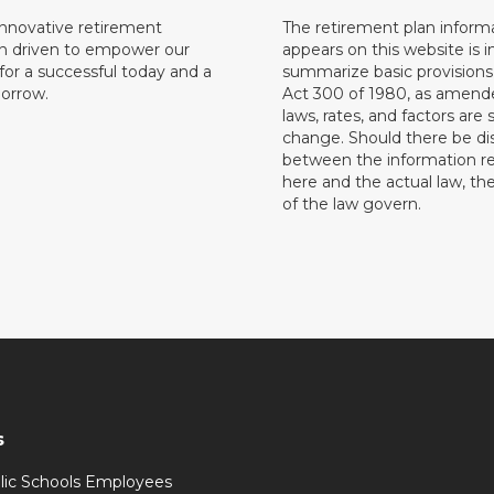
innovative retirement
The retirement plan inform
on driven to empower our
appears on this website is 
or a successful today and a
summarize basic provisions 
orrow.
Act 300 of 1980, as amend
laws, rates, and factors are 
change. Should there be di
between the information r
here and the actual law, the
of the law govern.
s
lic Schools Employees