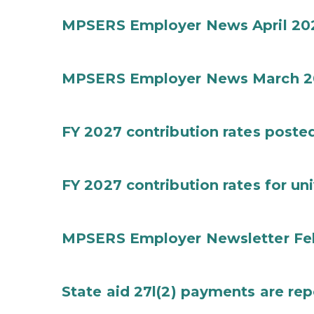
MPSERS Employer News April 20
MPSERS Employer News March 2
FY 2027 contribution rates posted 
FY 2027 contribution rates for uni
MPSERS Employer Newsletter Fe
State aid 27l(2) payments are rep