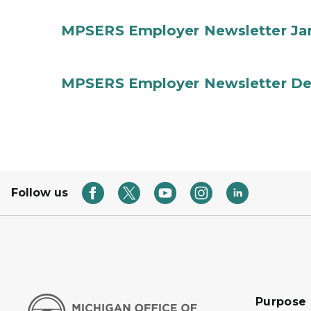
MPSERS Employer Newsletter Ja
MPSERS Employer Newsletter D
Follow us
Purpose