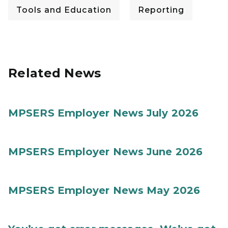
Tools and Education
Reporting
Related News
MPSERS Employer News July 2026
MPSERS Employer News June 2026
MPSERS Employer News May 2026