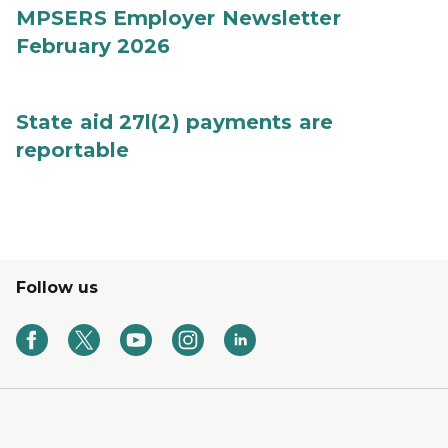
MPSERS Employer Newsletter
February 2026
State aid 27l(2) payments are
reportable
Follow us