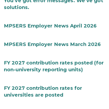
You’ve got error messages. We’ve got
solutions.
MPSERS Employer News April 2026
MPSERS Employer News March 2026
FY 2027 contribution rates posted (for
non-university reporting units)
FY 2027 contribution rates for
universities are posted