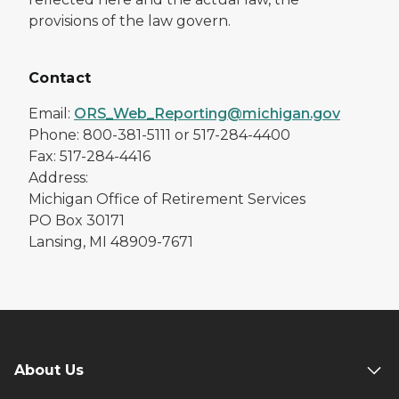
provisions of the law govern.
Contact
Email:
ORS_Web_Reporting@michigan.gov
Phone: 800-381-5111 or 517-284-4400
Fax: 517-284-4416
Address:
Michigan Office of Retirement Services
PO Box 30171
Lansing, MI 48909-7671
About Us