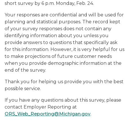
short survey by 6 p.m. Monday, Feb. 24.
Your responses are confidential and will be used for
planning and statistical purposes. The record kept
of your survey responses does not contain any
identifying information about you unless you
provide answers to questions that specifically ask
for this information. However, it is very helpful for us
to make projections of future customer needs
when you provide demographic information at the
end of the survey.
Thank you for helping us provide you with the best
possible service.
If you have any questions about this survey, please
contact Employer Reporting at
ORS_Web_Reporting@Michigan.gov
.