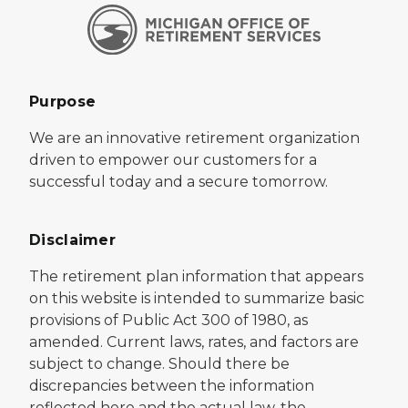
Purpose
We are an innovative retirement organization
driven to empower our customers for a
successful today and a secure tomorrow.
Disclaimer
The retirement plan information that appears
on this website is intended to summarize basic
provisions of Public Act 300 of 1980, as
amended. Current laws, rates, and factors are
subject to change. Should there be
discrepancies between the information
reflected here and the actual law, the