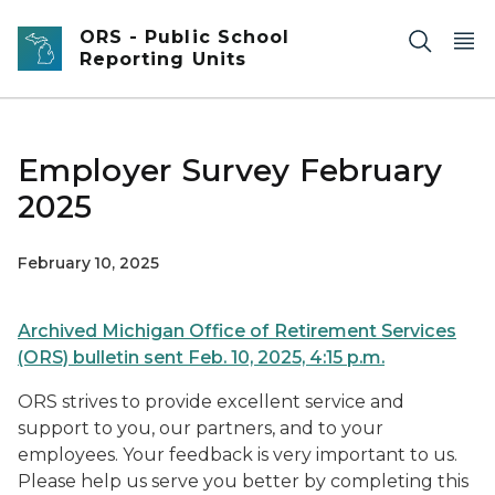
Skip to main content
ORS - Public School
Reporting Units
Employer Survey February
2025
February 10, 2025
Archived Michigan Office of Retirement Services
(ORS) bulletin sent Feb. 10, 2025, 4:15 p.m.
ORS strives to provide excellent service and
support to you, our partners, and to your
employees. Your feedback is very important to us.
Please help us serve you better by completing this