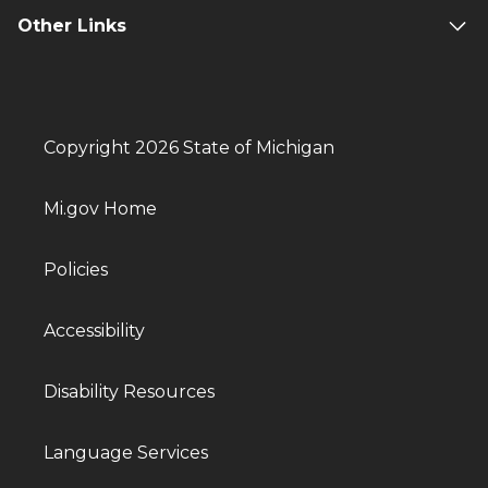
Other Links
Copyright 2026 State of Michigan
Mi.gov Home
Policies
Accessibility
Disability Resources
Language Services