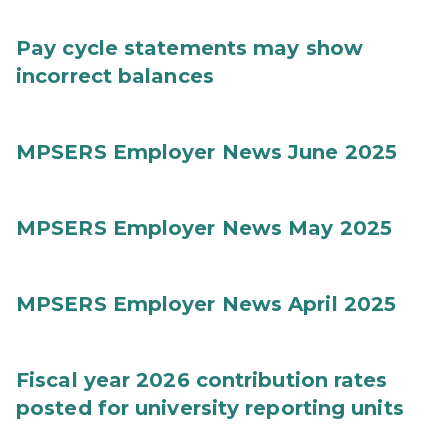
Pay cycle statements may show
incorrect balances
MPSERS Employer News June 2025
MPSERS Employer News May 2025
MPSERS Employer News April 2025
Fiscal year 2026 contribution rates
posted for university reporting units