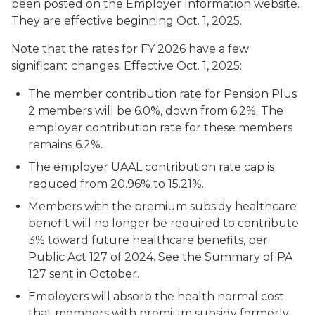
been posted on the Employer Information website.
They are effective beginning Oct. 1, 2025.
Note that the rates for FY 2026 have a few
significant changes. Effective Oct. 1, 2025:
The member contribution rate for Pension Plus
2 members will be 6.0%, down from 6.2%. The
employer contribution rate for these members
remains 6.2%.
The employer UAAL contribution rate cap is
reduced from 20.96% to 15.21%.
Members with the premium subsidy healthcare
benefit will no longer be required to contribute
3% toward future healthcare benefits, per
Public Act 127 of 2024. See the Summary of PA
127 sent in October.
Employers will absorb the health normal cost
that members with premium subsidy formerly