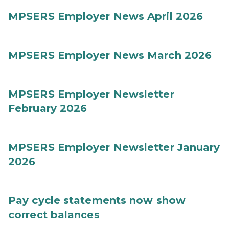
MPSERS Employer News April 2026
MPSERS Employer News March 2026
MPSERS Employer Newsletter
February 2026
MPSERS Employer Newsletter January
2026
Pay cycle statements now show
correct balances