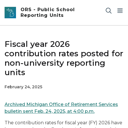
Skip to main content
ORS - Public School
Reporting Units
Fiscal year 2026
contribution rates posted for
non-university reporting
units
February 24, 2025
Archived Michigan Office of Retirement Services
bulletin sent Feb. 24, 2025, at 4:00 p.m.
The contribution rates for fiscal year (FY) 2026 have