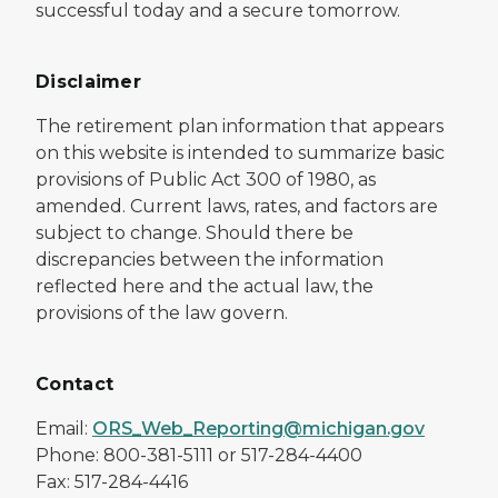
successful today and a secure tomorrow.
Disclaimer
The retirement plan information that appears
on this website is intended to summarize basic
provisions of Public Act 300 of 1980, as
amended. Current laws, rates, and factors are
subject to change. Should there be
discrepancies between the information
reflected here and the actual law, the
provisions of the law govern.
Contact
Email:
ORS_Web_Reporting@michigan.gov
Phone: 800-381-5111 or 517-284-4400
Fax: 517-284-4416