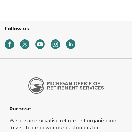
Follow us
Purpose
We are an innovative retirement organization
driven to empower our customers for a