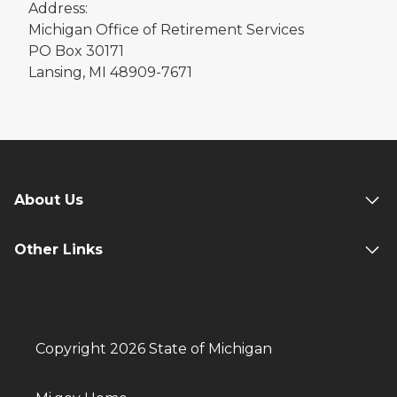
Address:
Michigan Office of Retirement Services
PO Box 30171
Lansing, MI 48909-7671
About Us
Other Links
Copyright 2026 State of Michigan