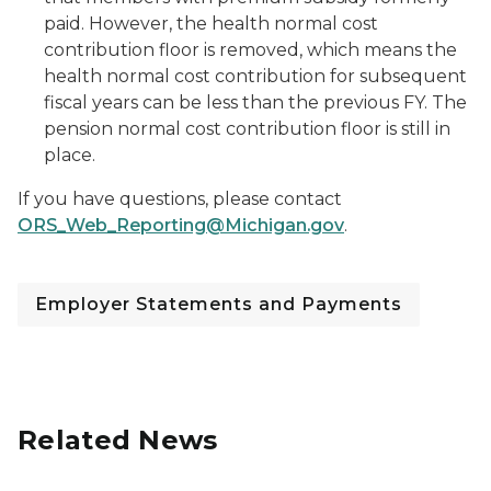
paid. However, the health normal cost
contribution floor is removed, which means the
health normal cost contribution for subsequent
fiscal years can be less than the previous FY. The
pension normal cost contribution floor is still in
place.
If you have questions, please contact
ORS_Web_Reporting@Michigan.gov
.
Employer Statements and Payments
Related News