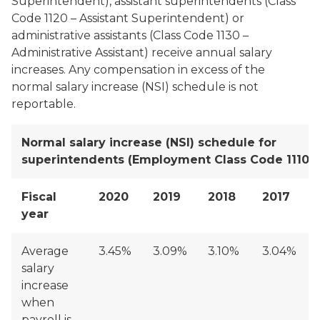
Superintendent), assistant superintendents (Class
Code 1120 – Assistant Superintendent) or
administrative assistants (Class Code 1130 –
Administrative Assistant) receive annual salary
increases. Any compensation in excess of the
normal salary increase (NSI) schedule is not
reportable.
Normal salary increase (NSI) schedule for
superintendents (Employment Class Code 1110)
Fiscal
2020
2019
2018
2017
year
Average
3.45%
3.09%
3.10%
3.04%
salary
increase
when
payroll is