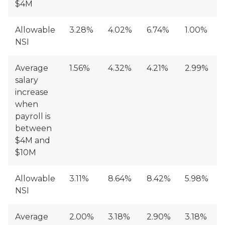
$4M
Allowable
3.28%
4.02%
6.74%
1.00%
NSI
Average
1.56%
4.32%
4.21%
2.99%
salary
increase
when
payroll is
between
$4M and
$10M
Allowable
3.11%
8.64%
8.42%
5.98%
NSI
Average
2.00%
3.18%
2.90%
3.18%