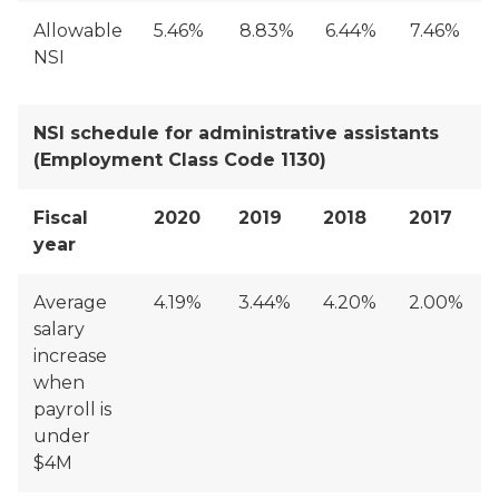
Allowable
5.46%
8.83%
6.44%
7.46%
NSI
NSI schedule for administrative assistants
(Employment Class Code 1130)
Fiscal
2020
2019
2018
2017
year
Average
4.19%
3.44%
4.20%
2.00%
salary
increase
when
payroll is
under
$4M