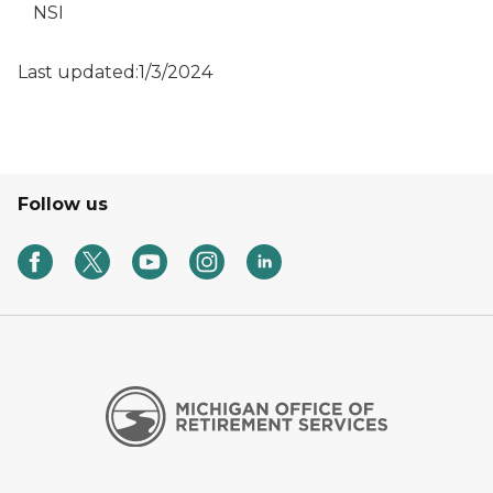
NSI
Last updated:1/3/2024
Follow us