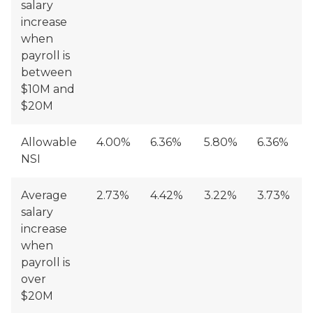
salary
increase
when
payroll is
between
$10M and
$20M
Allowable
4.00%
6.36%
5.80%
6.36%
NSI
Average
2.73%
4.42%
3.22%
3.73%
salary
increase
when
payroll is
over
$20M