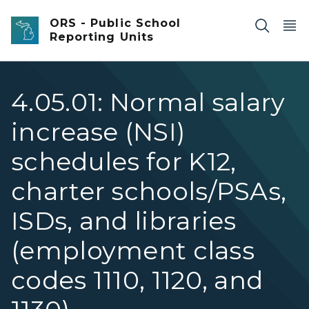
Skip to main content
ORS - Public School
Reporting Units
4.05.01: Normal salary
increase (NSI)
schedules for K12,
charter schools/PSAs,
ISDs, and libraries
(employment class
codes 1110, 1120, and