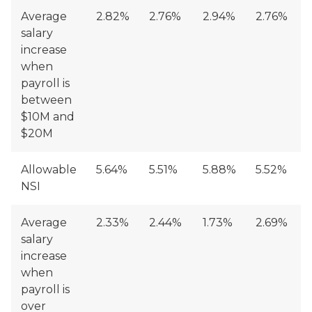
Average
2.82%
2.76%
2.94%
2.76%
salary
increase
when
payroll is
between
$10M and
$20M
Allowable
5.64%
5.51%
5.88%
5.52%
NSI
Average
2.33%
2.44%
1.73%
2.69%
salary
increase
when
payroll is
over