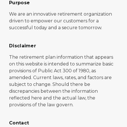
Purpose
We are an innovative retirement organization
driven to empower our customers for a
successful today and a secure tomorrow.
Disclaimer
The retirement plan information that appears
on this website is intended to summarize basic
provisions of Public Act 300 of 1980, as
amended. Current laws, rates, and factors are
subject to change. Should there be
discrepancies between the information
reflected here and the actual law, the
provisions of the law govern.
Contact