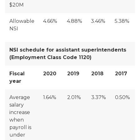
$20M
Allowable
4.66%
4.88%
3.46%
5.38%
NSI
NSI schedule for assistant superintendents
(Employment Class Code 1120)
Fiscal
2020
2019
2018
2017
year
Average
1.64%
2.01%
3.37%
0.50%
salary
increase
when
payroll is
under