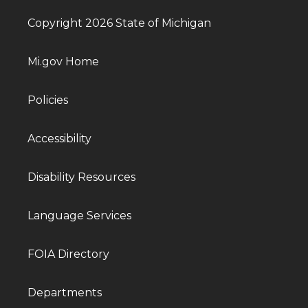
Copyright 2026 State of Michigan
Mi.gov Home
Policies
Accessibility
Disability Resources
Language Services
FOIA Directory
Departments