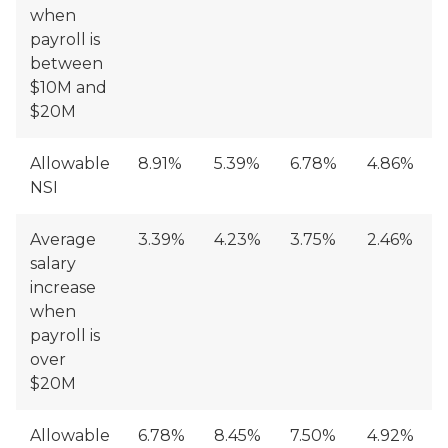
when
payroll is
between
$10M and
$20M
Allowable
8.91%
5.39%
6.78%
4.86%
NSI
Average
3.39%
4.23%
3.75%
2.46%
salary
increase
when
payroll is
over
$20M
Allowable
6.78%
8.45%
7.50%
4.92%