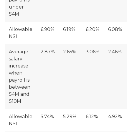
under
$4M
Allowable
6.90%
6.19%
6.20%
6.08%
NSI
Average
2.87%
2.65%
3.06%
2.46%
salary
increase
when
payroll is
between
$4M and
$10M
Allowable
5.74%
5.29%
6.12%
4.92%
NSI