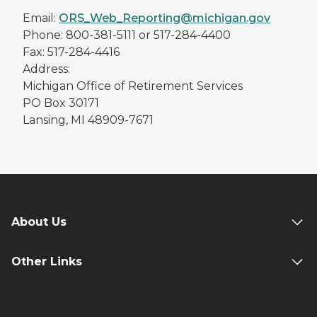
Email:
ORS_Web_Reporting@michigan.gov
Phone: 800-381-5111 or 517-284-4400
Fax: 517-284-4416
Address:
Michigan Office of Retirement Services
PO Box 30171
Lansing, MI 48909-7671
About Us
Other Links