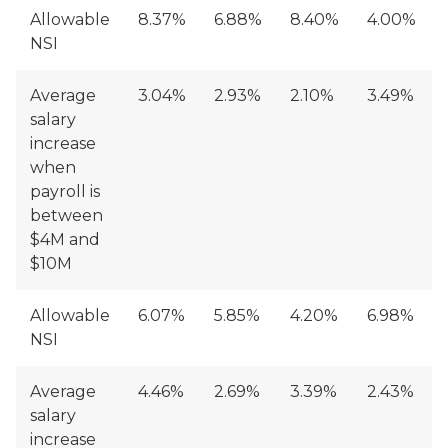
Allowable
8.37%
6.88%
8.40%
4.00%
NSI
Average
3.04%
2.93%
2.10%
3.49%
salary
increase
when
payroll is
between
$4M and
$10M
Allowable
6.07%
5.85%
4.20%
6.98%
NSI
Average
4.46%
2.69%
3.39%
2.43%
salary
increase