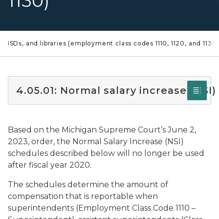
1130)
s, ISDs, and libraries (employment class codes 1110, 1120, and 1130
4.05.01: Normal salary increase (NSI)
Based on the Michigan Supreme Court’s June 2,
2023, order, the Normal Salary Increase (NSI)
schedules described below will no longer be used
after fiscal year 2020.
The schedules determine the amount of
compensation that is reportable when
superintendents (Employment Class Code 1110 –