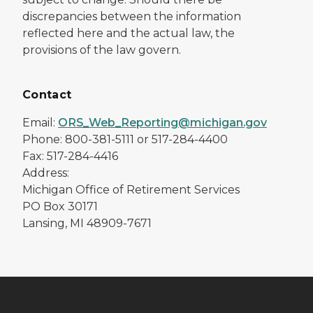
discrepancies between the information
reflected here and the actual law, the
provisions of the law govern.
Contact
Email:
ORS_Web_Reporting@michigan.gov
Phone: 800-381-5111 or 517-284-4400
Fax: 517-284-4416
Address:
Michigan Office of Retirement Services
PO Box 30171
Lansing, MI 48909-7671