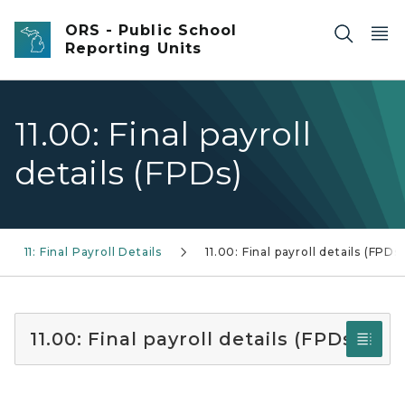
Skip to main content
ORS - Public School
Reporting Units
11.00: Final payroll
details (FPDs)
11: Final Payroll Details
11.00: Final payroll details (FPDs)
11.00: Final payroll details (FPDs)