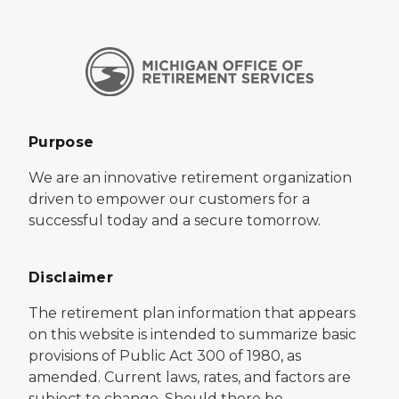
Purpose
We are an innovative retirement organization
driven to empower our customers for a
successful today and a secure tomorrow.
Disclaimer
The retirement plan information that appears
on this website is intended to summarize basic
provisions of Public Act 300 of 1980, as
amended. Current laws, rates, and factors are
subject to change. Should there be