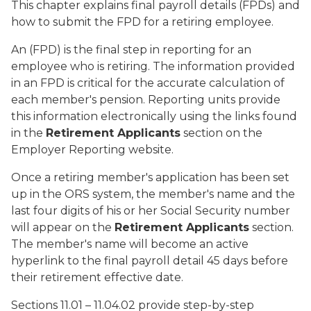
This chapter explains final payroll details (FPDs) and
how to submit the FPD for a retiring employee.
An (FPD) is the final step in reporting for an
employee who is retiring. The information provided
in an FPD is critical for the accurate calculation of
each member's pension. Reporting units provide
this information electronically using the links found
in the
Retirement Applicants
section on the
Employer Reporting website.
Once a retiring member's application has been set
up in the ORS system, the member's name and the
last four digits of his or her Social Security number
will appear on the
Retirement Applicants
section.
The member's name will become an active
hyperlink to the final payroll detail 45 days before
their retirement effective date.
Sections 11.01 – 11.04.02 provide step-by-step