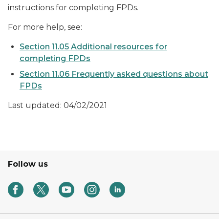
instructions for completing FPDs.
For more help, see:
Section 11.05 Additional resources for
completing FPDs
Section 11.06 Frequently asked questions about
FPDs
Last updated: 04/02/2021
Follow us