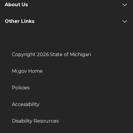
About Us
Other Links
Copyright 2026 State of Michigan
Mi.gov Home
Policies
Accessibility
Disability Resources