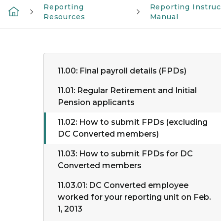
Reporting
Reporting Instruc
Resources
Manual
11.00: Final payroll details (FPDs)
11.01: Regular Retirement and Initial
Pension applicants
11.02: How to submit FPDs (excluding
DC Converted members)
11.03: How to submit FPDs for DC
Converted members
11.03.01: DC Converted employee
worked for your reporting unit on Feb.
1, 2013