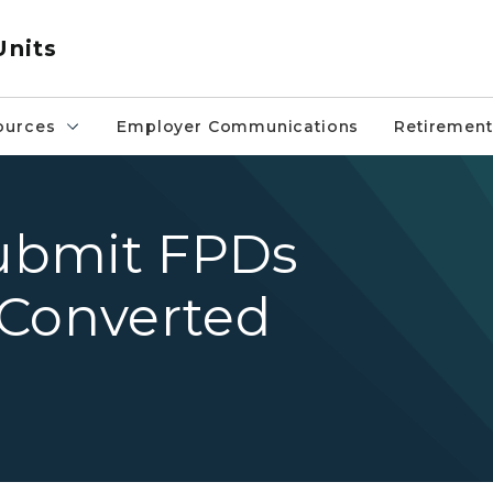
Units
ources
Employer Communications
Retirement
submit FPDs
 Converted