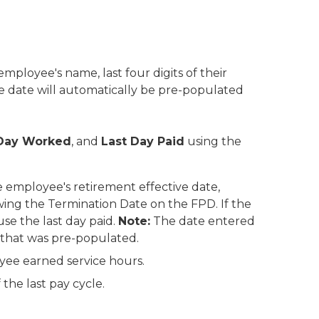
employee's name, last four digits of their
e date will automatically be pre-populated
 Day Worked
, and
Last Day Paid
using the
 employee's retirement effective date,
owing the Termination Date on the FPD. If the
se the last day paid.
Note:
The date entered
 that was pre-populated.
oyee earned service hours.
 the last pay cycle.