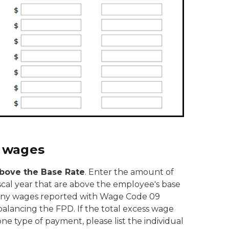
 wages
bove the Base Rate
. Enter the amount of
scal year that are above the employee's base
es any wages reported with Wage Code 09
alancing the FPD. If the total excess wage
e type of payment, please list the individual