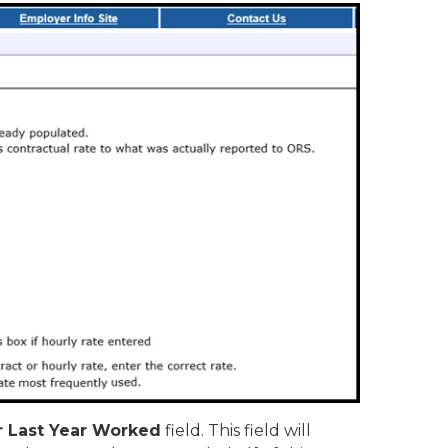
or Last Year Worked
field. This field will