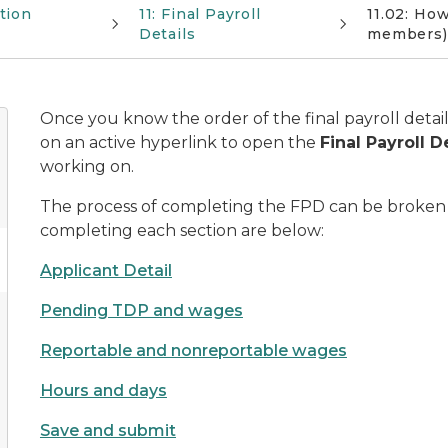
tion
11: Final Payroll
11.02: Ho
Details
members)
Once you know the order of the final payroll detail
on an active hyperlink to open the
Final Payroll D
working on.
The process of completing the FPD can be broken do
completing each section are below:
Applicant Detail
Pending TDP and wages
Reportable and nonreportable wages
Hours and days
Save and submit