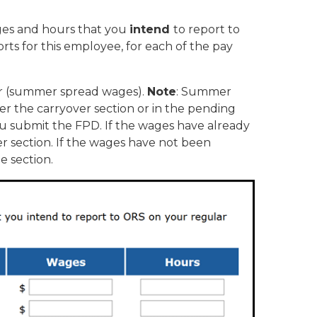
ages and hours that you
intend
to report to
rts for this employee, for each of the pay
ear (summer spread wages).
Note
: Summer
er the carryover section or in the pending
u submit the FPD. If the wages have already
r section. If the wages have not been
e section.