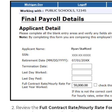
Review the
Full Contract Rate/Hourly Rate F