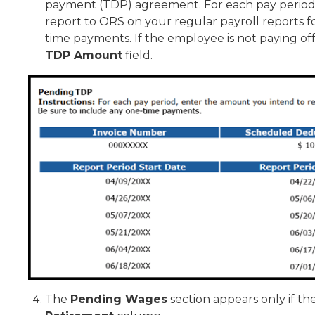
payment (TDP) agreement. For each pay period 
report to ORS on your regular payroll reports f
time payments. If the employee is not paying of
TDP Amount
field.
The
Pending Wages
section appears only if th