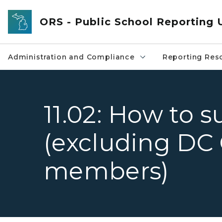
Skip to main content
ORS - Public School Reporting 
Administration and Compliance
Reporting Res
11.02: How to 
(excluding DC
members)