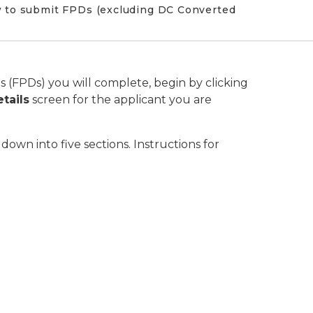
w to submit FPDs (excluding DC Converted
s (FPDs) you will complete, begin by clicking
etails
screen for the applicant you are
wn into five sections. Instructions for