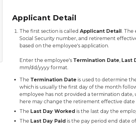
Applicant Detail
The first section is called
Applicant Detail
. The 
Social Security number, and retirement effectiv
based on the employee's application.
Enter the employee's
Termination Date
,
Last
mm/dd/yyyy format.
The
Termination Date
is used to determine the
which is usually the first day of the month foll
employee has not provided a termination date, u
here may change the retirement effective date
The
Last Day Worked
is the last day the empl
The
Last Day Paid
is the pay period end date of