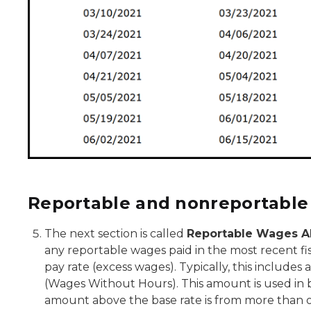
Reportable and nonreportable
The next section is called
Reportable Wages A
any reportable wages paid in the most recent fi
pay rate (excess wages). Typically, this includ
(Wages Without Hours). This amount is used in b
amount above the base rate is from more than on