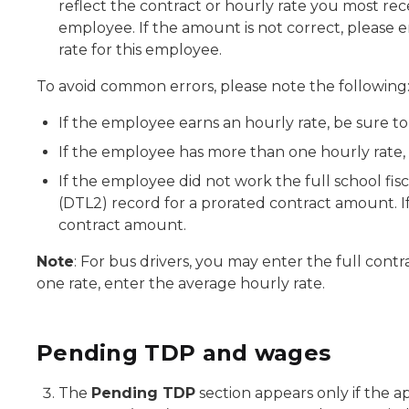
reflect the contract or hourly rate you most rec
employee. If the amount is not correct, please e
rate for this employee.
To avoid common errors, please note the following
If the employee earns an hourly rate, be sure to
If the employee has more than one hourly rate, 
If the employee did not work the full school fisc
(DTL2) record for a prorated contract amount. If
contract amount.
Note
: For bus drivers, you may enter the full contra
one rate, enter the average hourly rate.
Pending TDP and wages
The
Pending TDP
section appears only if the a