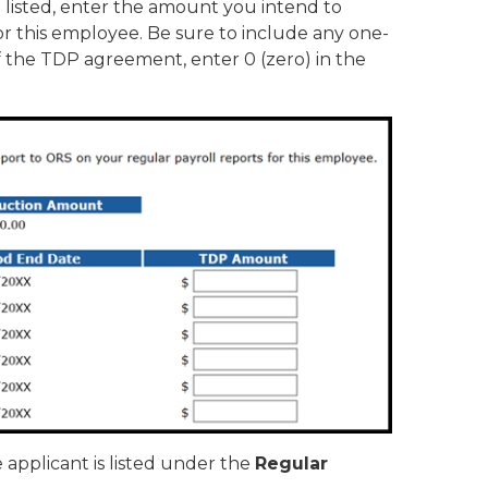
listed, enter the amount you intend to
or this employee. Be sure to include any one-
f the TDP agreement, enter 0 (zero) in the
e applicant is listed under the
Regular