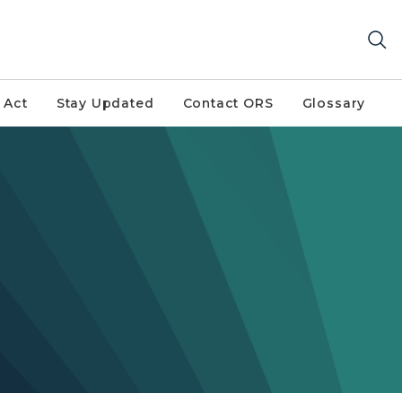
 Act
Stay Updated
Contact ORS
Glossary