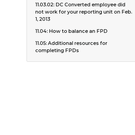
11.03.02: DC Converted employee did
not work for your reporting unit on Feb.
1, 2013
11.04: How to balance an FPD
11.05: Additional resources for
completing FPDs