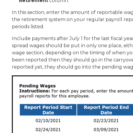
Retirement
column.
In this section, enter the amount of reportable w
the retirement system on your regular payroll repo
periods listed.
Include payments after July 1 for the last fiscal y
spread wages should be put in only one place, eith
wage section, depending on the timing of when yo
been reported then they should go in the carryove
reported yet, they should go into the pending wag