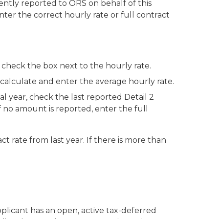
ently reported to ORS on behalf of this
nter the correct hourly rate or full contract
:
 check the box next to the hourly rate.
calculate and enter the average hourly rate.
al year, check the last reported Detail 2
 no amount is reported, enter the full
ct rate from last year. If there is more than
pplicant has an open, active tax-deferred