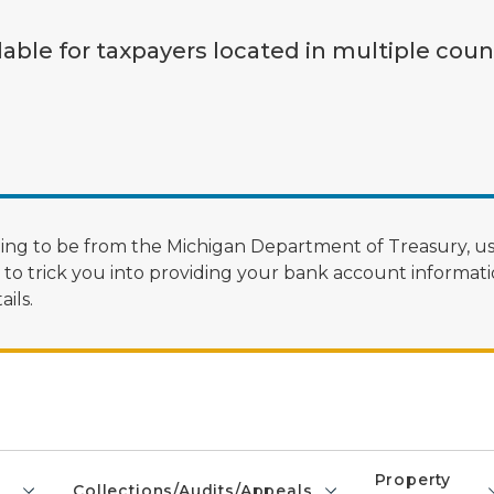
lable for taxpayers located in multiple coun
ng to be from the Michigan Department of Treasury, us
 trick you into providing your bank account informatio
ils.
Property
Collections/Audits/Appeals