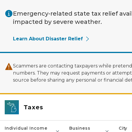
Skip to main content
Emergency-related state tax relief avai
impacted by severe weather.
Learn About Disaster Relief
Scammers are contacting taxpayers while pretendi
numbers. They may request payments or attempt to
source before sharing any personal or financial deta
Taxes
Individual Income
Business
City