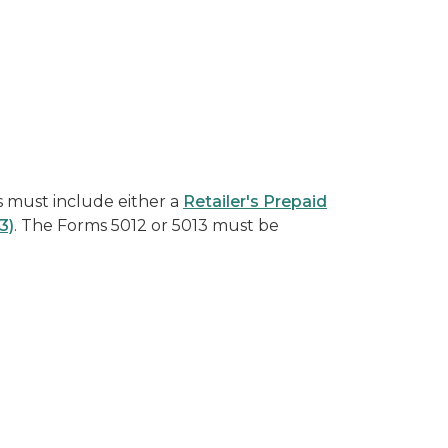
s must include either a
Retailer's Prepaid
3)
. The Forms 5012 or 5013 must be