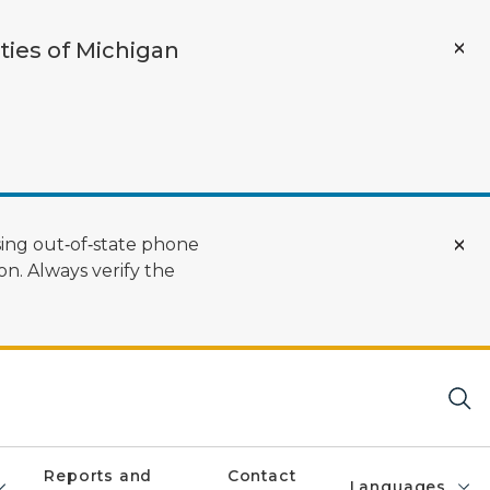
ties of Michigan
ing out‑of‑state phone
n. Always verify the
Reports and
Contact
Languages