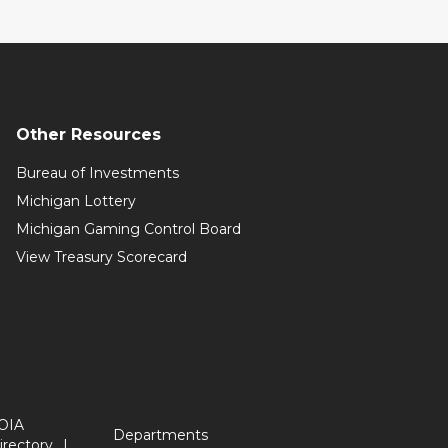
Other Resources
Bureau of Investments
Michigan Lottery
Michigan Gaming Control Board
View Treasury Scorecard
OIA
Departments
irectory