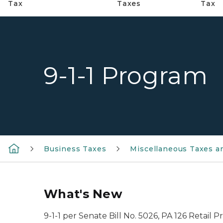
Tax
Taxes
Tax
9-1-1 Program
Business Taxes
Miscellaneous Taxes a
What's New
9-1-1 per Senate Bill No. 5026, PA 126 Retail P