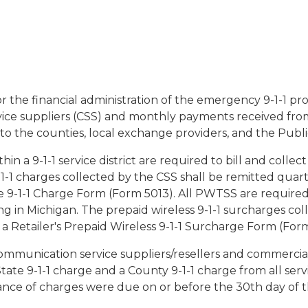
r the financial administration of the emergency 9-1-1 p
ce suppliers (CSS) and monthly payments received fro
 to the counties, local exchange providers, and the Publ
hin a 9-1-1 service district are required to bill and collec
9-1-1 charges collected by the CSS shall be remitted qua
e 9-1-1 Charge Form (Form 5013). All PWTSS are required 
ng in Michigan. The prepaid wireless 9-1-1 surcharges co
 Retailer's Prepaid Wireless 9-1-1 Surcharge Form (Form
ommunication service suppliers/resellers and commercial 
State 9-1-1 charge and a County 9-1-1 charge from all ser
nce of charges were due on or before the 30th day of t