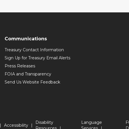
Communications
Treasury Contact Information
Sign Up for Treasury Email Alerts
Press Releases
FOIA and Transparency
Send Us Website Feedback
Disability
Language
F
Accessibility
Resources
Services
D