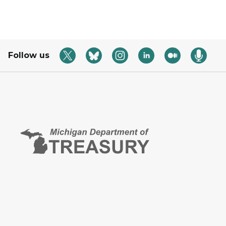
Follow us