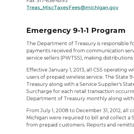
Fax: 517-636-4593
Treas_MiscTaxesFees@michigan.gov
Emergency 9-1-1 Program
The Department of Treasury is responsible fo
payments received from communication servi
service sellers (PWTSS), making distributions
Effective January 1, 2013, all CSS operating wit
users of prepaid wireless service. The State 
Treasury along with a Service Supplier's Stat
Surcharge for each retail transaction occurri
Department of Treasury monthly along with a
From July 1, 2008 to December 31, 2012, all c
Michigan were required to bill and collect a 
from prepaid customers. Reports and remitta