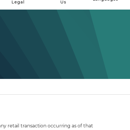
Legal
Us
any retail transaction occurring as of that