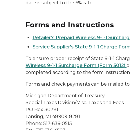
date is subject to the 6% rate.
Forms and Instructions
Retailer's Prepaid Wireless 9-1-1 Surcha
Service Supplier's State 9-1-1 Charge For
To ensure proper receipt of State 9-1-1 Charg
Wireless 9-1-1 Surcharge Form (Form 5012)
o
completed according to the form instruction
Forms and check payments can be mailed to
Michigan Department of Treasury
Special Taxes Division/Misc. Taxes and Fees
PO Box 30781
Lansing, MI 48909-8281
Phone: 517-636-0515