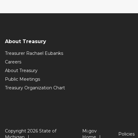
About Treasury
Treasurer Rachael Eubanks
Careers
About Treasury
Public Meetings
Treasury Organization Chart
Copyright 2026 State of
Mi.gov
Policies
Michigan
Home