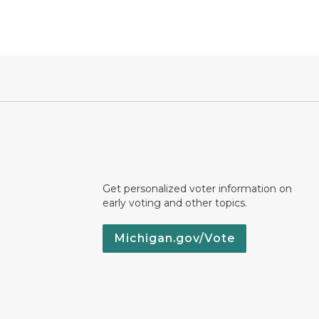
Get personalized voter information on
early voting and other topics.
Michigan.gov/Vote