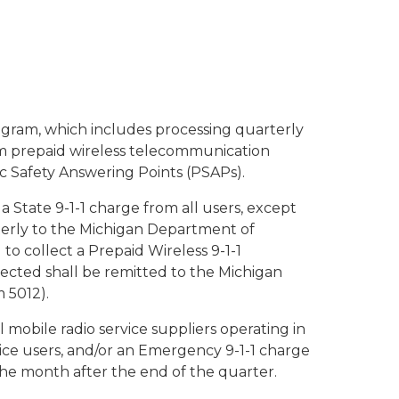
rogram, which includes processing quarterly
m prepaid wireless telecommunication
ic Safety Answering Points (PSAPs).
t a State 9-1-1 charge from all users, except
rterly to the Michigan Department of
to collect a Prepaid Wireless 9-1-1
llected shall be remitted to the Michigan
 5012).
mobile radio service suppliers operating in
vice users, and/or an Emergency 9-1-1 charge
he month after the end of the quarter.