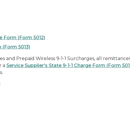
rge Form (Form 5012)
m (Form 5013)
es and Prepaid Wireless 9-1-1 Surcharges, all remittance
r a
Service Supplier's State 9-1-1 Charge Form (Form 501
s.
: