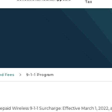
Tax
nd Fees
9-1-1 Program
repaid Wireless 9-1-1 Surcharge: Effective March 1, 2022, 