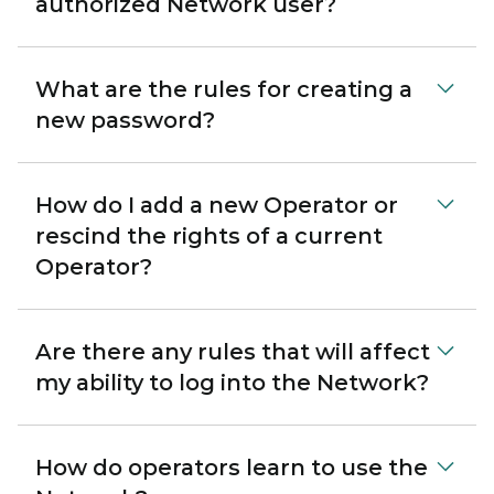
authorized Network user?
What are the rules for creating a
new password?
How do I add a new Operator or
rescind the rights of a current
Operator?
Are there any rules that will affect
my ability to log into the Network?
How do operators learn to use the