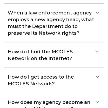
When a law enforcement agency
employs a new agency head, what
must the Department do to
preserve its Network rights?
How do I find the MCOLES
Network on the Internet?
How do I get access to the
MCOLES Network?
How does my agency become an