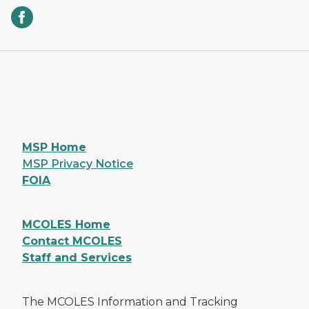
MSP Home
MSP Privacy Notice
FOIA
MCOLES Home
Contact MCOLES
Staff and Services
The MCOLES Information and Tracking