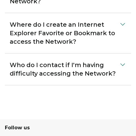
Network?
Where do I create an Internet
Explorer Favorite or Bookmark to
access the Network?
Who do I contact if I'm having
difficulty accessing the Network?
Follow us