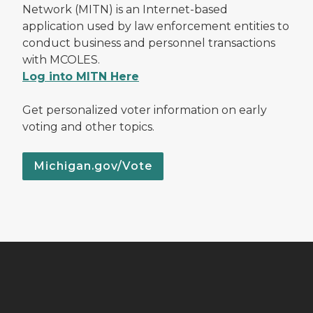
Network (MITN) is an Internet-based
application used by law enforcement entities to
conduct business and personnel transactions
with MCOLES.
Log into MITN Here
Get personalized voter information on early
voting and other topics.
Michigan.gov/Vote