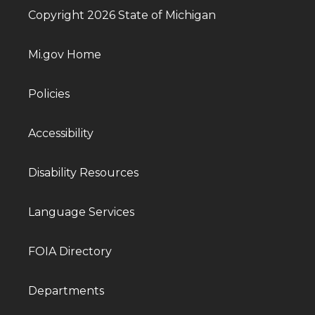
Copyright 2026 State of Michigan
Mi.gov Home
Policies
Accessibility
Disability Resources
Language Services
FOIA Directory
Departments