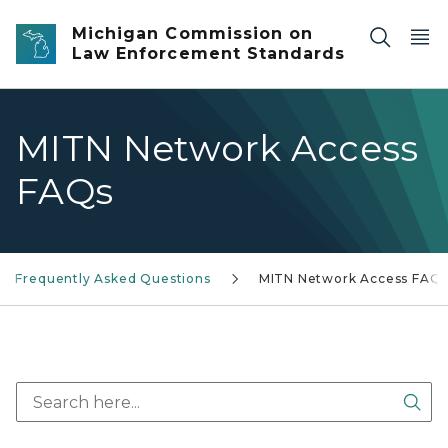
Skip to main content
Michigan Commission on
Law Enforcement Standards
MITN Network Access
FAQs
Frequently Asked Questions
MITN Network Access FAQ
Sea