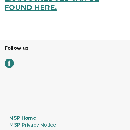
FOUND HERE.
Follow us
MSP Home
MSP Privacy Notice