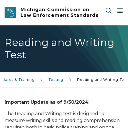
Skip to main content
Michigan Commission on
Law Enforcement Standards
Reading and Writing
Test
andards & Training
Testing
Reading and Writing Test
Important Update as of 9/30/2024:
The Reading and Writing test is designed to
measure writing skills and reading comprehension
required both in basic police training and on the