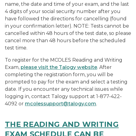
name, the date and time of your exam, and the last
4 digits of your social security number after you
have followed the directions for cancelling (found
in your confirmation letter). NOTE: Tests cannot be
cancelled within 48 hours of the test date, so please
cancel more than 48 hours before the scheduled
test time.
To register for the MCOLES Reading and Writing
Exam,
please visit the Talogy website
. After
completing the registration form, you will be
prompted to pay for the exam and select a testing
date. If you encounter any technical issues while
logging in, contact Talogy support at 1-877-422-
4092 or
mcolessupport@talogy.com
.
THE READING AND WRITING
EXAM SCHEDULE CAN BE