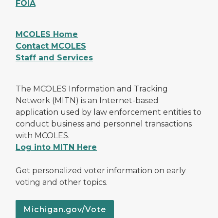
FOIA
MCOLES Home
Contact MCOLES
Staff and Services
The MCOLES Information and Tracking
Network (MITN) is an Internet-based
application used by law enforcement entities to
conduct business and personnel transactions
with MCOLES.
Log into MITN Here
Get personalized voter information on early
voting and other topics.
Michigan.gov/Vote