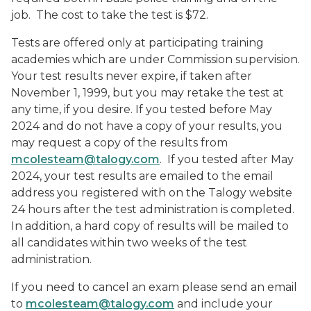
job. The cost to take the test is $72.
Tests are offered only at participating training
academies which are under Commission supervision.
Your test results never expire, if taken after
November 1, 1999, but you may retake the test at
any time, if you desire. If you tested before May
2024 and do not have a copy of your results, you
may request a copy of the results from
mcolesteam@talogy.com
. If you tested after May
2024, your test results are emailed to the email
address you registered with on the Talogy website
24 hours after the test administration is completed.
In addition, a hard copy of results will be mailed to
all candidates within two weeks of the test
administration.
If you need to cancel an exam please send an email
to
mcolesteam@talogy.com
and include your