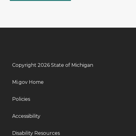
Copyright 2026 State of Michigan
Mi.gov Home
Policies
Accessibility
Disability Resources