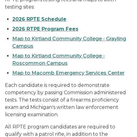
testing sites:
2026 RPTE Schedule
2026 RTPE Program Fees
Map to Kirtland Community College - Grayling
Campus
Map to Kirtland Community College -
Roscommon Campus
Map to Macomb Emergency Services Center
Each candidate is required to demonstrate
competency by passing Commission administered
tests. The tests consist of a firearms proficiency
exam and Michigan's written law enforcement
licensing examination.
All RPTE program candidates are required to
qualify with a patrol rifle, in addition to the