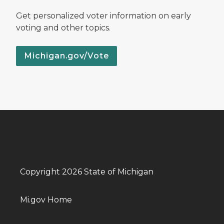
Get personalized voter information on early
voting and other topics.
Michigan.gov/Vote
Copyright 2026 State of Michigan
Mi.gov Home