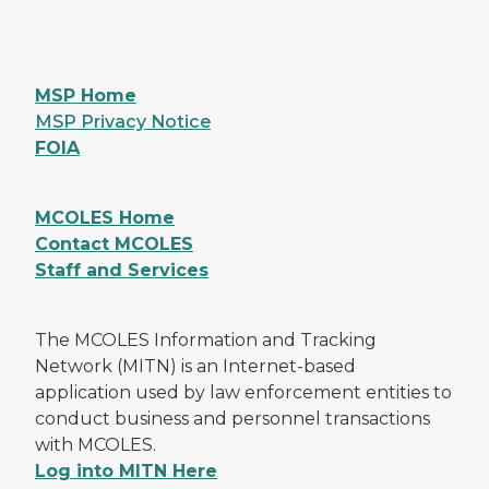
MSP Home
MSP Privacy Notice
FOIA
MCOLES Home
Contact MCOLES
Staff and Services
The MCOLES Information and Tracking
Network (MITN) is an Internet-based
application used by law enforcement entities to
conduct business and personnel transactions
with MCOLES.
Log into MITN Here