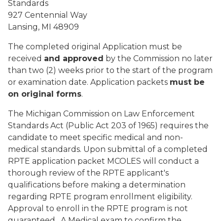
Standards
927 Centennial Way
Lansing, MI 48909
The completed original Application must be
received
and approved
by the Commission no later
than two (2) weeks prior to the start of the program
or examination date. Application packets
must be
on original forms
.
The Michigan Commission on Law Enforcement
Standards Act (Public Act 203 of 1965) requires the
candidate to meet specific medical and non-
medical standards. Upon submittal of a completed
RPTE application packet MCOLES will conduct a
thorough review of the RPTE applicant's
qualifications before making a determination
regarding RPTE program enrollment eligibility.
Approval to enroll in the RPTE program is not
guaranteed. A Medical exam to confirm the