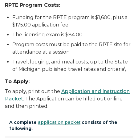
RPTE Program Costs:
Funding for the RPTE program is $1,600, plus a
$175.00 application fee
The licensing exam is $84.00
Program costs must be paid to the RPTE site for
attendance at a session
Travel, lodging, and meal costs, up to the State
of Michigan published travel rates and criteria\
To Apply:
To apply, print out the
Application and Instruction
Packet
. The Application can be filled out online
and then printed.
A complete
application packet
consists of the
following: