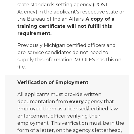
state standards-setting agency (POST
Agency) in the applicant's respective state or
the Bureau of Indian Affairs.
A copy of a
training certificate will not fulfill this
requirement.
Previously Michigan certified officers and
pre-service candidates do not need to
supply this information; MCOLES has this on
file.
Verification of Employment
All applicants must provide written
documentation from
every
agency that
employed them as a licensed/certified law
enforcement officer verifying their
employment. This verification must be in the
form of a letter, on the agency's letterhead,