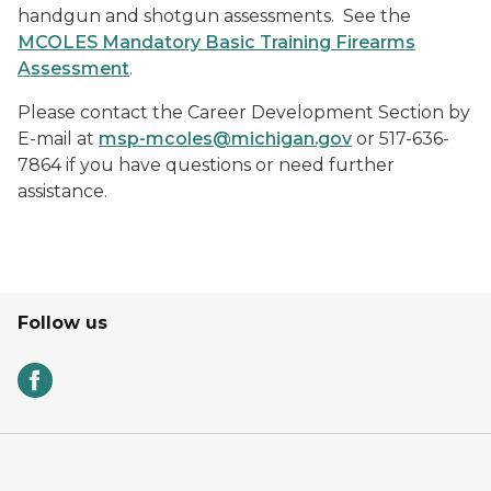
handgun and shotgun assessments. See the
MCOLES Mandatory Basic Training Firearms
Assessment
.
Please contact the Career Development Section by
E-mail at
msp-mcoles@michigan.gov
or 517-636-
7864 if you have questions or need further
assistance.
Follow us