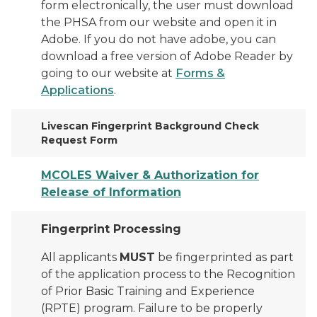
form electronically, the user must download
the PHSA from our website and open it in
Adobe. If you do not have adobe, you can
download a free version of Adobe Reader by
going to our website at
Forms &
Applications
.
Livescan Fingerprint Background Check
Request Form
MCOLES Waiver & Authorization for
Release of Information
Fingerprint Processing
All applicants
MUST
be fingerprinted as part
of the application process to the Recognition
of Prior Basic Training and Experience
(RPTE) program. Failure to be properly