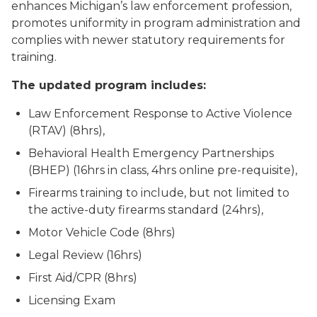
enhances Michigan’s law enforcement profession,
promotes uniformity in program administration and
complies with newer statutory requirements for
training.
The updated program includes:
Law Enforcement Response to Active Violence
(RTAV) (8hrs),
Behavioral Health Emergency Partnerships
(BHEP) (16hrs in class, 4hrs online pre-requisite),
Firearms training to include, but not limited to
the active-duty firearms standard (24hrs),
Motor Vehicle Code (8hrs)
Legal Review (16hrs)
First Aid/CPR (8hrs)
Licensing Exam