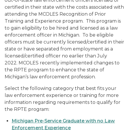
out-of-state law enforcement officers licensed or
certified in their state with the costs associated with
attending the MCOLES Recognition of Prior
Training and Experience program. This program is
to gain eligibility to be hired and licensed as a law
enforcement officer in Michigan. To be eligible
officers must be currently licensed/certified in their
state or have separated from employment as a
licensed/certified officer no earlier than July
2022. MCOLES recently implemented changes to
the RPTE program to enhance the state of
Michigan’s law enforcement profession.
Select the following category that best fits your
law enforcement experience or training for more
information regarding requirements to qualify for
the RPTE program:
Michigan Pre-Service Graduate with no Law
Enforcement Experience