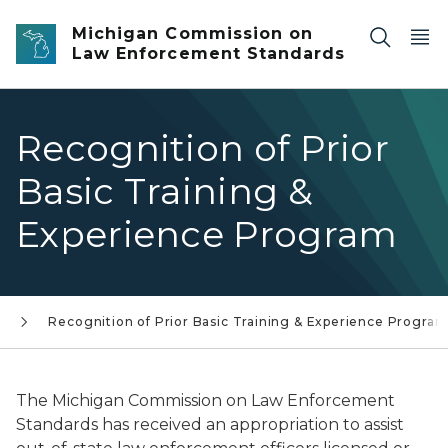
Skip to main content
Michigan Commission on
Law Enforcement Standards
Recognition of Prior
Basic Training &
Experience Program
g
Recognition of Prior Basic Training & Experience Progra
The Michigan Commission on Law Enforcement
Standards has received an appropriation to assist