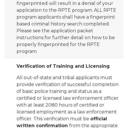
fingerprinted will result in a denial of your
application to the RPTE program. ALL RPTE
program applicants shall have a fingerprint
based criminal history search completed.
Please see the application packet
instructions for further detail on how to be
properly fingerprinted for the RPTE
program.
Verification of Training and Licensing
All out-of-state and tribal applicants must
provide verification of successful completion
of basic police training and status as a
certified or licensed law enforcement officer
with at least 2080 hours of certified or
licensed employment as a law enforcement
officer. This verification must be
official
written confirmation
from the appropriate