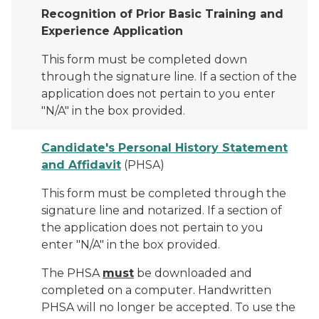
Recognition of Prior Basic Training and
Experience Application
This form must be completed down
through the signature line. If a section of the
application does not pertain to you enter
"N/A" in the box provided.
Candidate's Personal History Statement
and Affidavit
(PHSA)
This form must be completed through the
signature line and notarized. If a section of
the application does not pertain to you
enter "N/A" in the box provided.
The PHSA
must
be downloaded and
completed on a computer. Handwritten
PHSA will no longer be accepted. To use the