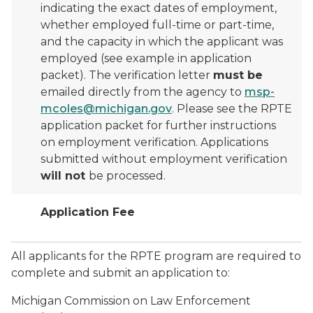
indicating the exact dates of employment,
whether employed full-time or part-time,
and the capacity in which the applicant was
employed (see example in application
packet). The verification letter
must be
emailed directly from the agency to
msp-
mcoles@michigan.gov
. Please see the RPTE
application packet for further instructions
on employment verification. Applications
submitted without employment verification
will not
be processed.
Application Fee
All applicants for the RPTE program are required to
complete and submit an application to:
Michigan Commission on Law Enforcement