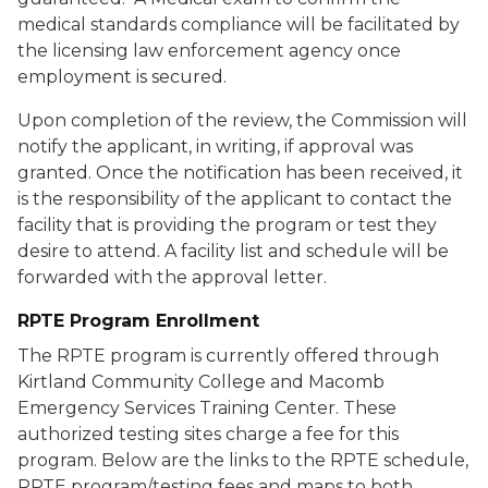
medical standards compliance will be facilitated by
the licensing law enforcement agency once
employment is secured.
Upon completion of the review, the Commission will
notify the applicant, in writing, if approval was
granted. Once the notification has been received, it
is the responsibility of the applicant to contact the
facility that is providing the program or test they
desire to attend. A facility list and schedule will be
forwarded with the approval letter.
RPTE Program Enrollment
The RPTE program is currently offered through
Kirtland Community College and Macomb
Emergency Services Training Center. These
authorized testing sites charge a fee for this
program. Below are the links to the RPTE schedule,
RPTE program/testing fees and maps to both