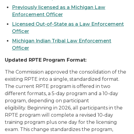
Previously licensed as a Michigan Law
Enforcement Officer
Licensed Out-of-State as a Law Enforcement
Officer
Michigan Indian Tribal Law Enforcement
Officer
Updated RPTE Program Format:
The Commission approved the consolidation of the
existing RPTE into a single, standardized format.
The current RPTE program is offered in two
different formats, a 5-day program and a 10-day
program, depending on participant
eligibility. Beginning in 2026, all participants in the
RPTE program will complete a revised 10-day
training program plus one day for the licensing
exam. This change standardizes the program,