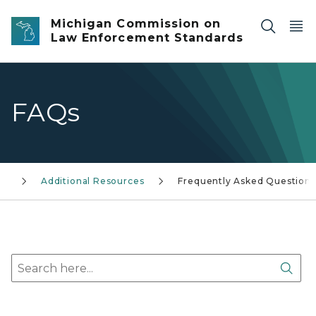
Skip to main content
Michigan Commission on
Law Enforcement Standards
FAQs
Additional Resources
Frequently Asked Questions
Search here
Sear