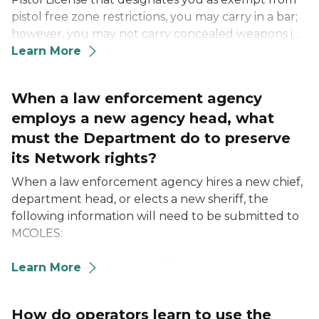
pistol free zone restrictions, you may carry in a bar;
however, you may not carry concealed weapons in
a Michigan casino under a LEOSA Certificate or a
Learn More
Michigan Concealed Pistol License.
When a law enforcement agency
employs a new agency head, what
must the Department do to preserve
its Network rights?
When a law enforcement agency hires a new chief,
department head, or elects a new sheriff, the
following information will need to be submitted to
MCOLES:
Submit an executed Law Enforcement Agency
Learn More
User Agreement Addendum signed by your
agency head to MCOLES by emailing it to
msp-
mcoles-licensing@michigan.gov
How do operators learn to use the
of fax it to 517-