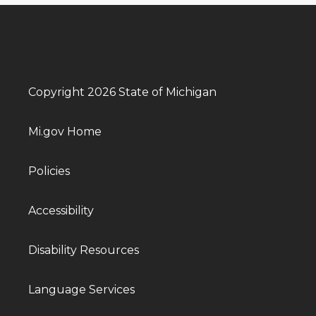
Copyright 2026 State of Michigan
Mi.gov Home
Policies
Accessibility
Disability Resources
Language Services