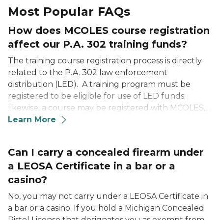
Most Popular FAQs
How does MCOLES course registration
affect our P.A. 302 training funds?
The training course registration process is directly
related to the P.A. 302 law enforcement
distribution (LED). A training program must be
registered to be eligible for use of LED funds;
likewise, a course may be registered with MCOLES,
but not necessarily approved for use of LED funds
Learn More
(such as an out-of-state vendor).
Can I carry a concealed firearm under
a LEOSA Certificate in a bar or a
casino?
No, you may not carry under a LEOSA Certificate in
a bar or a casino. If you hold a Michigan Concealed
Pistol License that designates you as exempt from