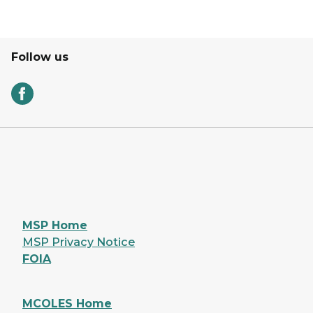
Follow us
MSP Home
MSP Privacy Notice
FOIA
MCOLES Home