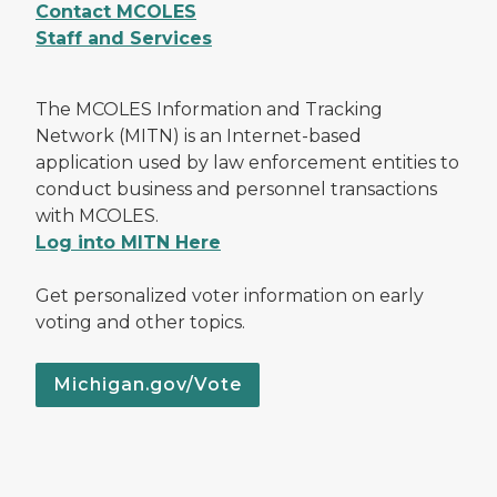
Contact MCOLES
Staff and Services
The MCOLES Information and Tracking
Network (MITN) is an Internet-based
application used by law enforcement entities to
conduct business and personnel transactions
with MCOLES.
Log into MITN Here
Get personalized voter information on early
voting and other topics.
Michigan.gov/Vote